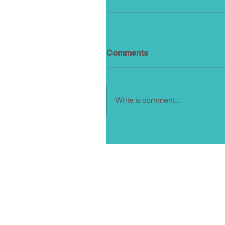
Comments
Write a comment...