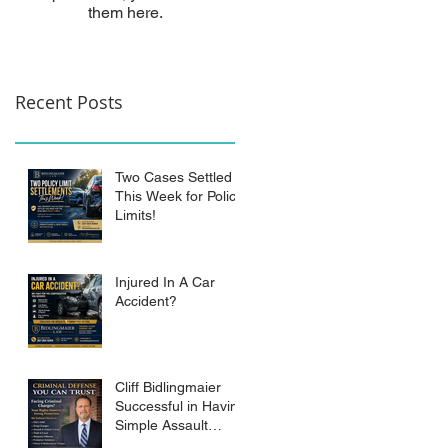
them here.
Recent Posts
Two Cases Settled
This Week for Policy
Limits!
Injured In A Car
Accident?
Cliff Bidlingmaier
Successful in Having
Simple Assault
Charge Dismissed