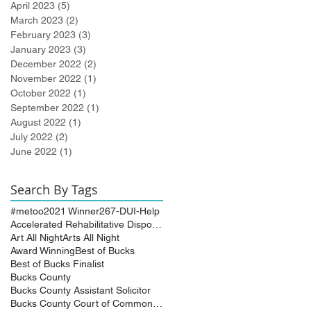
April 2023
(5)
5 posts
March 2023
(2)
2 posts
February 2023
(3)
3 posts
January 2023
(3)
3 posts
December 2022
(2)
2 posts
November 2022
(1)
1 post
October 2022
(1)
1 post
September 2022
(1)
1 post
August 2022
(1)
1 post
July 2022
(2)
2 posts
June 2022
(1)
1 post
Search By Tags
#metoo
2021 Winner
267-DUI-Help
Accelerated Rehabilitative Disposition (A.R.D.)
Art All Night
Arts All Night
Award Winning
Best of Bucks
Best of Bucks Finalist
Bucks County
Bucks County Assistant Solicitor
Bucks County Court of Common Pleas