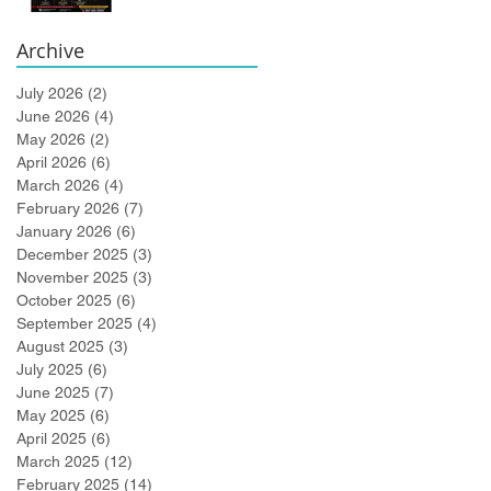
Bidlingmaier!
Archive
July 2026
(2)
2 posts
June 2026
(4)
4 posts
May 2026
(2)
2 posts
April 2026
(6)
6 posts
March 2026
(4)
4 posts
February 2026
(7)
7 posts
January 2026
(6)
6 posts
December 2025
(3)
3 posts
November 2025
(3)
3 posts
October 2025
(6)
6 posts
September 2025
(4)
4 posts
August 2025
(3)
3 posts
July 2025
(6)
6 posts
June 2025
(7)
7 posts
May 2025
(6)
6 posts
April 2025
(6)
6 posts
March 2025
(12)
12 posts
February 2025
(14)
14 posts