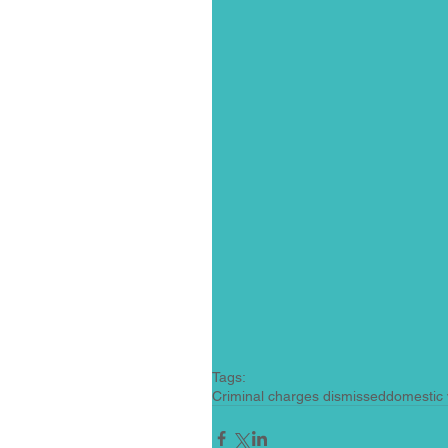
Tags:
Criminal charges dismissed
domestic 