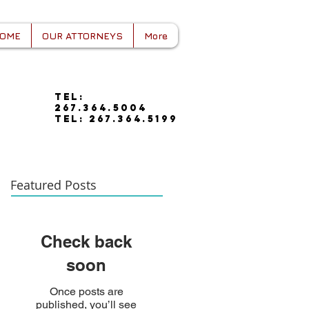
OME
OUR ATTORNEYS
More
tel:
267.364.5004
tel: 267.364.5199
Featured Posts
Check back
soon
Once posts are
published, you’ll see