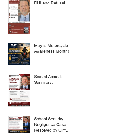
DUI and Refusal
Dismissed.
May is Motorcycle
Awareness Month!
Sexual Assault
Survivors.
School Security
Negligence Case
Resolved by Cliff