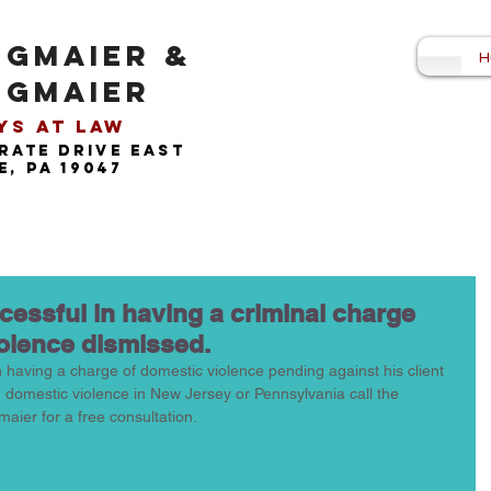
NGMAIER &
H
NGMAIER
s at Law​
rate drive east
, pa 19047
ccessful in having a criminal charge
iolence dismissed.
n having a charge of domestic violence pending against his client 
h domestic violence in New Jersey or Pennsylvania call the 
maier for a free consultation. 