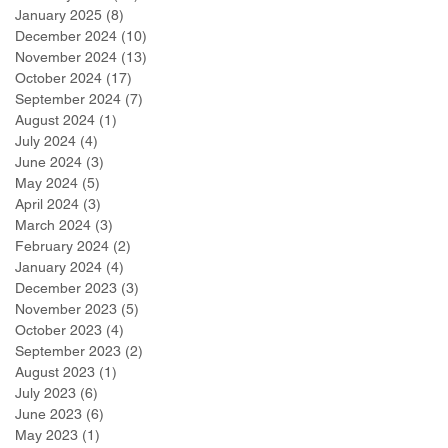
January 2025
(8)
8 posts
December 2024
(10)
10 posts
November 2024
(13)
13 posts
October 2024
(17)
17 posts
September 2024
(7)
7 posts
August 2024
(1)
1 post
July 2024
(4)
4 posts
June 2024
(3)
3 posts
May 2024
(5)
5 posts
April 2024
(3)
3 posts
March 2024
(3)
3 posts
February 2024
(2)
2 posts
January 2024
(4)
4 posts
December 2023
(3)
3 posts
November 2023
(5)
5 posts
October 2023
(4)
4 posts
September 2023
(2)
2 posts
August 2023
(1)
1 post
July 2023
(6)
6 posts
June 2023
(6)
6 posts
May 2023
(1)
1 post