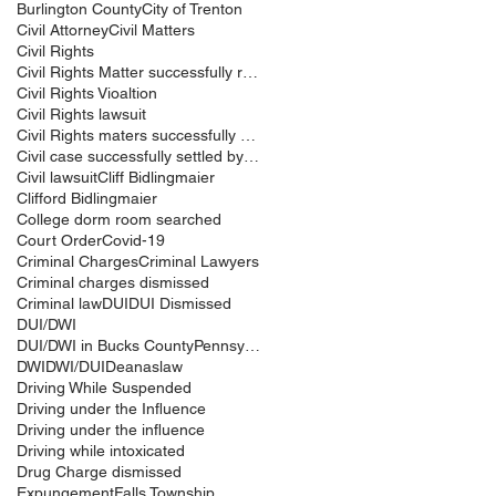
Burlington County
City of Trenton
Civil Attorney
Civil Matters
Civil Rights
Civil Rights Matter successfully resolved
Civil Rights Vioaltion
Civil Rights lawsuit
Civil Rights maters successfully resolved
Civil case successfully settled by Cliff Bidlingma
Civil lawsuit
Cliff Bidlingmaier
Clifford Bidlingmaier
College dorm room searched
Court Order
Covid-19
Criminal Charges
Criminal Lawyers
Criminal charges dismissed
Criminal law
DUI
DUI Dismissed
DUI/DWI
DUI/DWI in Bucks CountyPennsylvania
DWI
DWI/DUI
Deanaslaw
Driving While Suspended
Driving under the Influence
Driving under the influence
Driving while intoxicated
Drug Charge dismissed
Expungement
Falls Township