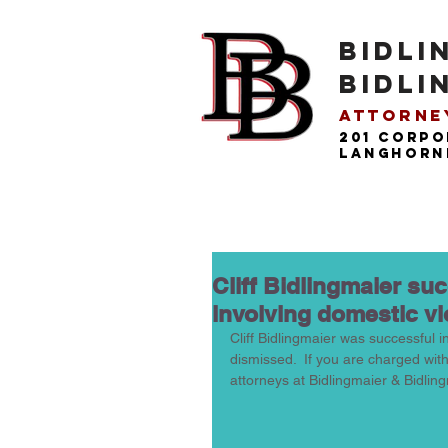
BIDLI
BIDLI
Attorney
201 Corpo
langhorne
Cliff Bidlingmaier su
involving domestic v
Cliff Bidlingmaier was successful i
dismissed.  If you are charged wit
attorneys at Bidlingmaier & Bidling