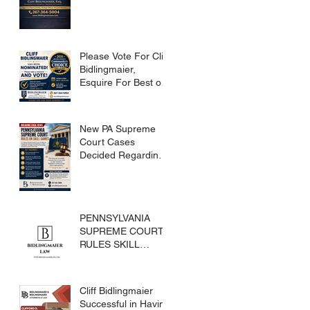
Please Vote For Cliff
Bidlingmaier,
Esquire For Best of
Bucks
New PA Supreme
Court Cases
Decided Regarding
Skills Games
PENNSYLVANIA
SUPREME COURT
RULES SKILL
GAMES ARE
SUBJECT TO THE
GAMING ACT AND
Cliff Bidlingmaier
CRIMES CODE
Successful in Having