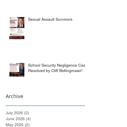
Sexual Assault Survivors.
School Security Negligence Case
Resolved by Cliff Bidlingmaier!
Archive
July 2026
(2)
2 posts