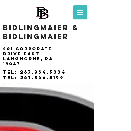
BIDLINGMAIER &
BIDLINGMAIER
201 Corporate
drive east
langhorne, pa
19047
tel:
267.364.5004
tel:
267.364.5199