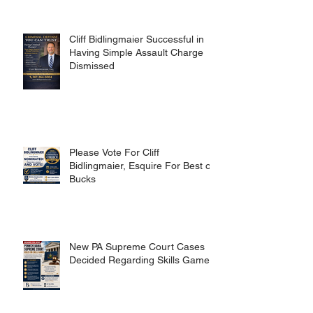
Cliff Bidlingmaier Successful in
Having Simple Assault Charge
Dismissed
Please Vote For Cliff
Bidlingmaier, Esquire For Best of
Bucks
New PA Supreme Court Cases
Decided Regarding Skills Games