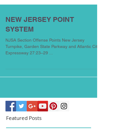
NEW JERSEY POINT
SYSTEM
NJSA Section Offense Points New Jersey
Turnpike, Garden State Parkway and Atlantic City
Expressway 27:23–29 ...
Featured Posts