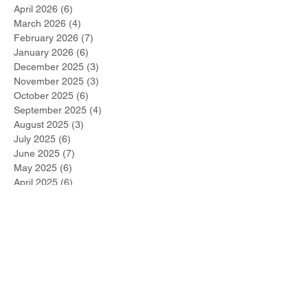
June 2026
(4)
4 posts
May 2026
(2)
2 posts
April 2026
(6)
6 posts
March 2026
(4)
4 posts
February 2026
(7)
7 posts
January 2026
(6)
6 posts
December 2025
(3)
3 posts
November 2025
(3)
3 posts
October 2025
(6)
6 posts
September 2025
(4)
4 posts
August 2025
(3)
3 posts
July 2025
(6)
6 posts
June 2025
(7)
7 posts
May 2025
(6)
6 posts
April 2025
(6)
6 posts
March 2025
(12)
12 posts
February 2025
(14)
14 posts
January 2025
(8)
8 posts
December 2024
(10)
10 posts
November 2024
(13)
13 posts
October 2024
(17)
17 posts