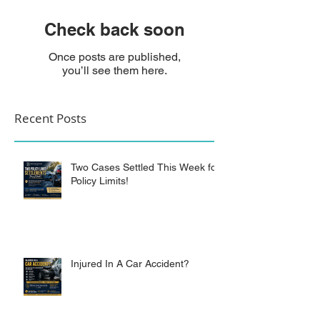
Check back soon
Once posts are published,
you’ll see them here.
Recent Posts
Two Cases Settled This Week for
Policy Limits!
Injured In A Car Accident?