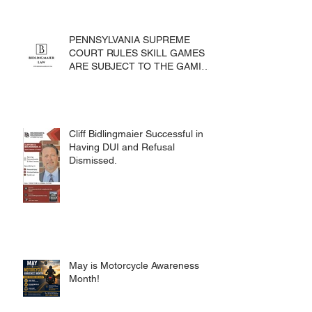
PENNSYLVANIA SUPREME
COURT RULES SKILL GAMES
ARE SUBJECT TO THE GAMING
ACT AND CRIMES CODE
Cliff Bidlingmaier Successful in
Having DUI and Refusal
Dismissed.
May is Motorcycle Awareness
Month!