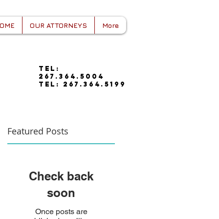
OME
OUR ATTORNEYS
More
tel:
267.364.5004
tel: 267.364.5199
Featured Posts
Check back
soon
Once posts are