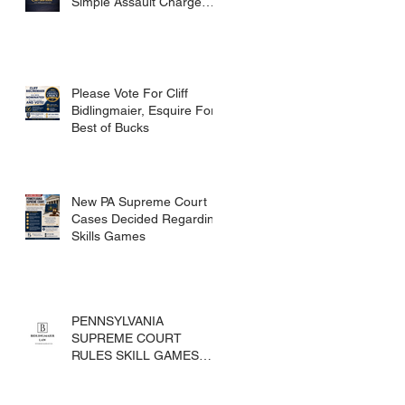
Simple Assault Charge
Dismissed
Please Vote For Cliff
Bidlingmaier, Esquire For
Best of Bucks
New PA Supreme Court
Cases Decided Regarding
Skills Games
PENNSYLVANIA
SUPREME COURT
RULES SKILL GAMES
ARE SUBJECT TO THE
GAMING ACT AND