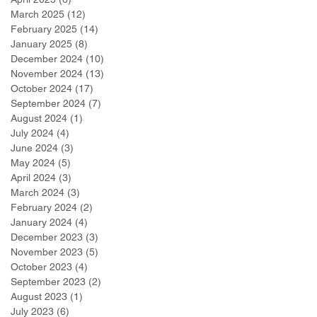
March 2025
(12)
12 posts
February 2025
(14)
14 posts
January 2025
(8)
8 posts
December 2024
(10)
10 posts
November 2024
(13)
13 posts
October 2024
(17)
17 posts
September 2024
(7)
7 posts
August 2024
(1)
1 post
July 2024
(4)
4 posts
June 2024
(3)
3 posts
May 2024
(5)
5 posts
April 2024
(3)
3 posts
March 2024
(3)
3 posts
February 2024
(2)
2 posts
January 2024
(4)
4 posts
December 2023
(3)
3 posts
November 2023
(5)
5 posts
October 2023
(4)
4 posts
September 2023
(2)
2 posts
August 2023
(1)
1 post
July 2023
(6)
6 posts