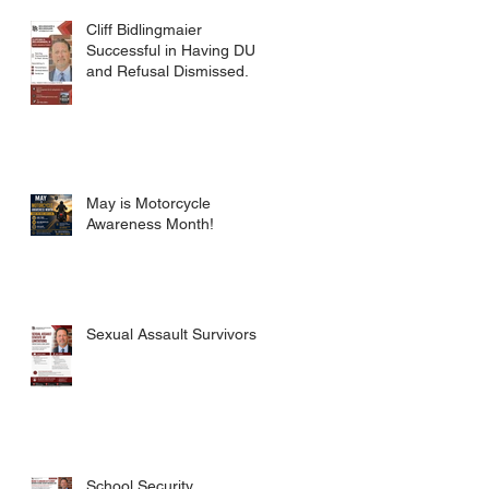
CRIMES CODE
Cliff Bidlingmaier
Successful in Having DUI
and Refusal Dismissed.
May is Motorcycle
Awareness Month!
Sexual Assault Survivors.
School Security