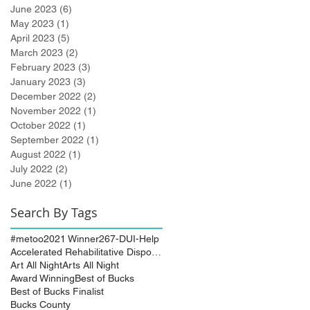
June 2023
(6)
6 posts
May 2023
(1)
1 post
April 2023
(5)
5 posts
March 2023
(2)
2 posts
February 2023
(3)
3 posts
January 2023
(3)
3 posts
December 2022
(2)
2 posts
November 2022
(1)
1 post
October 2022
(1)
1 post
September 2022
(1)
1 post
August 2022
(1)
1 post
July 2022
(2)
2 posts
June 2022
(1)
1 post
Search By Tags
#metoo
2021 Winner
267-DUI-Help
Accelerated Rehabilitative Disposition (A.R.D.)
Art All Night
Arts All Night
Award Winning
Best of Bucks
Best of Bucks Finalist
Bucks County