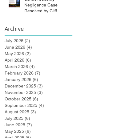
Negligence Case
Resolved by Cliff
Bidlingmaier!
Archive
July 2026
(2)
2 posts
June 2026
(4)
4 posts
May 2026
(2)
2 posts
April 2026
(6)
6 posts
March 2026
(4)
4 posts
February 2026
(7)
7 posts
January 2026
(6)
6 posts
December 2025
(3)
3 posts
November 2025
(3)
3 posts
October 2025
(6)
6 posts
September 2025
(4)
4 posts
August 2025
(3)
3 posts
July 2025
(6)
6 posts
June 2025
(7)
7 posts
May 2025
(6)
6 posts
April 2025
(6)
6 posts