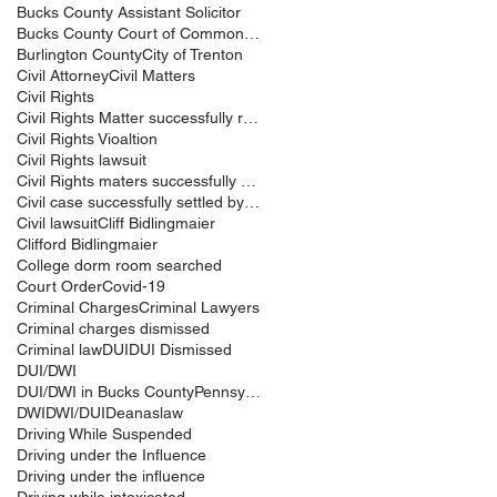
Bucks County Assistant Solicitor
Bucks County Court of Common Pleas
Burlington County
City of Trenton
Civil Attorney
Civil Matters
Civil Rights
Civil Rights Matter successfully resolved
Civil Rights Vioaltion
Civil Rights lawsuit
Civil Rights maters successfully resolved
Civil case successfully settled by Cliff Bidlingma
Civil lawsuit
Cliff Bidlingmaier
Clifford Bidlingmaier
College dorm room searched
Court Order
Covid-19
Criminal Charges
Criminal Lawyers
Criminal charges dismissed
Criminal law
DUI
DUI Dismissed
DUI/DWI
DUI/DWI in Bucks CountyPennsylvania
DWI
DWI/DUI
Deanaslaw
Driving While Suspended
Driving under the Influence
Driving under the influence