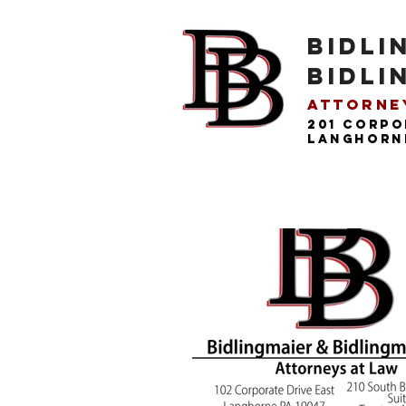
BIDLI
BIDLI
Attorney
201 Corpo
langhorne