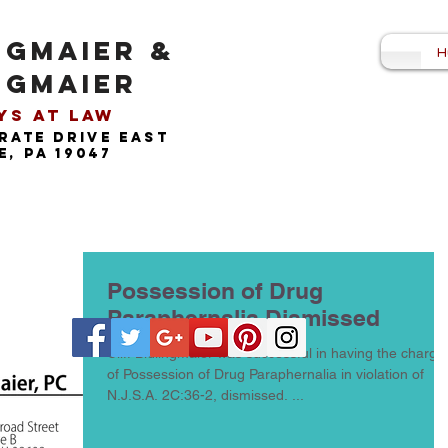
NGMAIER &
H
NGMAIER
s at Law​
rate drive east
, pa 19047
Possession of Drug
Paraphernalia Dismissed
Cliff Bidlingmaier was successful in having the charge
of Possession of Drug Paraphernalia in violation of
N.J.S.A. 2C:36-2, dismissed. ...