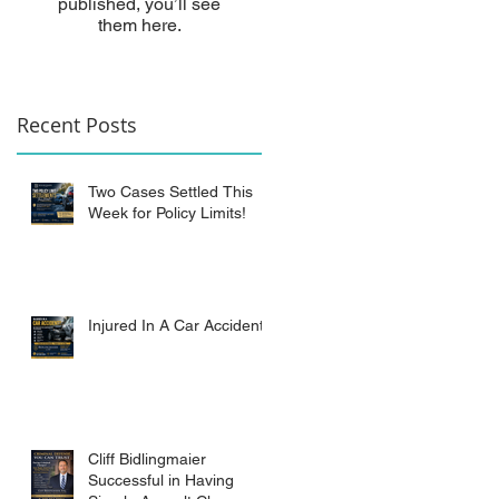
published, you’ll see
them here.
Recent Posts
Two Cases Settled This
Week for Policy Limits!
Injured In A Car Accident?
Cliff Bidlingmaier
Successful in Having