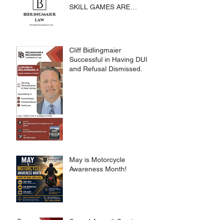
SKILL GAMES ARE
SUBJECT TO THE
GAMING ACT AND
CRIMES CODE
Cliff Bidlingmaier
Successful in Having DUI
and Refusal Dismissed.
May is Motorcycle
Awareness Month!