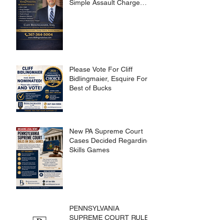
Simple Assault Charge
Dismissed
Please Vote For Cliff
Bidlingmaier, Esquire For
Best of Bucks
New PA Supreme Court
Cases Decided Regarding
Skills Games
PENNSYLVANIA
SUPREME COURT RULES