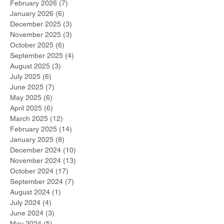
February 2026
(7)
7 posts
January 2026
(6)
6 posts
December 2025
(3)
3 posts
November 2025
(3)
3 posts
October 2025
(6)
6 posts
September 2025
(4)
4 posts
August 2025
(3)
3 posts
July 2025
(6)
6 posts
June 2025
(7)
7 posts
May 2025
(6)
6 posts
April 2025
(6)
6 posts
March 2025
(12)
12 posts
February 2025
(14)
14 posts
January 2025
(8)
8 posts
December 2024
(10)
10 posts
November 2024
(13)
13 posts
October 2024
(17)
17 posts
September 2024
(7)
7 posts
August 2024
(1)
1 post
July 2024
(4)
4 posts
June 2024
(3)
3 posts
May 2024
(5)
5 posts