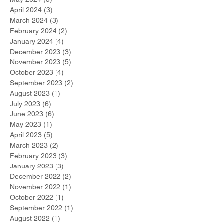
April 2024
(3)
3 posts
March 2024
(3)
3 posts
February 2024
(2)
2 posts
January 2024
(4)
4 posts
December 2023
(3)
3 posts
November 2023
(5)
5 posts
October 2023
(4)
4 posts
September 2023
(2)
2 posts
August 2023
(1)
1 post
July 2023
(6)
6 posts
June 2023
(6)
6 posts
May 2023
(1)
1 post
April 2023
(5)
5 posts
March 2023
(2)
2 posts
February 2023
(3)
3 posts
January 2023
(3)
3 posts
December 2022
(2)
2 posts
November 2022
(1)
1 post
October 2022
(1)
1 post
September 2022
(1)
1 post
August 2022
(1)
1 post