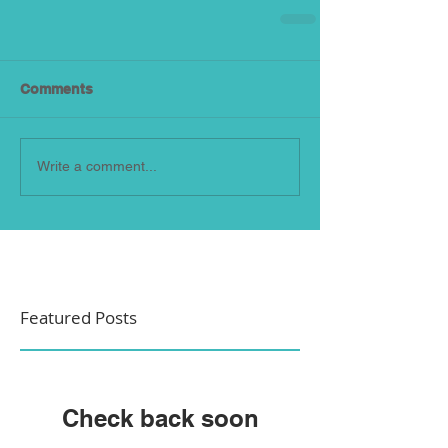
Comments
Write a comment...
Featured Posts
Check back soon