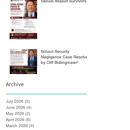
Sexual Assault Survivors.
School Security
Negligence Case Resolved
by Cliff Bidlingmaier!
Archive
July 2026
(2)
2 posts
June 2026
(4)
4 posts
May 2026
(2)
2 posts
April 2026
(6)
6 posts
March 2026
(4)
4 posts