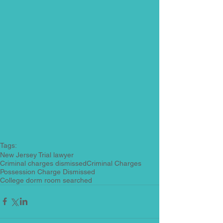
Tags:
New Jersey Trial lawyer
Criminal charges dismissed
Criminal Charges
Possession Charge Dismissed
College dorm room searched