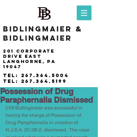
BIDLINGMAIER &
BIDLINGMAIER
201 Corporate
drive east
langhorne, pa
19047
tel:
267.364.5004
tel:
267.364.5199
Possession of Drug
Paraphernalia Dismissed
Cliff Bidlingmaier was successful in 
having the charge of Possession of 
Drug Paraphernalia in violation of 
N.J.S.A. 2C:36-2, dismissed.  The case 