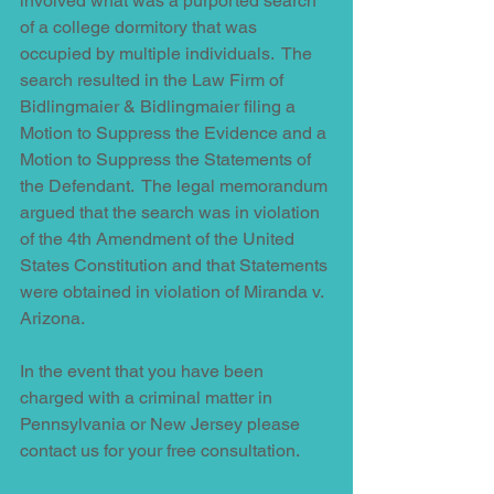
involved what was a purported search 
of a college dormitory that was 
occupied by multiple individuals.  The 
search resulted in the Law Firm of 
Bidlingmaier & Bidlingmaier filing a 
Motion to Suppress the Evidence and a 
Motion to Suppress the Statements of 
the Defendant.  The legal memorandum 
argued that the search was in violation 
of the 4th Amendment of the United 
States Constitution and that Statements 
were obtained in violation of Miranda v. 
Arizona. 
In the event that you have been 
charged with a criminal matter in 
Pennsylvania or New Jersey please 
contact us for your free consultation.    