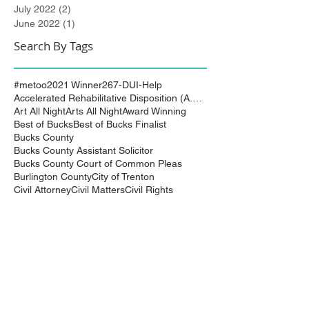
July 2022
(2)
2 posts
June 2022
(1)
1 post
Search By Tags
#metoo
2021 Winner
267-DUI-Help
Accelerated Rehabilitative Disposition (A.R.D.)
Art All Night
Arts All Night
Award Winning
Best of Bucks
Best of Bucks Finalist
Bucks County
Bucks County Assistant Solicitor
Bucks County Court of Common Pleas
Burlington County
City of Trenton
Civil Attorney
Civil Matters
Civil Rights
Civil Rights Matter successfully resolved
Civil Rights Vioaltion
Civil Rights lawsuit
Civil Rights maters successfully resolved
Civil case successfully settled by Cliff Bidlingma
Civil lawsuit
Cliff Bidlingmaier
Clifford Bidlingmaier
College dorm room searched
Court Order
Covid-19
Criminal Charges
Criminal Lawyers
Criminal charges dismissed
Criminal law
DUI