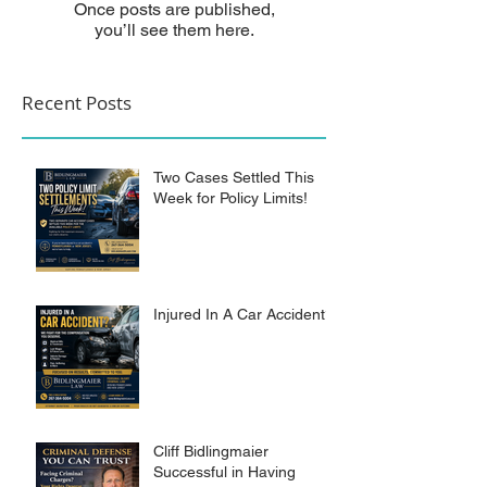
Once posts are published,
you’ll see them here.
Recent Posts
Two Cases Settled This
Week for Policy Limits!
Injured In A Car Accident?
Cliff Bidlingmaier
Successful in Having