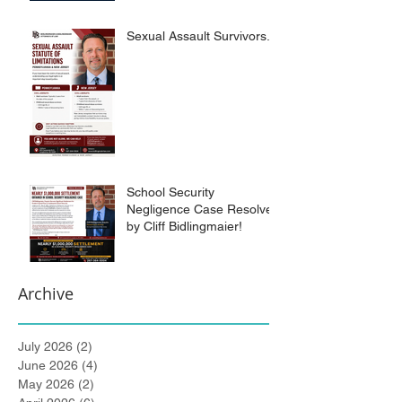
Sexual Assault Survivors.
School Security
Negligence Case Resolved
by Cliff Bidlingmaier!
Archive
July 2026
(2)
2 posts
June 2026
(4)
4 posts
May 2026
(2)
2 posts