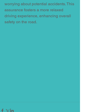
worrying about potential accidents. This 
assurance fosters a more relaxed 
driving experience, enhancing overall 
safety on the road.