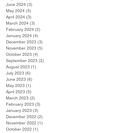
June 2024
(3)
3 posts
May 2024
(5)
5 posts
April 2024
(3)
3 posts
March 2024
(3)
3 posts
February 2024
(2)
2 posts
January 2024
(4)
4 posts
December 2023
(3)
3 posts
November 2023
(5)
5 posts
October 2023
(4)
4 posts
September 2023
(2)
2 posts
August 2023
(1)
1 post
July 2023
(6)
6 posts
June 2023
(6)
6 posts
May 2023
(1)
1 post
April 2023
(5)
5 posts
March 2023
(2)
2 posts
February 2023
(3)
3 posts
January 2023
(3)
3 posts
December 2022
(2)
2 posts
November 2022
(1)
1 post
October 2022
(1)
1 post