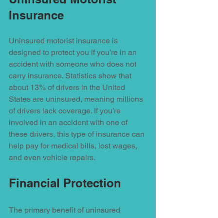
Insurance
Uninsured motorist insurance is 
designed to protect you if you’re in an 
accident with someone who does not 
carry insurance. Statistics show that 
about 13% of drivers in the United 
States are uninsured, meaning millions 
of drivers lack coverage. If you’re 
involved in an accident with one of 
these drivers, this type of insurance can 
help pay for medical bills, lost wages, 
and even vehicle repairs.
Financial Protection
The primary benefit of uninsured 