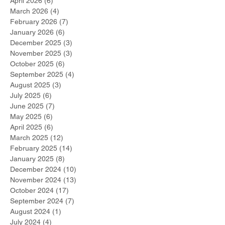
April 2026
(6)
6 posts
March 2026
(4)
4 posts
February 2026
(7)
7 posts
January 2026
(6)
6 posts
December 2025
(3)
3 posts
November 2025
(3)
3 posts
October 2025
(6)
6 posts
September 2025
(4)
4 posts
August 2025
(3)
3 posts
July 2025
(6)
6 posts
June 2025
(7)
7 posts
May 2025
(6)
6 posts
April 2025
(6)
6 posts
March 2025
(12)
12 posts
February 2025
(14)
14 posts
January 2025
(8)
8 posts
December 2024
(10)
10 posts
November 2024
(13)
13 posts
October 2024
(17)
17 posts
September 2024
(7)
7 posts
August 2024
(1)
1 post
July 2024
(4)
4 posts