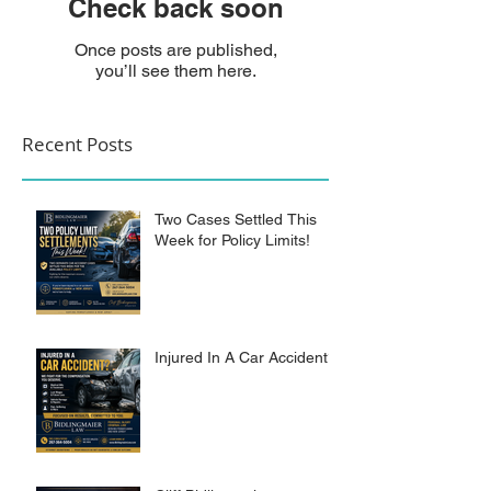
Check back soon
Once posts are published,
you’ll see them here.
Recent Posts
Two Cases Settled This
Week for Policy Limits!
Injured In A Car Accident?