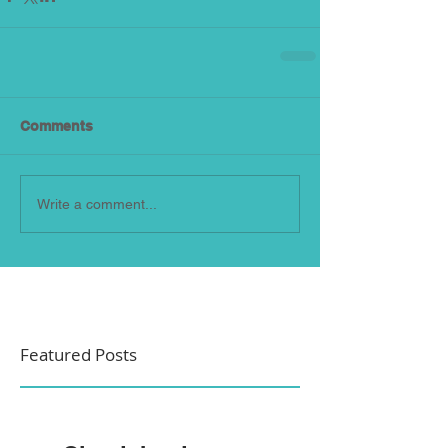
Comments
Write a comment...
Featured Posts