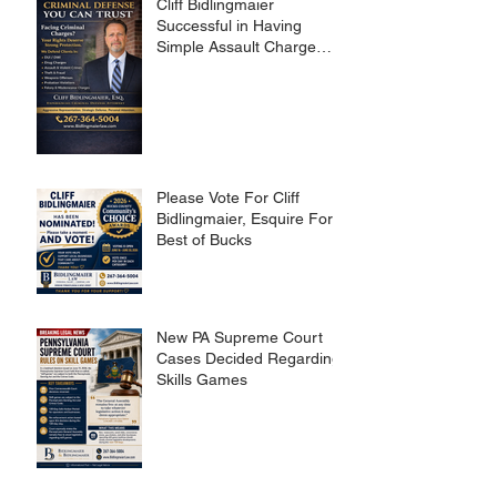
Cliff Bidlingmaier
Successful in Having
Simple Assault Charge
Dismissed
Please Vote For Cliff
Bidlingmaier, Esquire For
Best of Bucks
New PA Supreme Court
Cases Decided Regarding
Skills Games