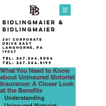
BIDLINGMAIER &
BIDLINGMAIER
201 Corporate
drive east
langhorne, pa
19047
tel:
267.364.5004
tel:
267.364.5199
What You Need to Know
about Uninsured Motorist
Insurance: A Closer Look
at the Benefits
Understanding 
Uninsured Motorist 