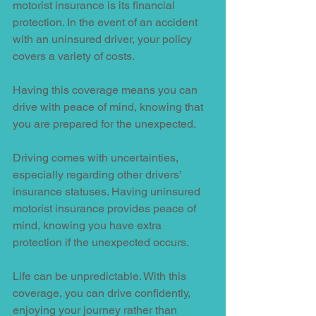
motorist insurance is its financial 
protection. In the event of an accident 
with an uninsured driver, your policy 
covers a variety of costs.
Having this coverage means you can 
drive with peace of mind, knowing that 
you are prepared for the unexpected.
Driving comes with uncertainties, 
especially regarding other drivers’ 
insurance statuses. Having uninsured 
motorist insurance provides peace of 
mind, knowing you have extra 
protection if the unexpected occurs.
Life can be unpredictable. With this 
coverage, you can drive confidently, 
enjoying your journey rather than 