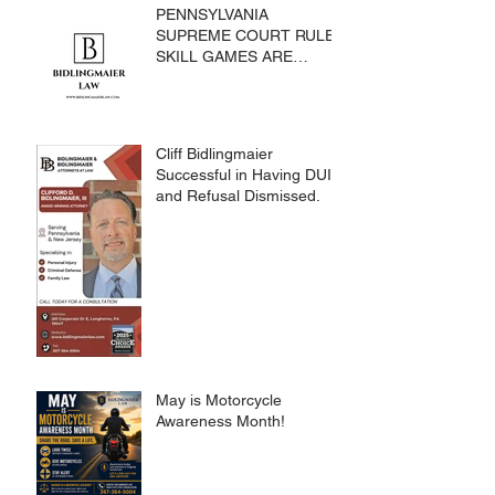
PENNSYLVANIA
SUPREME COURT RULES
SKILL GAMES ARE
SUBJECT TO THE
GAMING ACT AND
CRIMES CODE
Cliff Bidlingmaier
Successful in Having DUI
and Refusal Dismissed.
May is Motorcycle
Awareness Month!