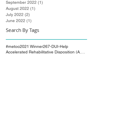
September 2022
(1)
1 post
August 2022
(1)
1 post
July 2022
(2)
2 posts
June 2022
(1)
1 post
Search By Tags
#metoo
2021 Winner
267-DUI-Help
Accelerated Rehabilitative Disposition (A.R.D.)
Art All Night
Arts All Night
Award Winning
Best of Bucks
Best of Bucks Finalist
Bucks County
Bucks County Assistant Solicitor
Bucks County Court of Common Pleas
Burlington County
City of Trenton
Civil Attorney
Civil Matters
Civil Rights
Civil Rights Matter successfully resolved
Civil Rights Vioaltion
Civil Rights lawsuit
Civil Rights maters successfully resolved
Civil case successfully settled by Cliff Bidlingma
Civil lawsuit
Cliff Bidlingmaier
Clifford Bidlingmaier
College dorm room searched
Court Order