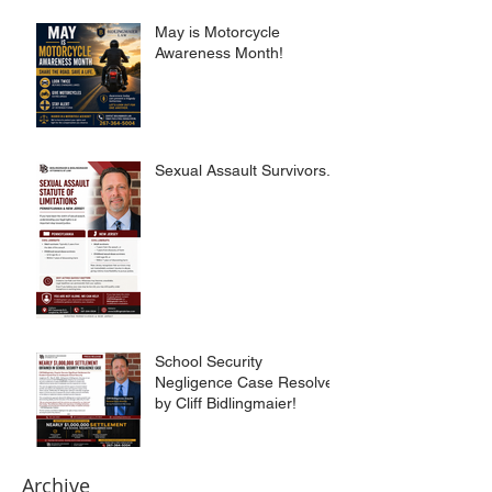
May is Motorcycle
Awareness Month!
Sexual Assault Survivors.
School Security
Negligence Case Resolved
by Cliff Bidlingmaier!
Archive