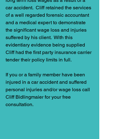
long term loss wages as a result of a 
car accident.  Cliff retained the services 
of a well regarded forensic accountant 
and a medical expert to demonstrate 
the significant wage loss and injuries 
suffered by his client.  With this 
evidentiary evidence being supplied 
Cliff had the first party insurance carrier 
tender their policy limits in full.  
If you or a family member have been 
injured in a car accident and suffered 
personal injuries and/or wage loss call 
Cliff Bidlingmaier for your free 
consultation.  