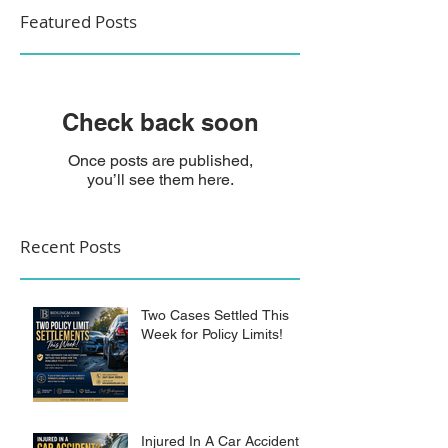
Featured Posts
Check back soon
Once posts are published,
you’ll see them here.
Recent Posts
Two Cases Settled This
Week for Policy Limits!
Injured In A Car Accident?