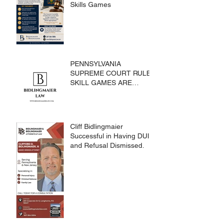
Skills Games
PENNSYLVANIA
SUPREME COURT RULES
SKILL GAMES ARE
SUBJECT TO THE
GAMING ACT AND
CRIMES CODE
Cliff Bidlingmaier
Successful in Having DUI
and Refusal Dismissed.