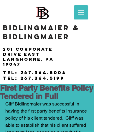
BIDLINGMAIER &
BIDLINGMAIER
201 Corporate
drive east
langhorne, pa
19047
tel:
267.364.5004
tel:
267.364.5199
First Party Benefits Policy
Tendered in Full
Cliff Bidlingmaier was successful in 
having the first party benefits insurance 
policy of his client tendered.  Cliff was 
able to establish that his client suffered 