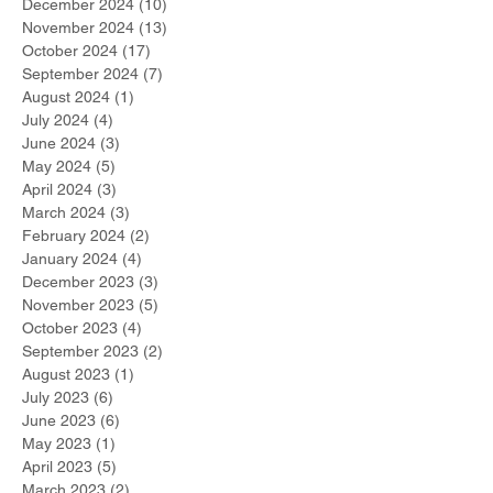
December 2024
(10)
10 posts
November 2024
(13)
13 posts
October 2024
(17)
17 posts
September 2024
(7)
7 posts
August 2024
(1)
1 post
July 2024
(4)
4 posts
June 2024
(3)
3 posts
May 2024
(5)
5 posts
April 2024
(3)
3 posts
March 2024
(3)
3 posts
February 2024
(2)
2 posts
January 2024
(4)
4 posts
December 2023
(3)
3 posts
November 2023
(5)
5 posts
October 2023
(4)
4 posts
September 2023
(2)
2 posts
August 2023
(1)
1 post
July 2023
(6)
6 posts
June 2023
(6)
6 posts
May 2023
(1)
1 post
April 2023
(5)
5 posts
March 2023
(2)
2 posts