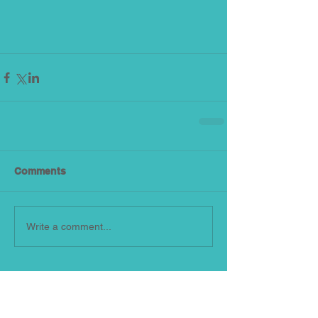
Comments
Write a comment...