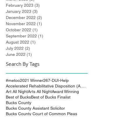
February 2023
(3)
3 posts
January 2023
(3)
3 posts
December 2022
(2)
2 posts
November 2022
(1)
1 post
October 2022
(1)
1 post
September 2022
(1)
1 post
August 2022
(1)
1 post
July 2022
(2)
2 posts
June 2022
(1)
1 post
Search By Tags
#metoo
2021 Winner
267-DUI-Help
Accelerated Rehabilitative Disposition (A.R.D.)
Art All Night
Arts All Night
Award Winning
Best of Bucks
Best of Bucks Finalist
Bucks County
Bucks County Assistant Solicitor
Bucks County Court of Common Pleas
Burlington County
City of Trenton
Civil Attorney
Civil Matters
Civil Rights
Civil Rights Matter successfully resolved