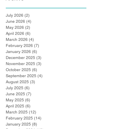
July 2026
(2)
2 posts
June 2026
(4)
4 posts
May 2026
(2)
2 posts
April 2026
(6)
6 posts
March 2026
(4)
4 posts
February 2026
(7)
7 posts
January 2026
(6)
6 posts
December 2025
(3)
3 posts
November 2025
(3)
3 posts
October 2025
(6)
6 posts
September 2025
(4)
4 posts
August 2025
(3)
3 posts
July 2025
(6)
6 posts
June 2025
(7)
7 posts
May 2025
(6)
6 posts
April 2025
(6)
6 posts
March 2025
(12)
12 posts
February 2025
(14)
14 posts
January 2025
(8)
8 posts