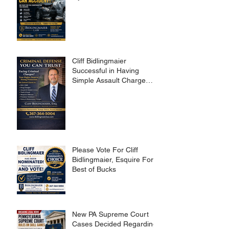
Cliff Bidlingmaier
Successful in Having
Simple Assault Charge
Dismissed
Please Vote For Cliff
Bidlingmaier, Esquire For
Best of Bucks
New PA Supreme Court
Cases Decided Regarding