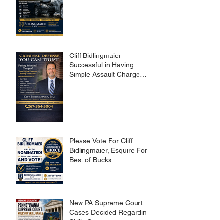
Cliff Bidlingmaier
Successful in Having
Simple Assault Charge
Dismissed
Please Vote For Cliff
Bidlingmaier, Esquire For
Best of Bucks
New PA Supreme Court
Cases Decided Regarding