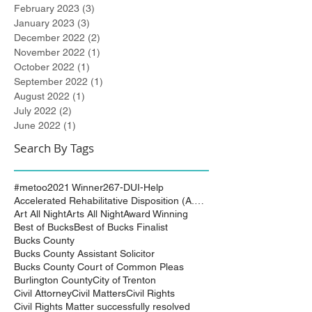
February 2023
(3)
3 posts
January 2023
(3)
3 posts
December 2022
(2)
2 posts
November 2022
(1)
1 post
October 2022
(1)
1 post
September 2022
(1)
1 post
August 2022
(1)
1 post
July 2022
(2)
2 posts
June 2022
(1)
1 post
Search By Tags
#metoo
2021 Winner
267-DUI-Help
Accelerated Rehabilitative Disposition (A.R.D.)
Art All Night
Arts All Night
Award Winning
Best of Bucks
Best of Bucks Finalist
Bucks County
Bucks County Assistant Solicitor
Bucks County Court of Common Pleas
Burlington County
City of Trenton
Civil Attorney
Civil Matters
Civil Rights
Civil Rights Matter successfully resolved