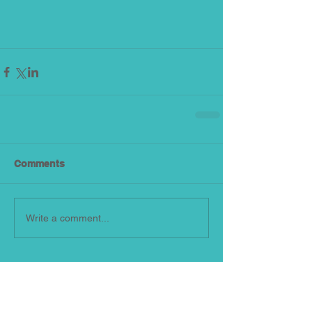
Comments
Write a comment...