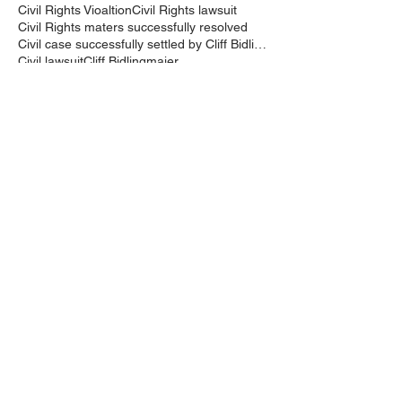
Civil Rights Vioaltion
Civil Rights lawsuit
Civil Rights maters successfully resolved
Civil case successfully settled by Cliff Bidlingma
Civil lawsuit
Cliff Bidlingmaier
Clifford Bidlingmaier
College dorm room searched
Court Order
Covid-19
Criminal Charges
Criminal Lawyers
Criminal charges dismissed
Criminal law
DUI
DUI Dismissed
DUI/DWI
DUI/DWI in Bucks CountyPennsylvania
DWI
DWI/DUI
Deanaslaw
Driving While Suspended
Driving under the Influence
Driving under the influence
Driving while intoxicated
Drug Charge dismissed
Expungement
Falls Township
Family Law
Federal Court Civil Action
Federal District Court
Golf Course
Graves Act
Graves Act Waiver
Ignition Interlock Device
Intoxicated Driver
Keith Bidlingmaier
Marina
Mercer County
Motorcycle accident lawyer