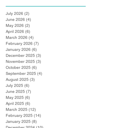
July 2026
(2)
2 posts
June 2026
(4)
4 posts
May 2026
(2)
2 posts
April 2026
(6)
6 posts
March 2026
(4)
4 posts
February 2026
(7)
7 posts
January 2026
(6)
6 posts
December 2025
(3)
3 posts
November 2025
(3)
3 posts
October 2025
(6)
6 posts
September 2025
(4)
4 posts
August 2025
(3)
3 posts
July 2025
(6)
6 posts
June 2025
(7)
7 posts
May 2025
(6)
6 posts
April 2025
(6)
6 posts
March 2025
(12)
12 posts
February 2025
(14)
14 posts
January 2025
(8)
8 posts
December 2024
(10)
10 posts