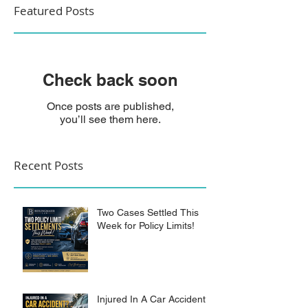
Featured Posts
Check back soon
Once posts are published,
you’ll see them here.
Recent Posts
Two Cases Settled This
Week for Policy Limits!
Injured In A Car Accident?