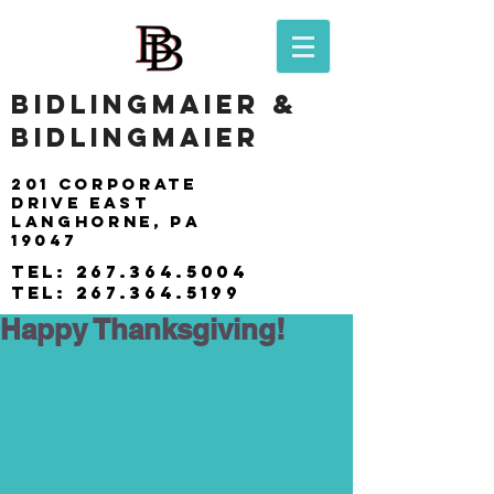
BIDLINGMAIER &
BIDLINGMAIER
201 Corporate
drive east
langhorne, pa
19047
tel:
267.364.5004
tel:
267.364.5199
Happy Thanksgiving!