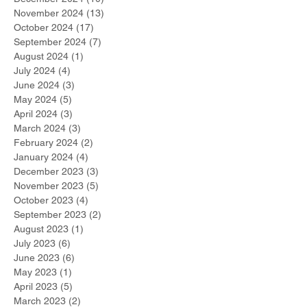
November 2024
(13)
13 posts
October 2024
(17)
17 posts
September 2024
(7)
7 posts
August 2024
(1)
1 post
July 2024
(4)
4 posts
June 2024
(3)
3 posts
May 2024
(5)
5 posts
April 2024
(3)
3 posts
March 2024
(3)
3 posts
February 2024
(2)
2 posts
January 2024
(4)
4 posts
December 2023
(3)
3 posts
November 2023
(5)
5 posts
October 2023
(4)
4 posts
September 2023
(2)
2 posts
August 2023
(1)
1 post
July 2023
(6)
6 posts
June 2023
(6)
6 posts
May 2023
(1)
1 post
April 2023
(5)
5 posts
March 2023
(2)
2 posts