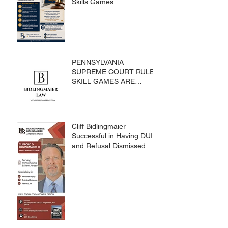
Skills Games
PENNSYLVANIA
SUPREME COURT RULES
SKILL GAMES ARE
SUBJECT TO THE
GAMING ACT AND
CRIMES CODE
Cliff Bidlingmaier
Successful in Having DUI
and Refusal Dismissed.