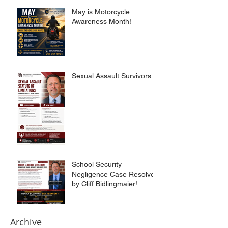
May is Motorcycle
Awareness Month!
Sexual Assault Survivors.
School Security
Negligence Case Resolved
by Cliff Bidlingmaier!
Archive