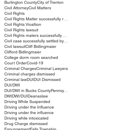
Burlington County
City of Trenton
Civil Attorney
Civil Matters
Civil Rights
Civil Rights Matter successfully resolved
Civil Rights Vioaltion
Civil Rights lawsuit
Civil Rights maters successfully resolved
Civil case successfully settled by Cliff Bidlingma
Civil lawsuit
Cliff Bidlingmaier
Clifford Bidlingmaier
College dorm room searched
Court Order
Covid-19
Criminal Charges
Criminal Lawyers
Criminal charges dismissed
Criminal law
DUI
DUI Dismissed
DUI/DWI
DUI/DWI in Bucks CountyPennsylvania
DWI
DWI/DUI
Deanaslaw
Driving While Suspended
Driving under the Influence
Driving under the influence
Driving while intoxicated
Drug Charge dismissed
Expungement
Falls Township