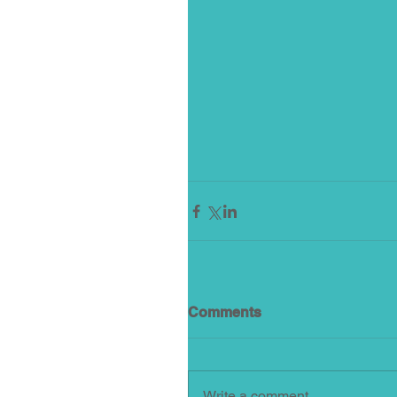
Comments
Write a comment...