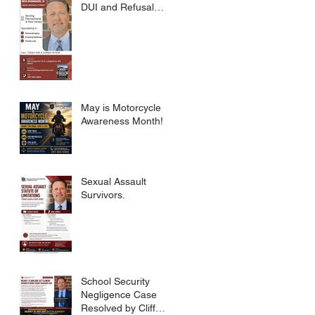
DUI and Refusal
Dismissed.
May is Motorcycle
Awareness Month!
Sexual Assault
Survivors.
School Security
Negligence Case
Resolved by Cliff