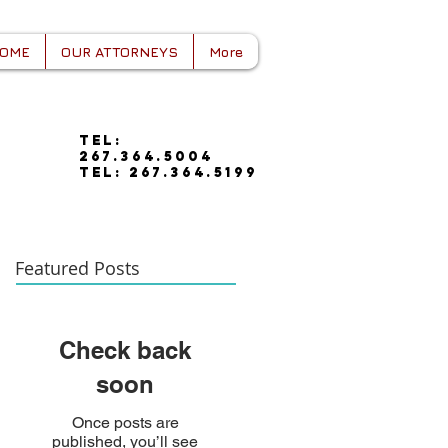
OME
OUR ATTORNEYS
More
tel:
267.364.5004
tel: 267.364.5199
Featured Posts
Check back
soon
Once posts are
published, you’ll see