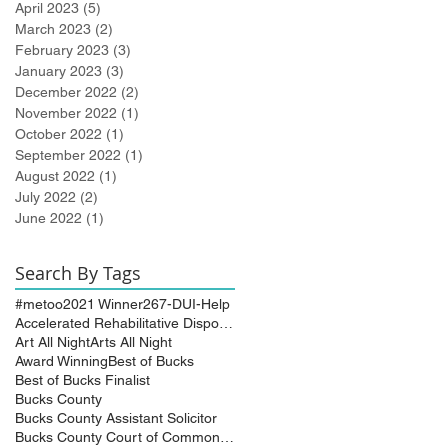
April 2023
(5)
5 posts
March 2023
(2)
2 posts
February 2023
(3)
3 posts
January 2023
(3)
3 posts
December 2022
(2)
2 posts
November 2022
(1)
1 post
October 2022
(1)
1 post
September 2022
(1)
1 post
August 2022
(1)
1 post
July 2022
(2)
2 posts
June 2022
(1)
1 post
Search By Tags
#metoo
2021 Winner
267-DUI-Help
Accelerated Rehabilitative Disposition (A.R.D.)
Art All Night
Arts All Night
Award Winning
Best of Bucks
Best of Bucks Finalist
Bucks County
Bucks County Assistant Solicitor
Bucks County Court of Common Pleas