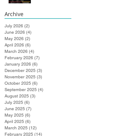
Bidlingmaier!
Archive
July 2026
(2)
2 posts
June 2026
(4)
4 posts
May 2026
(2)
2 posts
April 2026
(6)
6 posts
March 2026
(4)
4 posts
February 2026
(7)
7 posts
January 2026
(6)
6 posts
December 2025
(3)
3 posts
November 2025
(3)
3 posts
October 2025
(6)
6 posts
September 2025
(4)
4 posts
August 2025
(3)
3 posts
July 2025
(6)
6 posts
June 2025
(7)
7 posts
May 2025
(6)
6 posts
April 2025
(6)
6 posts
March 2025
(12)
12 posts
February 2025
(14)
14 posts