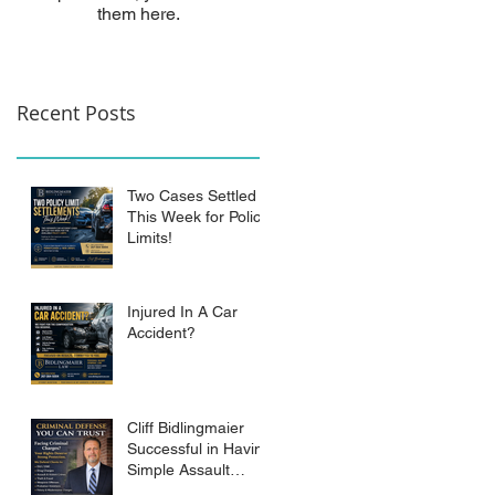
them here.
Recent Posts
Two Cases Settled
This Week for Policy
Limits!
Injured In A Car
Accident?
Cliff Bidlingmaier
Successful in Having
Simple Assault
Charge Dismissed