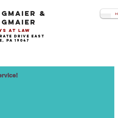
NGMAIER &
H
NGMAIER
s at Law​
rate drive east
, pa 19047
ervice!