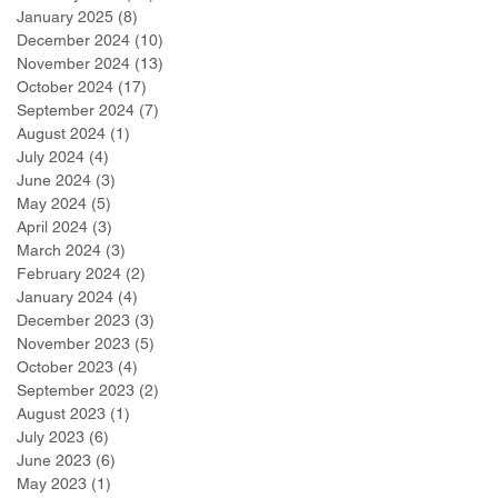
January 2025
(8)
8 posts
December 2024
(10)
10 posts
November 2024
(13)
13 posts
October 2024
(17)
17 posts
September 2024
(7)
7 posts
August 2024
(1)
1 post
July 2024
(4)
4 posts
June 2024
(3)
3 posts
May 2024
(5)
5 posts
April 2024
(3)
3 posts
March 2024
(3)
3 posts
February 2024
(2)
2 posts
January 2024
(4)
4 posts
December 2023
(3)
3 posts
November 2023
(5)
5 posts
October 2023
(4)
4 posts
September 2023
(2)
2 posts
August 2023
(1)
1 post
July 2023
(6)
6 posts
June 2023
(6)
6 posts
May 2023
(1)
1 post