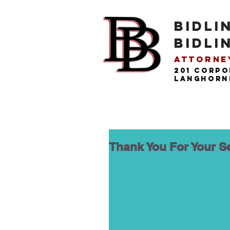
BIDLI
BIDLI
Attorney
201 Corpo
langhorne
Thank You For Your S