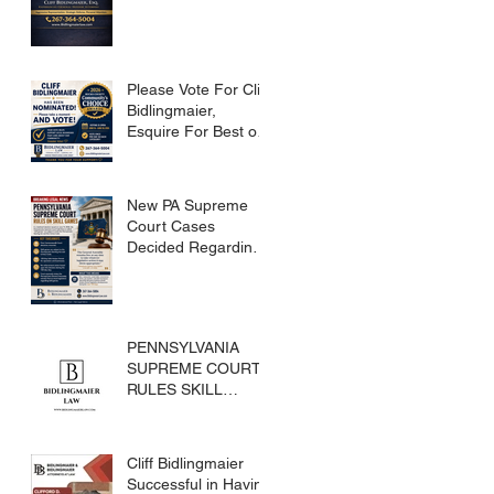
Please Vote For Cliff
Bidlingmaier,
Esquire For Best of
Bucks
New PA Supreme
Court Cases
Decided Regarding
Skills Games
PENNSYLVANIA
SUPREME COURT
RULES SKILL
GAMES ARE
SUBJECT TO THE
GAMING ACT AND
Cliff Bidlingmaier
CRIMES CODE
Successful in Having