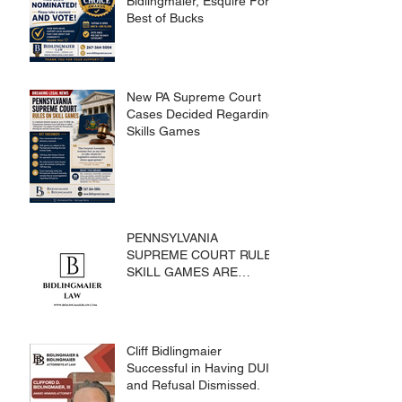
Bidlingmaier, Esquire For
Best of Bucks
New PA Supreme Court
Cases Decided Regarding
Skills Games
PENNSYLVANIA
SUPREME COURT RULES
SKILL GAMES ARE
SUBJECT TO THE
GAMING ACT AND
CRIMES CODE
Cliff Bidlingmaier
Successful in Having DUI
and Refusal Dismissed.