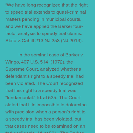
“We have long recognized that the right 
to speed trial extends to quasi-criminal 
matters pending in municipal courts, 
and we have applied the Barker four-
factor analysis to speedy trial claims.”  
State v. Cahill 213 NJ 253 (NJ 2013).
           In the seminal case of Barker v. 
Wingo, 407 U.S. 514  (1972), the 
Supreme Court, analyzed whether a 
defendant’s right to a speedy trial had 
been violated.  The Court recognized 
that this right to a speedy trial was 
“fundamental.”  Id. at 525.  The Court 
stated that it is impossible to determine 
with precision when a person’s right to 
a speedy trial has been violated, but 
that cases need to be examined on an 