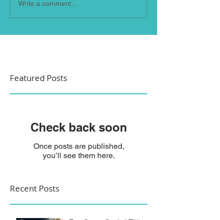
Write a comment...
Featured Posts
Check back soon
Once posts are published,
you’ll see them here.
Recent Posts