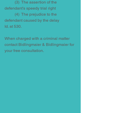
          (3)  The assertion of the 
defendant’s speedy trial right 
          (4)  The prejudice to the 
defendant caused by the delay
Id. at 530. 
When charged with a criminal matter 
contact Bidlingmaier & Bidlingmaier for 
your free consultation. 