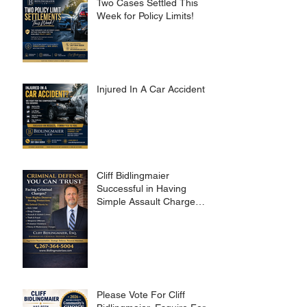
Two Cases Settled This
Week for Policy Limits!
Injured In A Car Accident?
Cliff Bidlingmaier
Successful in Having
Simple Assault Charge
Dismissed
Please Vote For Cliff