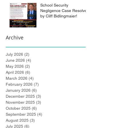
School Security
Negligence Case Resolved
by Cliff Bidlingmaier!
Archive
July 2026
(2)
2 posts
June 2026
(4)
4 posts
May 2026
(2)
2 posts
April 2026
(6)
6 posts
March 2026
(4)
4 posts
February 2026
(7)
7 posts
January 2026
(6)
6 posts
December 2025
(3)
3 posts
November 2025
(3)
3 posts
October 2025
(6)
6 posts
September 2025
(4)
4 posts
August 2025
(3)
3 posts
July 2025
(6)
6 posts