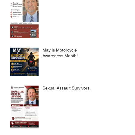
May is Motorcycle
Awareness Month!
Sexual Assault Survivors.