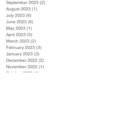
September 2023
(2)
2 posts
August 2023
(1)
1 post
July 2023
(6)
6 posts
June 2023
(6)
6 posts
May 2023
(1)
1 post
April 2023
(5)
5 posts
March 2023
(2)
2 posts
February 2023
(3)
3 posts
January 2023
(3)
3 posts
December 2022
(2)
2 posts
November 2022
(1)
1 post
October 2022
(1)
1 post
September 2022
(1)
1 post
August 2022
(1)
1 post
July 2022
(2)
2 posts
June 2022
(1)
1 post
Search By Tags
#metoo
2021 Winner
267-DUI-Help
Accelerated Rehabilitative Disposition (A.R.D.)