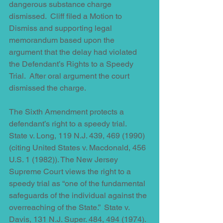
dangerous substance charge 
dismissed.  Cliff filed a Motion to 
Dismiss and supporting legal 
memorandum based upon the 
argument that the delay had violated 
the Defendant’s Rights to a Speedy 
Trial.  After oral argument the court 
dismissed the charge.  
The Sixth Amendment protects a 
defendant’s right to a speedy trial.  
State v. Long, 119 N.J. 439, 469 (1990) 
(citing United States v. Macdonald, 456 
U.S. 1 (1982)). The New Jersey 
Supreme Court views the right to a 
speedy trial as “one of the fundamental 
safeguards of the individual against the 
overreaching of the State.”  State v. 
Davis, 131 N.J. Super. 484, 494 (1974).  