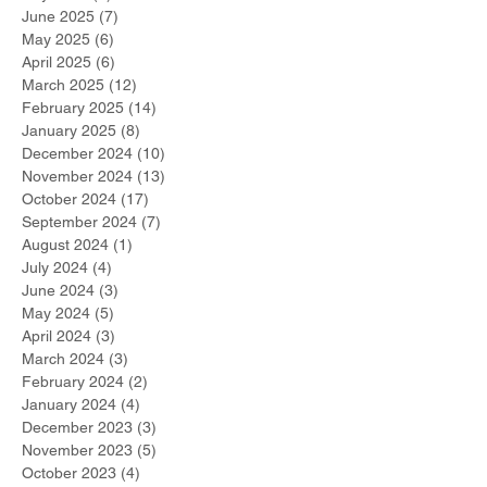
June 2025
(7)
7 posts
May 2025
(6)
6 posts
April 2025
(6)
6 posts
March 2025
(12)
12 posts
February 2025
(14)
14 posts
January 2025
(8)
8 posts
December 2024
(10)
10 posts
November 2024
(13)
13 posts
October 2024
(17)
17 posts
September 2024
(7)
7 posts
August 2024
(1)
1 post
July 2024
(4)
4 posts
June 2024
(3)
3 posts
May 2024
(5)
5 posts
April 2024
(3)
3 posts
March 2024
(3)
3 posts
February 2024
(2)
2 posts
January 2024
(4)
4 posts
December 2023
(3)
3 posts
November 2023
(5)
5 posts
October 2023
(4)
4 posts