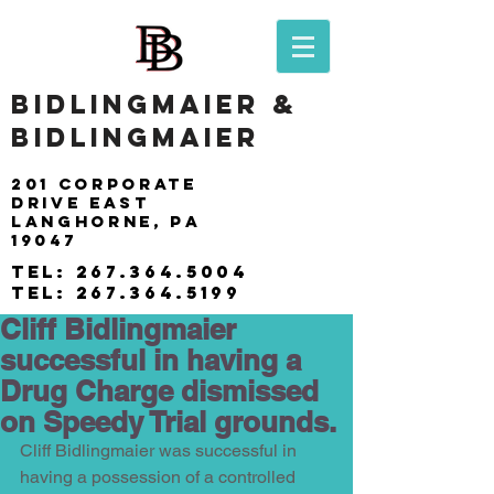
BIDLINGMAIER &
BIDLINGMAIER
201 Corporate
drive east
langhorne, pa
19047
tel:
267.364.5004
tel:
267.364.5199
Cliff Bidlingmaier
successful in having a
Drug Charge dismissed
on Speedy Trial grounds.
Cliff Bidlingmaier was successful in 
having a possession of a controlled 