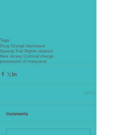
Tags:
Drug Charge dismissed
Speedy Trial Rights violated
New Jersey Criminal charge
possession of marijuana
Comments