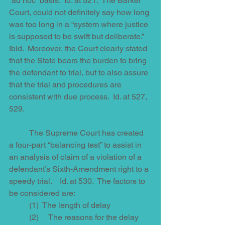
“ad hoc” basis.  Id. at 521.  The Barker 
Court, could not definitely say how long 
was too long in a “system where justice 
is supposed to be swift but deliberate.”  
Ibid.  Moreover, the Court clearly stated 
that the State bears the burden to bring 
the defendant to trial, but to also assure 
that the trial and procedures are 
consistent with due process.  Id. at 527, 
529. 
          The Supreme Court has created 
a four-part “balancing test” to assist in 
an analysis of claim of a violation of a 
defendant’s Sixth-Amendment right to a 
speedy trial.    Id. at 530.  The factors to 
be considered are:
          (1)  The length of delay  
          (2)     The reasons for the delay  