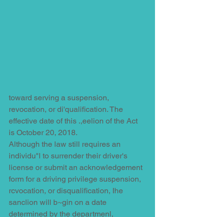
toward serving a suspension, 
revocation, or di'qualification. The 
effective date of this .,eelion of the Act 
is October 20, 2018.
Although the law still requires an 
individu"l to surrender their driver's 
license or submit an acknowledgement 
form for a driving privilege suspension, 
rcvocation, or disqualification, Ihe 
sanclion will b~gin on a date 
determined by the departmenl, 