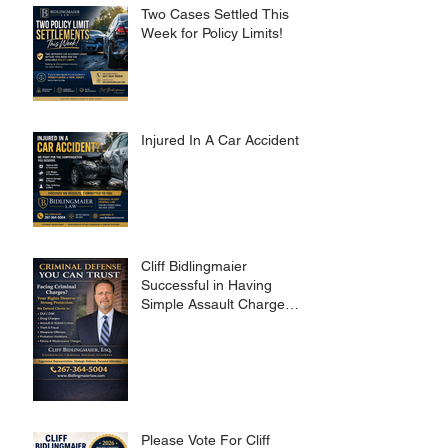
Two Cases Settled This
Week for Policy Limits!
Injured In A Car Accident?
Cliff Bidlingmaier
Successful in Having
Simple Assault Charge
Dismissed
Please Vote For Cliff