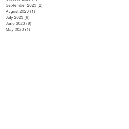
September 2023
(2)
2 posts
August 2023
(1)
1 post
July 2023
(6)
6 posts
June 2023
(6)
6 posts
May 2023
(1)
1 post
April 2023
(5)
5 posts
March 2023
(2)
2 posts
February 2023
(3)
3 posts
January 2023
(3)
3 posts
December 2022
(2)
2 posts
November 2022
(1)
1 post
October 2022
(1)
1 post
September 2022
(1)
1 post
August 2022
(1)
1 post
July 2022
(2)
2 posts
June 2022
(1)
1 post
Search By Tags
#metoo
2021 Winner
267-DUI-Help
Accelerated Rehabilitative Disposition (A.R.D.)