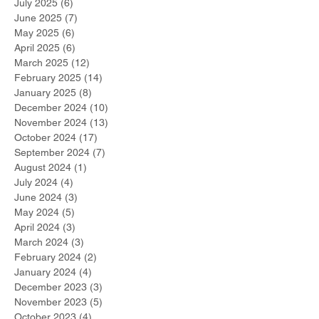
July 2025
(6)
6 posts
June 2025
(7)
7 posts
May 2025
(6)
6 posts
April 2025
(6)
6 posts
March 2025
(12)
12 posts
February 2025
(14)
14 posts
January 2025
(8)
8 posts
December 2024
(10)
10 posts
November 2024
(13)
13 posts
October 2024
(17)
17 posts
September 2024
(7)
7 posts
August 2024
(1)
1 post
July 2024
(4)
4 posts
June 2024
(3)
3 posts
May 2024
(5)
5 posts
April 2024
(3)
3 posts
March 2024
(3)
3 posts
February 2024
(2)
2 posts
January 2024
(4)
4 posts
December 2023
(3)
3 posts
November 2023
(5)
5 posts
October 2023
(4)
4 posts