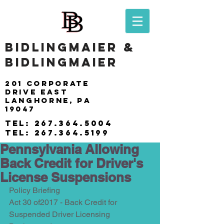
BIDLINGMAIER &
BIDLINGMAIER
201 Corporate
drive east
langhorne, pa
19047
tel:
267.364.5004
tel:
267.364.5199
Pennsylvania Allowing
Back Credit for Driver's
License Suspensions
Policy Briefing
Act 30 of2017 - Back Credit for 
Suspended Driver Licensing