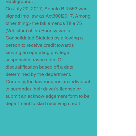
Background:
On July 20, 2017, Senate Bill 553 was 
signed into law as Act300f2017. Among 
other thing> the bill amends Title 75 
(Vehicles) of the Pennsylvania 
Consolidated Statutes by allowing a 
person to receive credit towards 
serving an operating privilege 
suspension, revocation, Or 
disqualification based off a date 
determined by the department. 
Currently, the law requires an individual 
to surrender lheir driver's license or 
submit an acknowledgement form to be 
department to start receiving credit