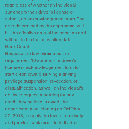
regardless of whcthcr an individual 
surrenders their driver's license or 
submit, an acknowledgement form. The 
date determined by the depanmcnl will 
b~ lhe effective dale of the sanction and 
will be lied to the conviction date.
Back Credit:
Because the law eliminates the 
requirement 10 surrend~r a driver's 
license or acknowledgement form to 
start credit loward serving a driving 
privilege suspension, revocation, or 
disqualification, as well an individual's 
ability to request a hearing for any 
credit they believe is owed, lhe 
department plan, staning on OclOber 
20, 2018, to apply tho law retroactively 
and provide back credit to individual, 