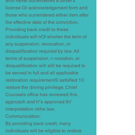
who never surrendered a driver's 
license Or acknowledgement form and 
those who surrendered either ilem after 
lhe effective dale of the conviction. 
Providing back credit to these 
individuals will nOI shorlen the term of 
any suspension, revocation, or 
disqualification required by law. All 
terms of suspension, r~vocation, or 
disqualification will slill be required to 
be served in full and all applicable 
restoration requiremenlS satisfied 10 
restore the driving privilege. Chief 
Counsels office has reviewed lhis 
approach and h"s approved thi' 
interpretation otrhe law.
Communication:
By providing back credit, many 
individuals will be eligible to restore 