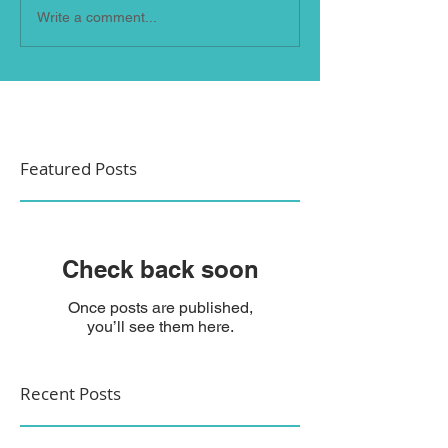
Write a comment...
Featured Posts
Check back soon
Once posts are published,
you’ll see them here.
Recent Posts