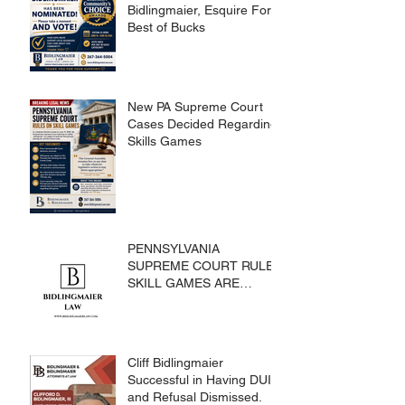
Bidlingmaier, Esquire For
Best of Bucks
New PA Supreme Court
Cases Decided Regarding
Skills Games
PENNSYLVANIA
SUPREME COURT RULES
SKILL GAMES ARE
SUBJECT TO THE
GAMING ACT AND
CRIMES CODE
Cliff Bidlingmaier
Successful in Having DUI
and Refusal Dismissed.