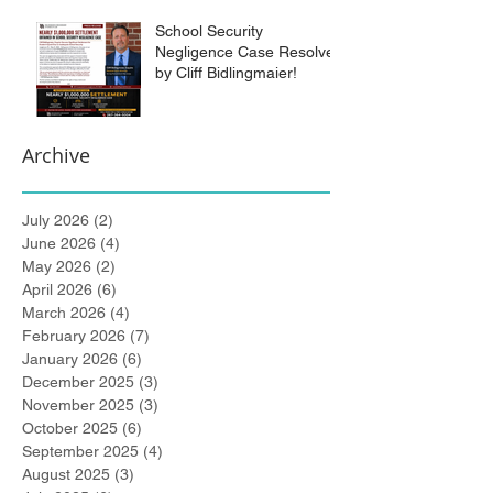
School Security
Negligence Case Resolved
by Cliff Bidlingmaier!
Archive
July 2026
(2)
2 posts
June 2026
(4)
4 posts
May 2026
(2)
2 posts
April 2026
(6)
6 posts
March 2026
(4)
4 posts
February 2026
(7)
7 posts
January 2026
(6)
6 posts
December 2025
(3)
3 posts
November 2025
(3)
3 posts
October 2025
(6)
6 posts
September 2025
(4)
4 posts
August 2025
(3)
3 posts