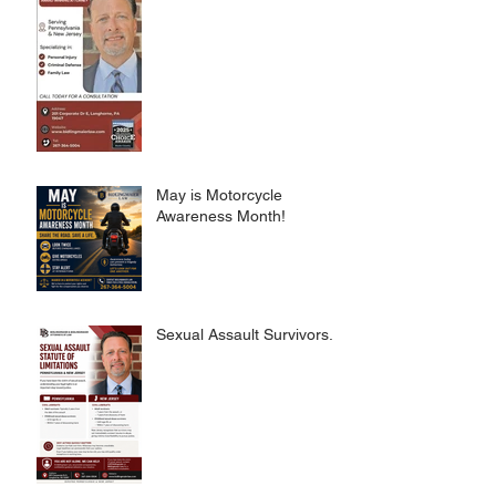
May is Motorcycle
Awareness Month!
Sexual Assault Survivors.