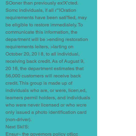
SOoner than previously ex!X'cted. 
Somc individuals, if all r"'lOration 
requirements have been sati'fied, may 
be eligible to restore immedialely. To 
communicate this information, the 
department will be >ending restoration 
requirements leiters, >larting on 
October 20, 20 I 8, to all individual, 
receiving back credit. As of August 9, 
20 18, the department estimates that 
56,000 customers will receive back 
credit. This group is made up of 
individuals who are, or were, licen,ed, 
learners permil holders, and individuals 
who were never licensed or who wcre 
only issued a photo identification card 
(non-driver).
Next SkI'S:
Ensur~ the governors policy otljcc 