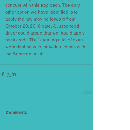
concurs wilh this approach. The only 
other option we have identified is to 
apply the law moving forward from 
October 20, 2018 date. A ,uspended 
driver could argue that we ,hould apply 
back credit. Thu" creating a lot of extra 
work dealing with individual cases with 
lhe Same nel rc,ult.
Comments