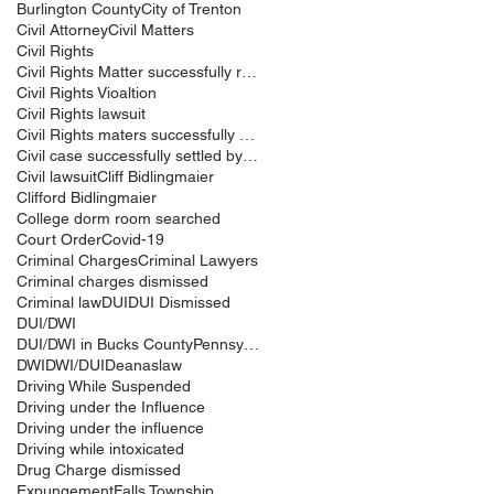
Burlington County
City of Trenton
Civil Attorney
Civil Matters
Civil Rights
Civil Rights Matter successfully resolved
Civil Rights Vioaltion
Civil Rights lawsuit
Civil Rights maters successfully resolved
Civil case successfully settled by Cliff Bidlingma
Civil lawsuit
Cliff Bidlingmaier
Clifford Bidlingmaier
College dorm room searched
Court Order
Covid-19
Criminal Charges
Criminal Lawyers
Criminal charges dismissed
Criminal law
DUI
DUI Dismissed
DUI/DWI
DUI/DWI in Bucks CountyPennsylvania
DWI
DWI/DUI
Deanaslaw
Driving While Suspended
Driving under the Influence
Driving under the influence
Driving while intoxicated
Drug Charge dismissed
Expungement
Falls Township