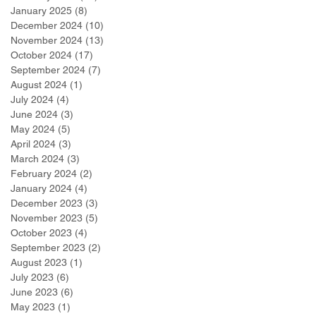
January 2025
(8)
8 posts
December 2024
(10)
10 posts
November 2024
(13)
13 posts
October 2024
(17)
17 posts
September 2024
(7)
7 posts
August 2024
(1)
1 post
July 2024
(4)
4 posts
June 2024
(3)
3 posts
May 2024
(5)
5 posts
April 2024
(3)
3 posts
March 2024
(3)
3 posts
February 2024
(2)
2 posts
January 2024
(4)
4 posts
December 2023
(3)
3 posts
November 2023
(5)
5 posts
October 2023
(4)
4 posts
September 2023
(2)
2 posts
August 2023
(1)
1 post
July 2023
(6)
6 posts
June 2023
(6)
6 posts
May 2023
(1)
1 post