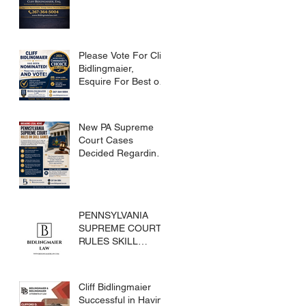
Please Vote For Cliff
Bidlingmaier,
Esquire For Best of
Bucks
New PA Supreme
Court Cases
Decided Regarding
Skills Games
PENNSYLVANIA
SUPREME COURT
RULES SKILL
GAMES ARE
SUBJECT TO THE
GAMING ACT AND
Cliff Bidlingmaier
CRIMES CODE
Successful in Having