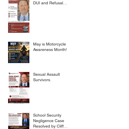
DUI and Refusal
Dismissed.
May is Motorcycle
Awareness Month!
Sexual Assault
Survivors.
School Security
Negligence Case
Resolved by Cliff