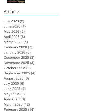
Bidlingmaier!
Archive
July 2026
(2)
2 posts
June 2026
(4)
4 posts
May 2026
(2)
2 posts
April 2026
(6)
6 posts
March 2026
(4)
4 posts
February 2026
(7)
7 posts
January 2026
(6)
6 posts
December 2025
(3)
3 posts
November 2025
(3)
3 posts
October 2025
(6)
6 posts
September 2025
(4)
4 posts
August 2025
(3)
3 posts
July 2025
(6)
6 posts
June 2025
(7)
7 posts
May 2025
(6)
6 posts
April 2025
(6)
6 posts
March 2025
(12)
12 posts
February 2025
(14)
14 posts