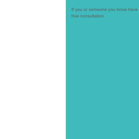
If you or someone you know have be
free consultation. 