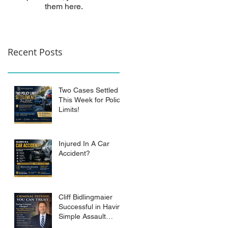
them here.
Recent Posts
Two Cases Settled
This Week for Policy
Limits!
Injured In A Car
Accident?
Cliff Bidlingmaier
Successful in Having
Simple Assault
Charge Dismissed