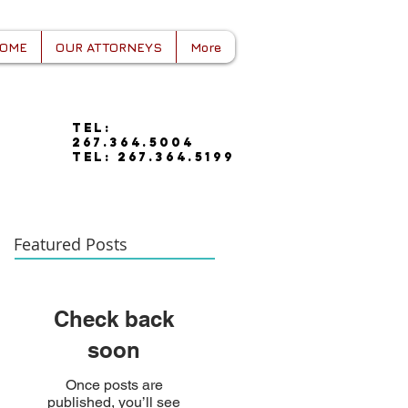
OME
OUR ATTORNEYS
More
tel:
267.364.5004
tel: 267.364.5199
Featured Posts
Check back
soon
Once posts are
published, you’ll see