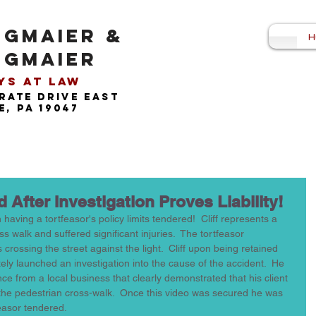
NGMAIER &
H
NGMAIER
s at Law​
rate drive east
, pa 19047
 After Investigation Proves Liability!
 having a tortfeasor's policy limits tendered!  Cliff represents a 
s walk and suffered significant injuries.  The tortfeasor 
s crossing the street against the light.  Cliff upon being retained 
ely launched an investigation into the cause of the accident.  He 
ce from a local business that clearly demonstrated that his client 
n the pedestrian cross-walk.  Once this video was secured he was 
easor tendered.  