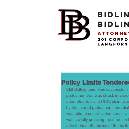
BIDLI
BIDLI
Attorney
201 Corpo
langhorne
Policy Limits Tendered
Cliff Bidlingmaier was successful in
pedestrian that was struck in a cros
attempted to claim Cliff's client wa
by the injured pedestrian immediat
was able to secure video surveillan
was lawfully crossing the street i
able to have the policy of the tortf