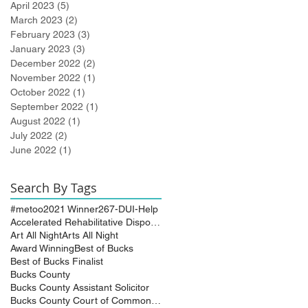
April 2023
(5)
5 posts
March 2023
(2)
2 posts
February 2023
(3)
3 posts
January 2023
(3)
3 posts
December 2022
(2)
2 posts
November 2022
(1)
1 post
October 2022
(1)
1 post
September 2022
(1)
1 post
August 2022
(1)
1 post
July 2022
(2)
2 posts
June 2022
(1)
1 post
Search By Tags
#metoo
2021 Winner
267-DUI-Help
Accelerated Rehabilitative Disposition (A.R.D.)
Art All Night
Arts All Night
Award Winning
Best of Bucks
Best of Bucks Finalist
Bucks County
Bucks County Assistant Solicitor
Bucks County Court of Common Pleas