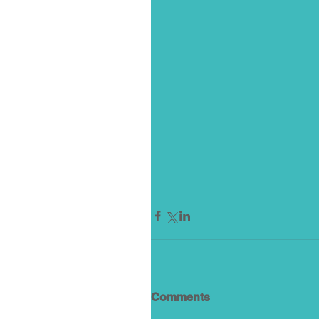
Comments