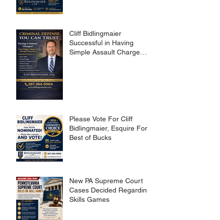
Cliff Bidlingmaier
Successful in Having
Simple Assault Charge
Dismissed
Please Vote For Cliff
Bidlingmaier, Esquire For
Best of Bucks
New PA Supreme Court
Cases Decided Regarding
Skills Games