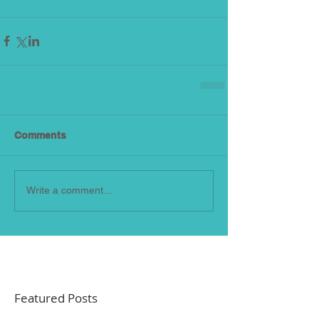
Comments
Write a comment...
Featured Posts