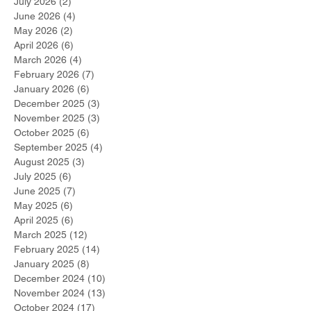
July 2026
(2)
2 posts
June 2026
(4)
4 posts
May 2026
(2)
2 posts
April 2026
(6)
6 posts
March 2026
(4)
4 posts
February 2026
(7)
7 posts
January 2026
(6)
6 posts
December 2025
(3)
3 posts
November 2025
(3)
3 posts
October 2025
(6)
6 posts
September 2025
(4)
4 posts
August 2025
(3)
3 posts
July 2025
(6)
6 posts
June 2025
(7)
7 posts
May 2025
(6)
6 posts
April 2025
(6)
6 posts
March 2025
(12)
12 posts
February 2025
(14)
14 posts
January 2025
(8)
8 posts
December 2024
(10)
10 posts
November 2024
(13)
13 posts
October 2024
(17)
17 posts