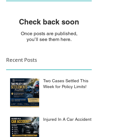
Check back soon
Once posts are published,
you’ll see them here.
Recent Posts
Two Cases Settled This
Week for Policy Limits!
Injured In A Car Accident?