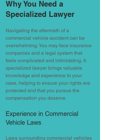
Why You Need a 
Specialized Lawyer
Navigating the aftermath of a 
commercial vehicle accident can be 
overwhelming. You may face insurance 
companies and a legal system that 
feels complicated and intimidating. A 
specialized lawyer brings valuable 
knowledge and experience to your 
case, helping to ensure your rights are 
protected and that you pursue the 
compensation you deserve.
Experience in Commercial 
Vehicle Laws
Laws surrounding commercial vehicles 