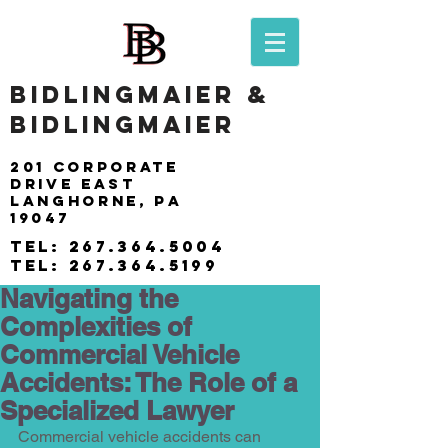
BIDLINGMAIER &
BIDLINGMAIER
201 Corporate
drive east
langhorne, pa
19047
tel:
267.364.5004
tel:
267.364.5199
Navigating the
Complexities of
Commercial Vehicle
Accidents: The Role of a
Specialized Lawyer
Commercial vehicle accidents can 