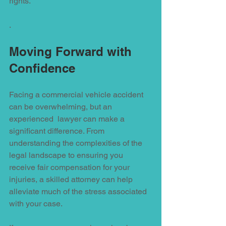
rights.
.
Moving Forward with 
Confidence
Facing a commercial vehicle accident 
can be overwhelming, but an 
experienced  lawyer can make a 
significant difference. From 
understanding the complexities of the 
legal landscape to ensuring you 
receive fair compensation for your 
injuries, a skilled attorney can help 
alleviate much of the stress associated 
with your case.