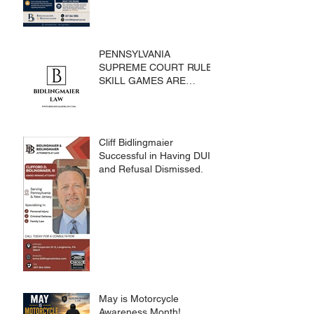
PENNSYLVANIA
SUPREME COURT RULES
SKILL GAMES ARE
SUBJECT TO THE
GAMING ACT AND
CRIMES CODE
Cliff Bidlingmaier
Successful in Having DUI
and Refusal Dismissed.
May is Motorcycle
Awareness Month!