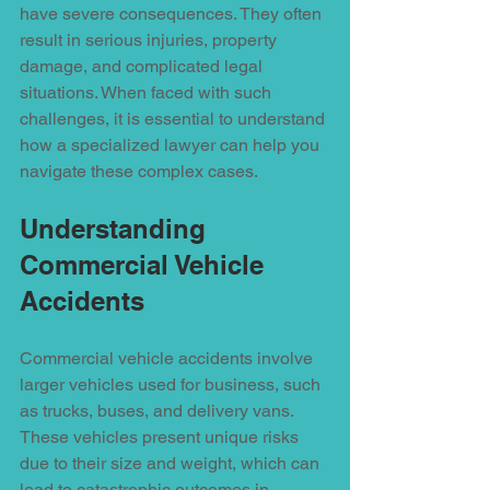
have severe consequences. They often 
result in serious injuries, property 
damage, and complicated legal 
situations. When faced with such 
challenges, it is essential to understand 
how a specialized lawyer can help you 
navigate these complex cases.
Understanding 
Commercial Vehicle 
Accidents
Commercial vehicle accidents involve 
larger vehicles used for business, such 
as trucks, buses, and delivery vans. 
These vehicles present unique risks 
due to their size and weight, which can 
lead to catastrophic outcomes in 