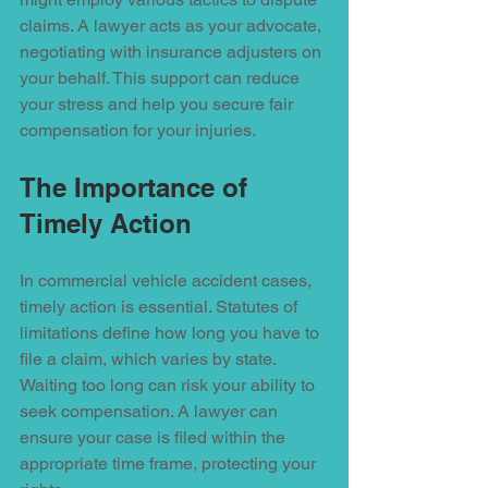
claims. A lawyer acts as your advocate, 
negotiating with insurance adjusters on 
your behalf. This support can reduce 
your stress and help you secure fair 
compensation for your injuries. 
The Importance of 
Timely Action
In commercial vehicle accident cases, 
timely action is essential. Statutes of 
limitations define how long you have to 
file a claim, which varies by state. 
Waiting too long can risk your ability to 
seek compensation. A lawyer can 
ensure your case is filed within the 
appropriate time frame, protecting your 