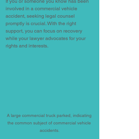
If you or someone you know has been 
involved in a commercial vehicle 
accident, seeking legal counsel 
promptly is crucial. With the right 
support, you can focus on recovery 
while your lawyer advocates for your 
rights and interests. 
A large commercial truck parked, indicating 
the common subject of commercial vehicle 
accidents.