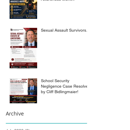
Sexual Assault Survivors.
School Security
Negligence Case Resolved
by Cliff Bidlingmaier!
Archive