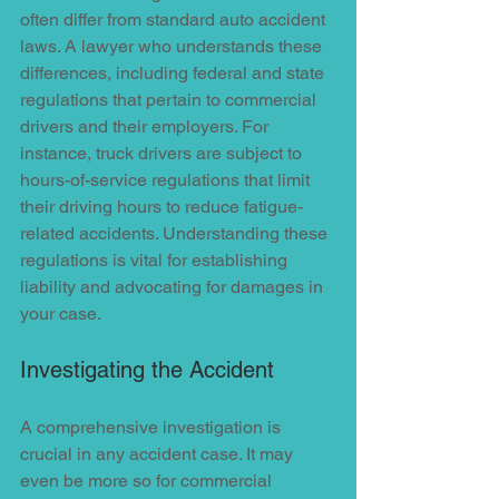
often differ from standard auto accident 
laws. A lawyer who understands these 
differences, including federal and state 
regulations that pertain to commercial 
drivers and their employers. For 
instance, truck drivers are subject to 
hours-of-service regulations that limit 
their driving hours to reduce fatigue-
related accidents. Understanding these 
regulations is vital for establishing 
liability and advocating for damages in 
your case.
Investigating the Accident
A comprehensive investigation is 
crucial in any accident case. It may 
even be more so for commercial 