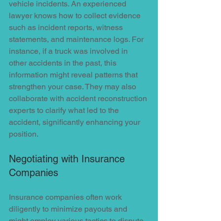
vehicle incidents. An experienced 
lawyer knows how to collect evidence 
such as incident reports, witness 
statements, and maintenance logs. For 
instance, if a truck was involved in 
other accidents in the past, this 
information might reveal patterns that 
strengthen your case. They may also 
collaborate with accident reconstruction 
experts to clarify what led to the 
accident, significantly enhancing your 
position.
Negotiating with Insurance 
Companies
Insurance companies often work 
diligently to minimize payouts and 
might employ various tactics to dispute 