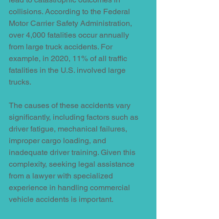
collisions. According to the Federal 
Motor Carrier Safety Administration, 
over 4,000 fatalities occur annually 
from large truck accidents. For 
example, in 2020, 11% of all traffic 
fatalities in the U.S. involved large 
trucks.
The causes of these accidents vary 
significantly, including factors such as 
driver fatigue, mechanical failures, 
improper cargo loading, and 
inadequate driver training. Given this 
complexity, seeking legal assistance 
from a lawyer with specialized 
experience in handling commercial 
vehicle accidents is important.