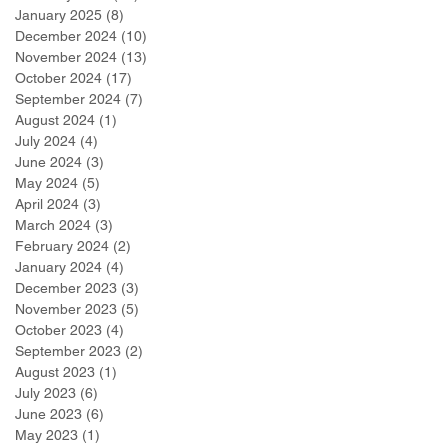
January 2025
(8)
8 posts
December 2024
(10)
10 posts
November 2024
(13)
13 posts
October 2024
(17)
17 posts
September 2024
(7)
7 posts
August 2024
(1)
1 post
July 2024
(4)
4 posts
June 2024
(3)
3 posts
May 2024
(5)
5 posts
April 2024
(3)
3 posts
March 2024
(3)
3 posts
February 2024
(2)
2 posts
January 2024
(4)
4 posts
December 2023
(3)
3 posts
November 2023
(5)
5 posts
October 2023
(4)
4 posts
September 2023
(2)
2 posts
August 2023
(1)
1 post
July 2023
(6)
6 posts
June 2023
(6)
6 posts
May 2023
(1)
1 post