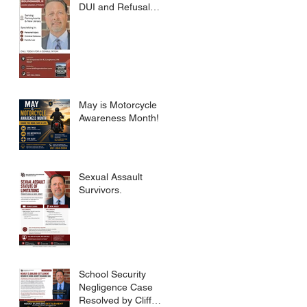
DUI and Refusal
Dismissed.
May is Motorcycle
Awareness Month!
Sexual Assault
Survivors.
School Security
Negligence Case
Resolved by Cliff