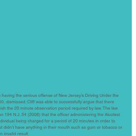
in having the serious offense of New Jersey’s Driving Under the 
0, dismissed. Cliff was able to successfully argue that there 
lish the 20 minute observation period required by law. The law 
un 194 N.J. 54 (2008) that the officer administering the Alcotest 
dividual being charged for a period of 20 minutes in order to 
t didn’t have anything in their mouth such as gum or tobacco or 
 invalid result.