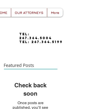
OME
OUR ATTORNEYS
More
tel:
267.364.5004
tel: 267.364.5199
Featured Posts
Check back
soon
Once posts are
published, you’ll see