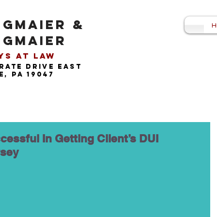
NGMAIER &
H
NGMAIER
s at Law​
rate drive east
, pa 19047
cessful In Getting Client’s DUI
rsey