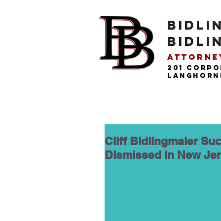
BIDLI
BIDLI
Attorney
201 Corpo
langhorne
Cliff Bidlingmaier Suc
Dismissed in New Je