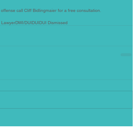
offense call Cliff Bidlingmaier for a free consultation.
l Lawyer
DWI/DUI
DUI
DUI Dismissed