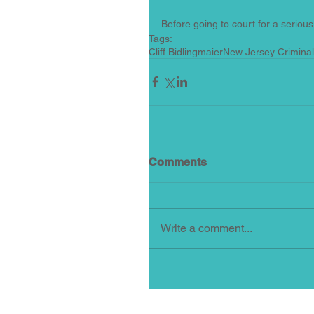
Before going to court for a serious 
Tags:
Cliff Bidlingmaier
New Jersey Crimina
Comments
Write a comment...