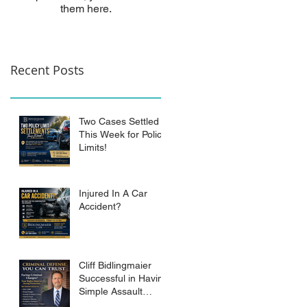
them here.
Recent Posts
Two Cases Settled
This Week for Policy
Limits!
Injured In A Car
Accident?
Cliff Bidlingmaier
Successful in Having
Simple Assault
Charge Dismissed