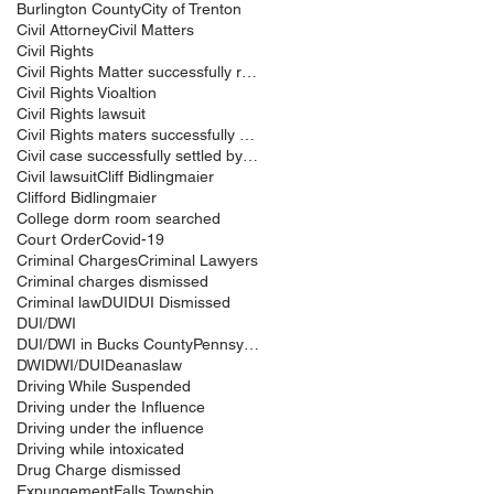
Burlington County
City of Trenton
Civil Attorney
Civil Matters
Civil Rights
Civil Rights Matter successfully resolved
Civil Rights Vioaltion
Civil Rights lawsuit
Civil Rights maters successfully resolved
Civil case successfully settled by Cliff Bidlingma
Civil lawsuit
Cliff Bidlingmaier
Clifford Bidlingmaier
College dorm room searched
Court Order
Covid-19
Criminal Charges
Criminal Lawyers
Criminal charges dismissed
Criminal law
DUI
DUI Dismissed
DUI/DWI
DUI/DWI in Bucks CountyPennsylvania
DWI
DWI/DUI
Deanaslaw
Driving While Suspended
Driving under the Influence
Driving under the influence
Driving while intoxicated
Drug Charge dismissed
Expungement
Falls Township