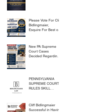
Please Vote For Cliff
Bidlingmaier,
Esquire For Best of
Bucks
New PA Supreme
Court Cases
Decided Regarding
Skills Games
PENNSYLVANIA
SUPREME COURT
RULES SKILL
GAMES ARE
SUBJECT TO THE
GAMING ACT AND
Cliff Bidlingmaier
CRIMES CODE
Successful in Having