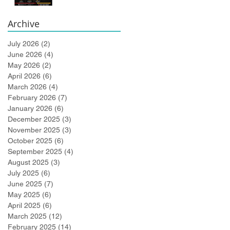
Bidlingmaier!
Archive
July 2026
(2)
2 posts
June 2026
(4)
4 posts
May 2026
(2)
2 posts
April 2026
(6)
6 posts
March 2026
(4)
4 posts
February 2026
(7)
7 posts
January 2026
(6)
6 posts
December 2025
(3)
3 posts
November 2025
(3)
3 posts
October 2025
(6)
6 posts
September 2025
(4)
4 posts
August 2025
(3)
3 posts
July 2025
(6)
6 posts
June 2025
(7)
7 posts
May 2025
(6)
6 posts
April 2025
(6)
6 posts
March 2025
(12)
12 posts
February 2025
(14)
14 posts