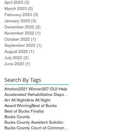
April 2023
(5)
5 posts
March 2023
(2)
2 posts
February 2023
(3)
3 posts
January 2023
(3)
3 posts
December 2022
(2)
2 posts
November 2022
(1)
1 post
October 2022
(1)
1 post
September 2022
(1)
1 post
August 2022
(1)
1 post
July 2022
(2)
2 posts
June 2022
(1)
1 post
Search By Tags
#metoo
2021 Winner
267-DUI-Help
Accelerated Rehabilitative Disposition (A.R.D.)
Art All Night
Arts All Night
Award Winning
Best of Bucks
Best of Bucks Finalist
Bucks County
Bucks County Assistant Solicitor
Bucks County Court of Common Pleas