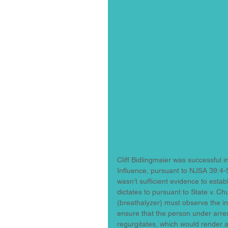
Cliff Bidlingmaier was successful 
Influence, pursuant to NJSA 39:4-5
wasn’t sufficient evidence to estab
dictates to pursuant to State v. Ch
(breathalyzer) must observe the in
ensure that the person under arres
regurgitates, which would render an