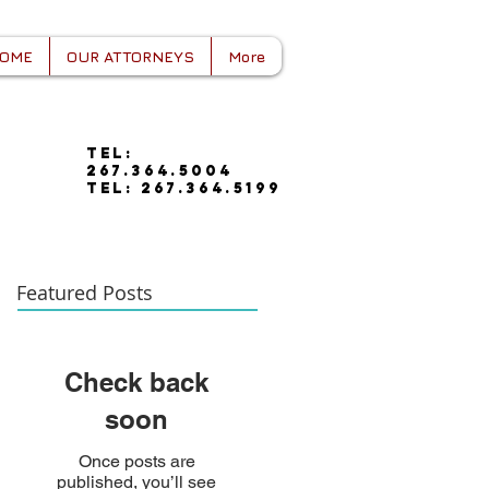
OME
OUR ATTORNEYS
More
tel:
267.364.5004
tel: 267.364.5199
Featured Posts
Check back
soon
Once posts are
published, you’ll see