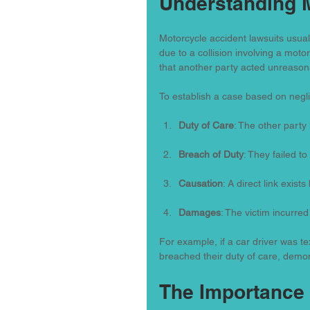
Understanding 
Motorcycle accident lawsuits usual
due to a collision involving a moto
that another party acted unreasonab
To establish a case based on neg
Duty of Care
: The other party 
Breach of Duty
: They failed to f
Causation
: A direct link exist
Damages
: The victim incurred
For example, if a car driver was tex
breached their duty of care, demo
The Importance 