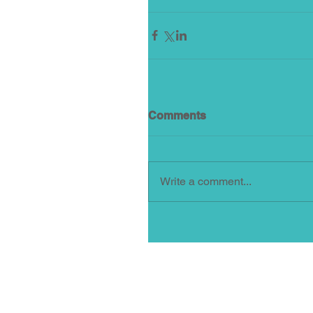
Comments
Write a comment...