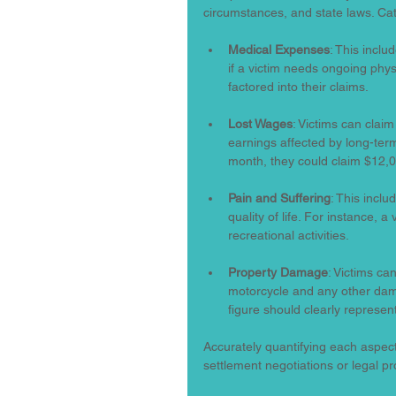
circumstances, and state laws. Ca
Medical Expenses
: This inclu
if a victim needs ongoing phy
factored into their claims.
Lost Wages
: Victims can clai
earnings affected by long-term
month, they could claim $12,0
Pain and Suffering
: This incl
quality of life. For instance, a
recreational activities.
Property Damage
: Victims ca
motorcycle and any other dama
figure should clearly represe
Accurately quantifying each aspect
settlement negotiations or legal p