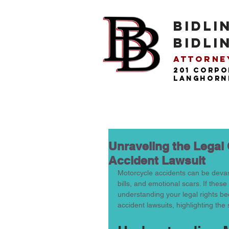
BIDLI
BIDLI
Attorney
201 Corpo
langhorne
Unraveling the Legal
Accident Lawsuit
Motorcycle accidents can be devast
bills, and emotional scars. If the
understanding your legal rights bec
accident lawsuits, highlighting the