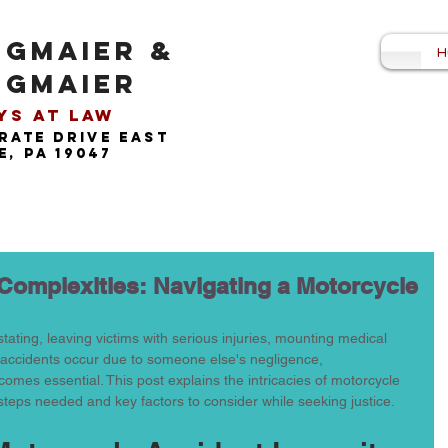
NGMAIER &
H
NGMAIER
s at Law​
rate drive east
, pa 19047
 Complexities: Navigating a Motorcycle
ating, leaving victims with serious injuries, mounting medical 
se accidents occur due to someone else's negligence, 
omes essential. This post explains the intricacies of motorcycle 
 steps needed and key factors to consider while seeking justice.