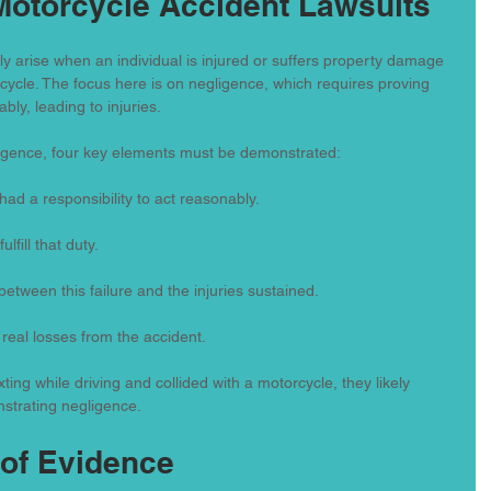
Motorcycle Accident Lawsuits
ly arise when an individual is injured or suffers property damage 
rcycle. The focus here is on negligence, which requires proving 
ly, leading to injuries.
ligence, four key elements must be demonstrated:
had a responsibility to act reasonably.
ulfill that duty.
s between this failure and the injuries sustained.
 real losses from the accident.
ting while driving and collided with a motorcycle, they likely 
nstrating negligence.
of Evidence