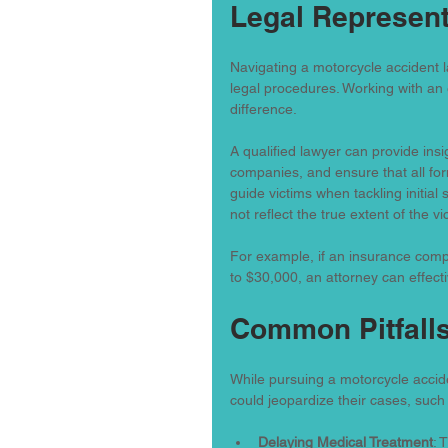
Legal Represent
Navigating a motorcycle accident l
legal procedures. Working with an 
difference.
A qualified lawyer can provide insi
companies, and ensure that all for
guide victims when tackling initial
not reflect the true extent of the vi
For example, if an insurance comp
to $30,000, an attorney can effect
Common Pitfalls
While pursuing a motorcycle accide
could jeopardize their cases, such
Delaying Medical Treatment
: 