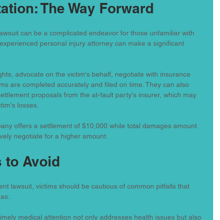
ation: The Way Forward
awsuit can be a complicated endeavor for those unfamiliar with 
experienced personal injury attorney can make a significant 
ghts, advocate on the victim's behalf, negotiate with insurance 
ms are completed accurately and filed on time. They can also 
 settlement proposals from the at-fault party's insurer, which may 
ctim's losses.
any offers a settlement of $10,000 while total damages amount 
ively negotiate for a higher amount.
 to Avoid
nt lawsuit, victims should be cautious of common pitfalls that 
 as:
Timely medical attention not only addresses health issues but also 