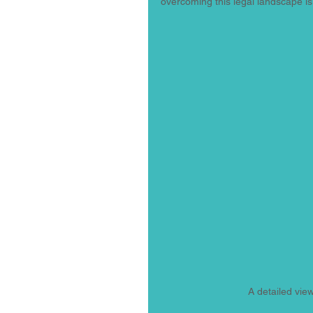
overcoming this legal landscape is
A detailed vie