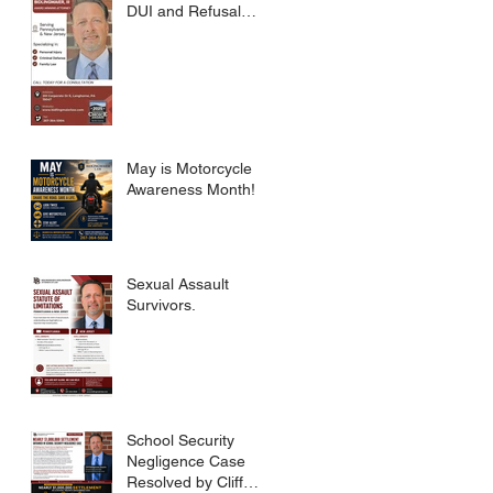
DUI and Refusal
Dismissed.
May is Motorcycle
Awareness Month!
Sexual Assault
Survivors.
School Security
Negligence Case
Resolved by Cliff