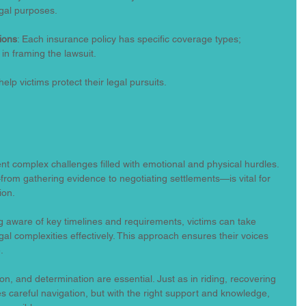
gal purposes.
ions
: Each insurance policy has specific coverage types; 
 in framing the lawsuit.
help victims protect their legal pursuits.
nt complex challenges filled with emotional and physical hurdles. 
rom gathering evidence to negotiating settlements—is vital for 
ion.
g aware of key timelines and requirements, victims can take 
al complexities effectively. This approach ensures their voices 
.
ion, and determination are essential. Just as in riding, recovering 
s careful navigation, but with the right support and knowledge, 