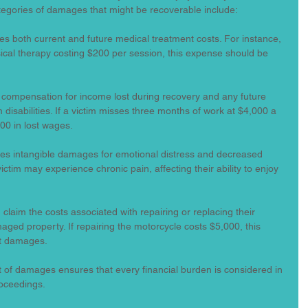
tegories of damages that might be recoverable include:
des both current and future medical treatment costs. For instance, 
sical therapy costing $200 per session, this expense should be 
m compensation for income lost during recovery and any future 
 disabilities. If a victim misses three months of work at $4,000 a 
00 in lost wages.
udes intangible damages for emotional distress and decreased 
 victim may experience chronic pain, affecting their ability to enjoy 
n claim the costs associated with repairing or replacing their 
ged property. If repairing the motorcycle costs $5,000, this 
nt damages.
 of damages ensures that every financial burden is considered in 
roceedings.