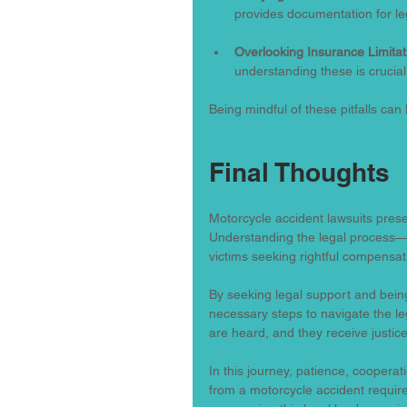
provides documentation for le
Overlooking Insurance Limitat
understanding these is crucial
Being mindful of these pitfalls can 
Final Thoughts
Motorcycle accident lawsuits prese
Understanding the legal process—f
victims seeking rightful compensat
By seeking legal support and bein
necessary steps to navigate the leg
are heard, and they receive justice
In this journey, patience, cooperat
from a motorcycle accident require