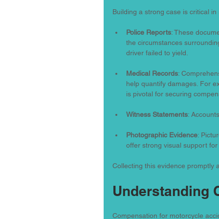
Building a strong case is critical 
Police Reports
: These documen
the circumstances surrounding 
driver failed to yield.
Medical Records
: Comprehens
help quantify damages. For exa
is pivotal for securing compen
Witness Statements
: Accounts
Photographic Evidence
: Pictu
offer strong visual support for
Collecting this evidence promptly af
Understanding
Compensation for motorcycle accide