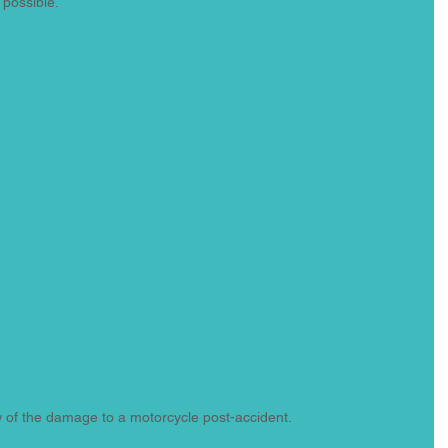
 possible.
w of the damage to a motorcycle post-accident.