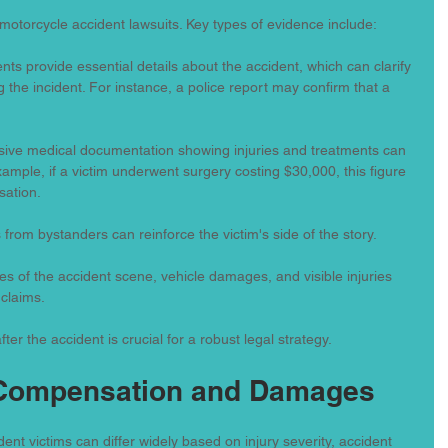
in motorcycle accident lawsuits. Key types of evidence include:
ts provide essential details about the accident, which can clarify 
the incident. For instance, a police report may confirm that a 
ive medical documentation showing injuries and treatments can 
mple, if a victim underwent surgery costing $30,000, this figure 
sation.
 from bystanders can reinforce the victim's side of the story.
res of the accident scene, vehicle damages, and visible injuries 
 claims.
ter the accident is crucial for a robust legal strategy.
 Compensation and Damages
nt victims can differ widely based on injury severity, accident 