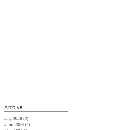
Archive
July 2026
(2)
2 posts
June 2026
(4)
4 posts