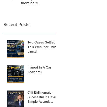
them here.
Recent Posts
Two Cases Settled
This Week for Policy
Limits!
Injured In A Car
Accident?
Cliff Bidlingmaier
Successful in Having
Simple Assault
Charge Dismissed