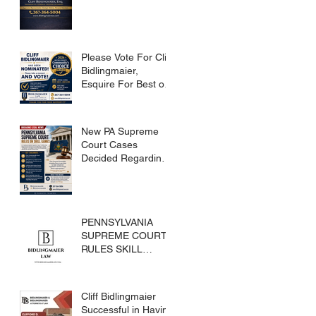
Please Vote For Cliff
Bidlingmaier,
Esquire For Best of
Bucks
New PA Supreme
Court Cases
Decided Regarding
Skills Games
PENNSYLVANIA
SUPREME COURT
RULES SKILL
GAMES ARE
SUBJECT TO THE
GAMING ACT AND
Cliff Bidlingmaier
CRIMES CODE
Successful in Having