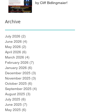
by Cliff Bidlingmaier!
Archive
July 2026
(2)
2 posts
June 2026
(4)
4 posts
May 2026
(2)
2 posts
April 2026
(6)
6 posts
March 2026
(4)
4 posts
February 2026
(7)
7 posts
January 2026
(6)
6 posts
December 2025
(3)
3 posts
November 2025
(3)
3 posts
October 2025
(6)
6 posts
September 2025
(4)
4 posts
August 2025
(3)
3 posts
July 2025
(6)
6 posts
June 2025
(7)
7 posts
May 2025
(6)
6 posts