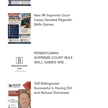
New PA Supreme Court
Cases Decided Regarding
Skills Games
PENNSYLVANIA
SUPREME COURT RULES
SKILL GAMES ARE
SUBJECT TO THE
GAMING ACT AND
CRIMES CODE
Cliff Bidlingmaier
Successful in Having DUI
and Refusal Dismissed.