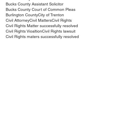
Bucks County Assistant Solicitor
Bucks County Court of Common Pleas
Burlington County
City of Trenton
Civil Attorney
Civil Matters
Civil Rights
Civil Rights Matter successfully resolved
Civil Rights Vioaltion
Civil Rights lawsuit
Civil Rights maters successfully resolved
Civil case successfully settled by Cliff Bidlingma
Civil lawsuit
Cliff Bidlingmaier
Clifford Bidlingmaier
College dorm room searched
Court Order
Covid-19
Criminal Charges
Criminal Lawyers
Criminal charges dismissed
Criminal law
DUI
DUI Dismissed
DUI/DWI
DUI/DWI in Bucks CountyPennsylvania
DWI
DWI/DUI
Deanaslaw
Driving While Suspended
Driving under the Influence
Driving under the influence
Driving while intoxicated
Drug Charge dismissed
Expungement
Falls Township
Family Law
Federal Court Civil Action