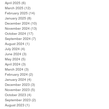
April 2025
(6)
6 posts
March 2025
(12)
12 posts
February 2025
(14)
14 posts
January 2025
(8)
8 posts
December 2024
(10)
10 posts
November 2024
(13)
13 posts
October 2024
(17)
17 posts
September 2024
(7)
7 posts
August 2024
(1)
1 post
July 2024
(4)
4 posts
June 2024
(3)
3 posts
May 2024
(5)
5 posts
April 2024
(3)
3 posts
March 2024
(3)
3 posts
February 2024
(2)
2 posts
January 2024
(4)
4 posts
December 2023
(3)
3 posts
November 2023
(5)
5 posts
October 2023
(4)
4 posts
September 2023
(2)
2 posts
August 2023
(1)
1 post