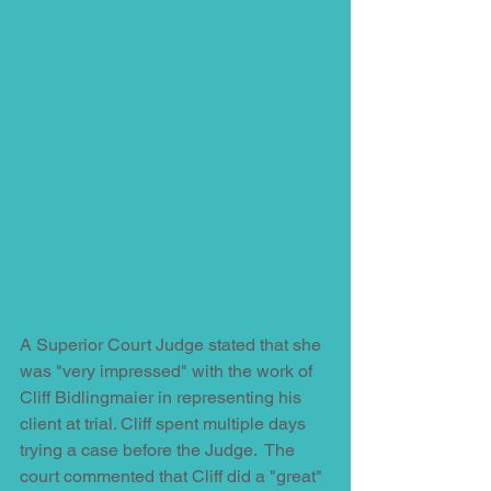
A Superior Court Judge stated that she 
was "very impressed" with the work of 
Cliff Bidlingmaier in representing his 
client at trial. Cliff spent multiple days 
trying a case before the Judge.  The 
court commented that Cliff did a "great" 