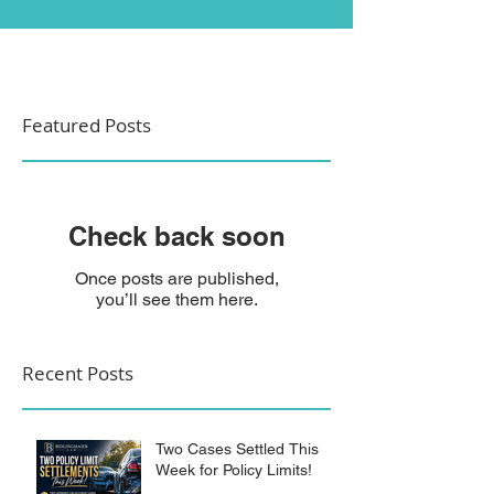
Featured Posts
Check back soon
Once posts are published,
you’ll see them here.
Recent Posts
Two Cases Settled This
Week for Policy Limits!