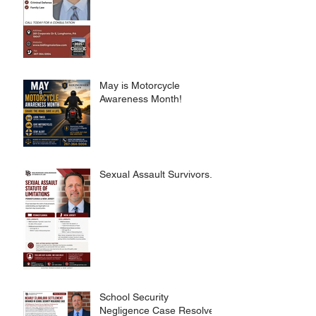
May is Motorcycle
Awareness Month!
Sexual Assault Survivors.
School Security
Negligence Case Resolved