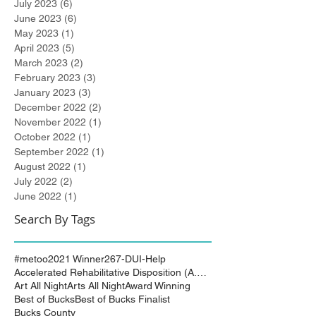
July 2023
(6)
6 posts
June 2023
(6)
6 posts
May 2023
(1)
1 post
April 2023
(5)
5 posts
March 2023
(2)
2 posts
February 2023
(3)
3 posts
January 2023
(3)
3 posts
December 2022
(2)
2 posts
November 2022
(1)
1 post
October 2022
(1)
1 post
September 2022
(1)
1 post
August 2022
(1)
1 post
July 2022
(2)
2 posts
June 2022
(1)
1 post
Search By Tags
#metoo
2021 Winner
267-DUI-Help
Accelerated Rehabilitative Disposition (A.R.D.)
Art All Night
Arts All Night
Award Winning
Best of Bucks
Best of Bucks Finalist
Bucks County