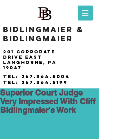
BIDLINGMAIER &
BIDLINGMAIER
201 Corporate
drive east
langhorne, pa
19047
tel:
267.364.5004
tel:
267.364.5199
Superior Court Judge
Very Impressed With Cliff
Bidlingmaier's Work