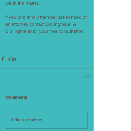
job in the matter.  
If you or a family member are in need of 
an attorney contact Bidlingmaier & 
Bidlingmaier for your free consultation.
Comments
Write a comment...