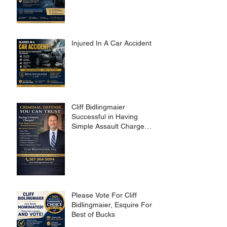
Injured In A Car Accident?
Cliff Bidlingmaier
Successful in Having
Simple Assault Charge
Dismissed
Please Vote For Cliff
Bidlingmaier, Esquire For
Best of Bucks