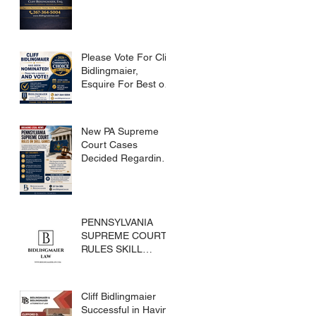
Please Vote For Cliff
Bidlingmaier,
Esquire For Best of
Bucks
New PA Supreme
Court Cases
Decided Regarding
Skills Games
PENNSYLVANIA
SUPREME COURT
RULES SKILL
GAMES ARE
SUBJECT TO THE
GAMING ACT AND
Cliff Bidlingmaier
CRIMES CODE
Successful in Having