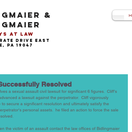
NGMAIER &
H
NGMAIER
s at Law​
rate drive east
, pa 19047
Successfully Resolved
es a sexual assault civil lawsuit for significant 6 figures.  Cliff's 
dvanced a lawsuit against the perpetrator.  Cliff vigorously 
o secure a significant resolution and ultimately satisfy the 
rpetrator's personal assets.  he filed an action to force the sale 
esolved. 
 the victim of an assault contact the law offices of Bidlingmaier 