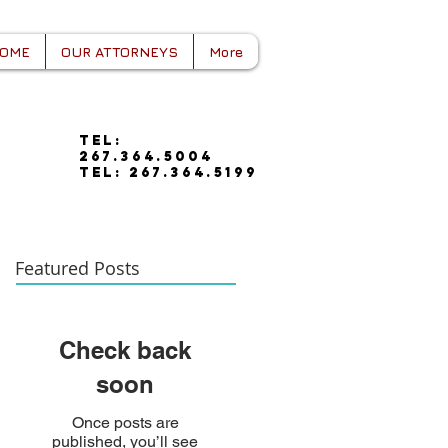
OME
OUR ATTORNEYS
More
tel:
267.364.5004
tel: 267.364.5199
Featured Posts
Check back
soon
Once posts are
published, you’ll see