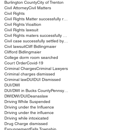
Burlington County
City of Trenton
Civil Attorney
Civil Matters
Civil Rights
Civil Rights Matter successfully resolved
Civil Rights Vioaltion
Civil Rights lawsuit
Civil Rights maters successfully resolved
Civil case successfully settled by Cliff Bidlingma
Civil lawsuit
Cliff Bidlingmaier
Clifford Bidlingmaier
College dorm room searched
Court Order
Covid-19
Criminal Charges
Criminal Lawyers
Criminal charges dismissed
Criminal law
DUI
DUI Dismissed
DUI/DWI
DUI/DWI in Bucks CountyPennsylvania
DWI
DWI/DUI
Deanaslaw
Driving While Suspended
Driving under the Influence
Driving under the influence
Driving while intoxicated
Drug Charge dismissed
Expungement
Falls Township