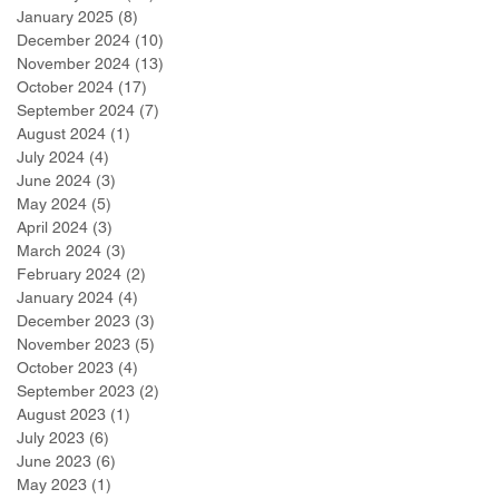
January 2025
(8)
8 posts
December 2024
(10)
10 posts
November 2024
(13)
13 posts
October 2024
(17)
17 posts
September 2024
(7)
7 posts
August 2024
(1)
1 post
July 2024
(4)
4 posts
June 2024
(3)
3 posts
May 2024
(5)
5 posts
April 2024
(3)
3 posts
March 2024
(3)
3 posts
February 2024
(2)
2 posts
January 2024
(4)
4 posts
December 2023
(3)
3 posts
November 2023
(5)
5 posts
October 2023
(4)
4 posts
September 2023
(2)
2 posts
August 2023
(1)
1 post
July 2023
(6)
6 posts
June 2023
(6)
6 posts
May 2023
(1)
1 post