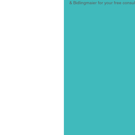
& Bidlingmaier for your free consult