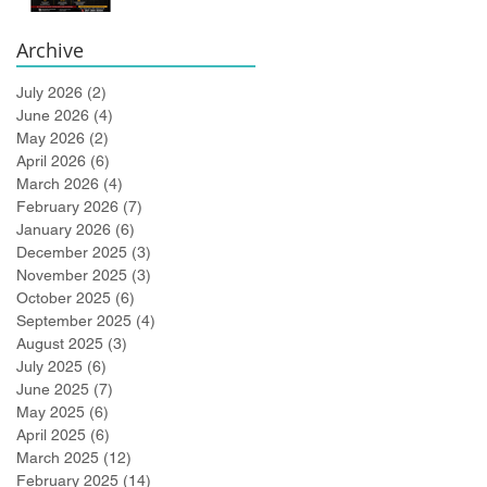
Bidlingmaier!
Archive
July 2026
(2)
2 posts
June 2026
(4)
4 posts
May 2026
(2)
2 posts
April 2026
(6)
6 posts
March 2026
(4)
4 posts
February 2026
(7)
7 posts
January 2026
(6)
6 posts
December 2025
(3)
3 posts
November 2025
(3)
3 posts
October 2025
(6)
6 posts
September 2025
(4)
4 posts
August 2025
(3)
3 posts
July 2025
(6)
6 posts
June 2025
(7)
7 posts
May 2025
(6)
6 posts
April 2025
(6)
6 posts
March 2025
(12)
12 posts
February 2025
(14)
14 posts