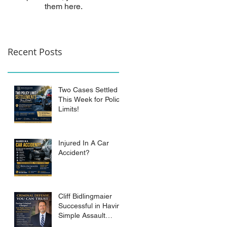
them here.
Recent Posts
Two Cases Settled
This Week for Policy
Limits!
Injured In A Car
Accident?
Cliff Bidlingmaier
Successful in Having
Simple Assault
Charge Dismissed