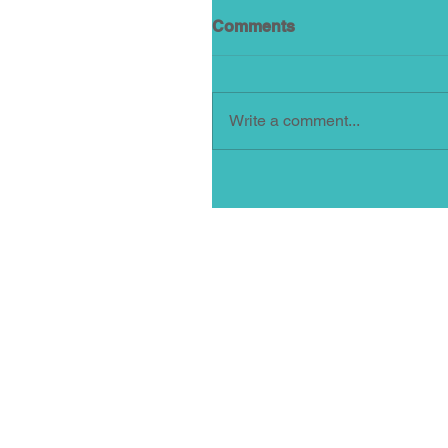
Comments
Write a comment...