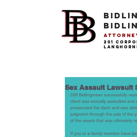
BIDLI
BIDLI
Attorney
201 Corpo
langhorne
Sex Assault Lawsuit 
Cliff Bidlingmaier successfully resolv
client was sexually assaulted and a
prosecuted the claim and was able t
judgment through the sale of the pe
of the assets that was ultimately r
If you or a family member have been