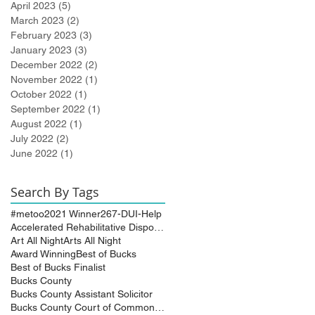
April 2023
(5)
5 posts
March 2023
(2)
2 posts
February 2023
(3)
3 posts
January 2023
(3)
3 posts
December 2022
(2)
2 posts
November 2022
(1)
1 post
October 2022
(1)
1 post
September 2022
(1)
1 post
August 2022
(1)
1 post
July 2022
(2)
2 posts
June 2022
(1)
1 post
Search By Tags
#metoo
2021 Winner
267-DUI-Help
Accelerated Rehabilitative Disposition (A.R.D.)
Art All Night
Arts All Night
Award Winning
Best of Bucks
Best of Bucks Finalist
Bucks County
Bucks County Assistant Solicitor
Bucks County Court of Common Pleas