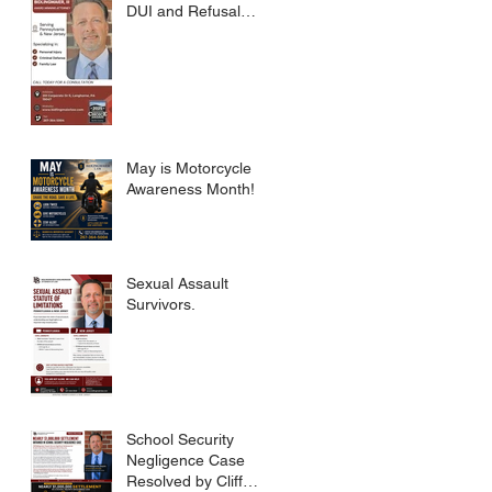
DUI and Refusal
Dismissed.
May is Motorcycle
Awareness Month!
Sexual Assault
Survivors.
School Security
Negligence Case
Resolved by Cliff