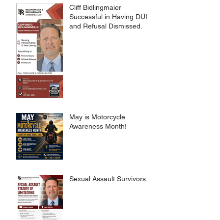
Cliff Bidlingmaier
Successful in Having DUI
and Refusal Dismissed.
May is Motorcycle
Awareness Month!
Sexual Assault Survivors.