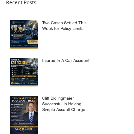
Recent Posts
Two Cases Settled This
Week for Policy Limits!
Injured In A Car Accident?
Cliff Bidlingmaier
Successful in Having
Simple Assault Charge
Dismissed