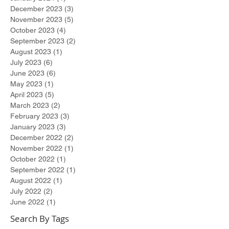
December 2023
(3)
3 posts
November 2023
(5)
5 posts
October 2023
(4)
4 posts
September 2023
(2)
2 posts
August 2023
(1)
1 post
July 2023
(6)
6 posts
June 2023
(6)
6 posts
May 2023
(1)
1 post
April 2023
(5)
5 posts
March 2023
(2)
2 posts
February 2023
(3)
3 posts
January 2023
(3)
3 posts
December 2022
(2)
2 posts
November 2022
(1)
1 post
October 2022
(1)
1 post
September 2022
(1)
1 post
August 2022
(1)
1 post
July 2022
(2)
2 posts
June 2022
(1)
1 post
Search By Tags