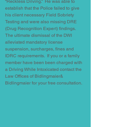
“Reckless Driving.”  He was able to 
establish that the Police failed to give 
his client necessary Field Sobriety 
Testing and were also missing DRE 
(Drug Recognition Expert) findings.  
The ultimate dismissal of the DWI 
alleviated mandatory license 
suspension, surcharges, fines and 
IDRC requirements.  If you or a family 
member have been been charged with 
a Driving While Intoxicated contact the 
Law Offices of Bidlingmaier& 
Bidlingmaier for your free consultation.  