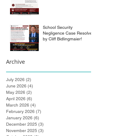
School Security
Negligence Case Resolved
by Cliff Bidlingmaier!
Archive
July 2026
(2)
2 posts
June 2026
(4)
4 posts
May 2026
(2)
2 posts
April 2026
(6)
6 posts
March 2026
(4)
4 posts
February 2026
(7)
7 posts
January 2026
(6)
6 posts
December 2025
(3)
3 posts
November 2025
(3)
3 posts