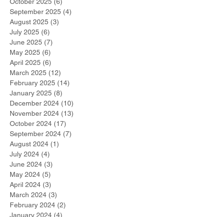
October 2025
(6)
6 posts
September 2025
(4)
4 posts
August 2025
(3)
3 posts
July 2025
(6)
6 posts
June 2025
(7)
7 posts
May 2025
(6)
6 posts
April 2025
(6)
6 posts
March 2025
(12)
12 posts
February 2025
(14)
14 posts
January 2025
(8)
8 posts
December 2024
(10)
10 posts
November 2024
(13)
13 posts
October 2024
(17)
17 posts
September 2024
(7)
7 posts
August 2024
(1)
1 post
July 2024
(4)
4 posts
June 2024
(3)
3 posts
May 2024
(5)
5 posts
April 2024
(3)
3 posts
March 2024
(3)
3 posts
February 2024
(2)
2 posts
January 2024
(4)
4 posts