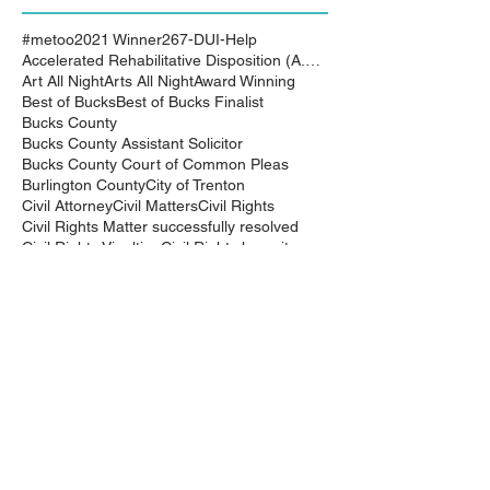
#metoo
2021 Winner
267-DUI-Help
Accelerated Rehabilitative Disposition (A.R.D.)
Art All Night
Arts All Night
Award Winning
Best of Bucks
Best of Bucks Finalist
Bucks County
Bucks County Assistant Solicitor
Bucks County Court of Common Pleas
Burlington County
City of Trenton
Civil Attorney
Civil Matters
Civil Rights
Civil Rights Matter successfully resolved
Civil Rights Vioaltion
Civil Rights lawsuit
Civil Rights maters successfully resolved
Civil case successfully settled by Cliff Bidlingma
Civil lawsuit
Cliff Bidlingmaier
Clifford Bidlingmaier
College dorm room searched
Court Order
Covid-19
Criminal Charges
Criminal Lawyers
Criminal charges dismissed
Criminal law
DUI
DUI Dismissed
DUI/DWI
DUI/DWI in Bucks CountyPennsylvania
DWI
DWI/DUI
Deanaslaw
Driving While Suspended