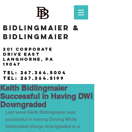
BIDLINGMAIER &
BIDLINGMAIER
201 Corporate
drive east
langhorne, pa
19047
tel:
267.364.5004
tel:
267.364.5199
Keith Bidlingmaier
Successful in Having DWI
Downgraded
Last week Keith Bidlingmaier was 
successful in having Driving While 
Intoxicated charge downgraded to a 