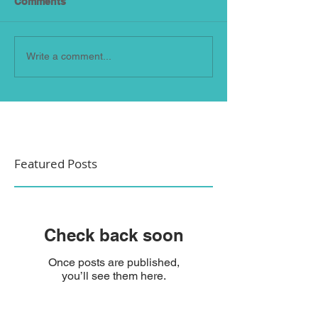
Comments
Write a comment...
Featured Posts
Check back soon
Once posts are published,
you’ll see them here.