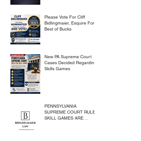
Please Vote For Cliff
Bidlingmaier, Esquire For
Best of Bucks
New PA Supreme Court
Cases Decided Regarding
Skills Games
PENNSYLVANIA
SUPREME COURT RULES
SKILL GAMES ARE
SUBJECT TO THE
GAMING ACT AND
CRIMES CODE