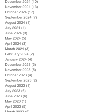
December 2024
(10)
10 posts
November 2024
(13)
13 posts
October 2024
(17)
17 posts
September 2024
(7)
7 posts
August 2024
(1)
1 post
July 2024
(4)
4 posts
June 2024
(3)
3 posts
May 2024
(5)
5 posts
April 2024
(3)
3 posts
March 2024
(3)
3 posts
February 2024
(2)
2 posts
January 2024
(4)
4 posts
December 2023
(3)
3 posts
November 2023
(5)
5 posts
October 2023
(4)
4 posts
September 2023
(2)
2 posts
August 2023
(1)
1 post
July 2023
(6)
6 posts
June 2023
(6)
6 posts
May 2023
(1)
1 post
April 2023
(5)
5 posts
March 2023
(2)
2 posts