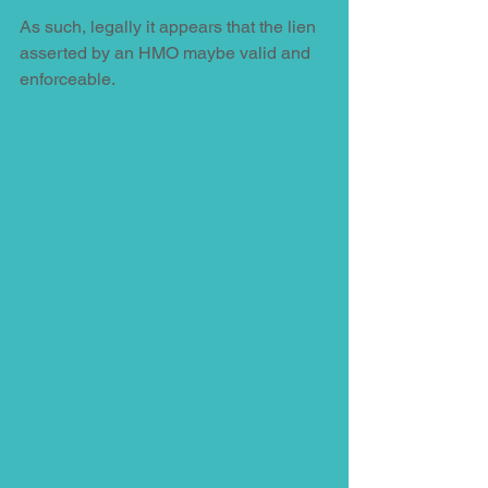
As such, legally it appears that the lien 
asserted by an HMO maybe valid and 
enforceable. 