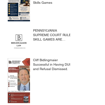
Skills Games
PENNSYLVANIA
SUPREME COURT RULES
SKILL GAMES ARE
SUBJECT TO THE
GAMING ACT AND
CRIMES CODE
Cliff Bidlingmaier
Successful in Having DUI
and Refusal Dismissed.