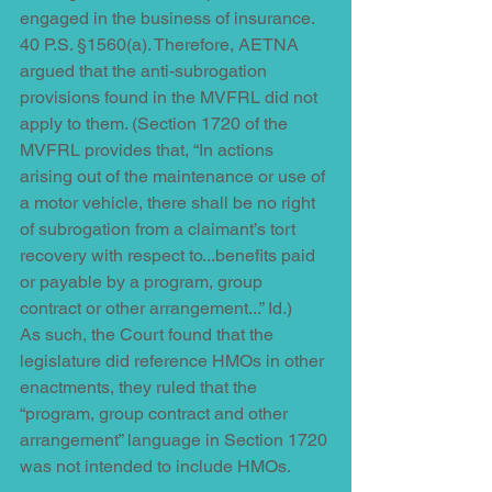
engaged in the business of insurance. 
40 P.S. §1560(a). Therefore, AETNA 
argued that the anti-subrogation 
provisions found in the MVFRL did not 
apply to them. (Section 1720 of the 
MVFRL provides that, “In actions 
arising out of the maintenance or use of 
a motor vehicle, there shall be no right 
of subrogation from a claimant’s tort 
recovery with respect to...benefits paid 
or payable by a program, group 
contract or other arrangement...” Id.) 
As such, the Court found that the 
legislature did reference HMOs in other 
enactments, they ruled that the 
“program, group contract and other 
arrangement” language in Section 1720 
was not intended to include HMOs. 