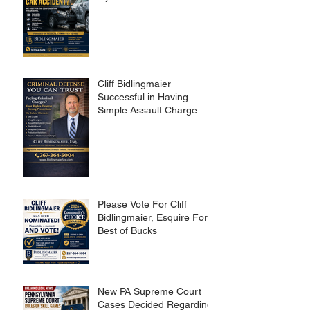
Cliff Bidlingmaier
Successful in Having
Simple Assault Charge
Dismissed
Please Vote For Cliff
Bidlingmaier, Esquire For
Best of Bucks
New PA Supreme Court
Cases Decided Regarding