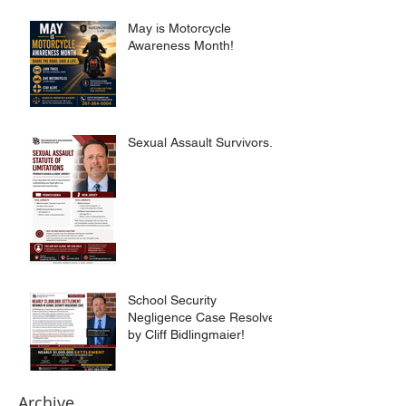
May is Motorcycle
Awareness Month!
Sexual Assault Survivors.
School Security
Negligence Case Resolved
by Cliff Bidlingmaier!
Archive