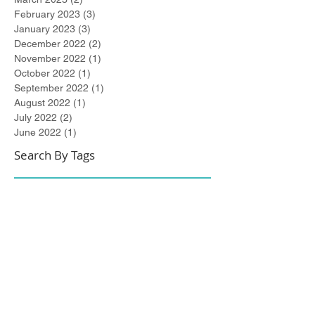
February 2023
(3)
3 posts
January 2023
(3)
3 posts
December 2022
(2)
2 posts
November 2022
(1)
1 post
October 2022
(1)
1 post
September 2022
(1)
1 post
August 2022
(1)
1 post
July 2022
(2)
2 posts
June 2022
(1)
1 post
Search By Tags
#metoo
2021 Winner
267-DUI-Help
Accelerated Rehabilitative Disposition (A.R.D.)
Art All Night
Arts All Night
Award Winning
Best of Bucks
Best of Bucks Finalist
Bucks County
Bucks County Assistant Solicitor
Bucks County Court of Common Pleas
Burlington County
City of Trenton
Civil Attorney
Civil Matters
Civil Rights
Civil Rights Matter successfully resolved