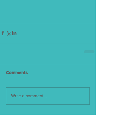
Comments
Write a comment...