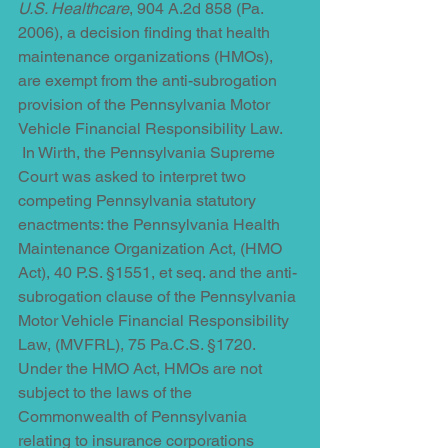
U.S. Healthcare
, 904 A.2d 858 (Pa. 
2006), a decision finding that health 
maintenance organizations (HMOs), 
are exempt from the anti-subrogation 
provision of the Pennsylvania Motor 
Vehicle Financial Responsibility Law. 
 In Wirth, the Pennsylvania Supreme 
Court was asked to interpret two 
competing Pennsylvania statutory 
enactments: the Pennsylvania Health 
Maintenance Organization Act, (HMO 
Act), 40 P.S. §1551, et seq. and the anti-
subrogation clause of the Pennsylvania 
Motor Vehicle Financial Responsibility 
Law, (MVFRL), 75 Pa.C.S. §1720. 
Under the HMO Act, HMOs are not 
subject to the laws of the 
Commonwealth of Pennsylvania 
relating to insurance corporations 