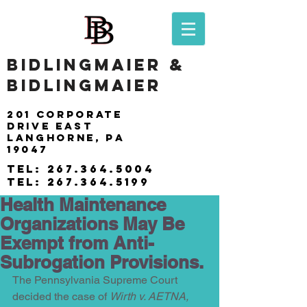
BIDLINGMAIER &
BIDLINGMAIER
201 Corporate
drive east
langhorne, pa
19047
tel:
267.364.5004
tel:
267.364.5199
Health Maintenance
Organizations May Be
Exempt from Anti-
Subrogation Provisions.
The Pennsylvania Supreme Court 
decided the case of 
Wirth v. AETNA, 