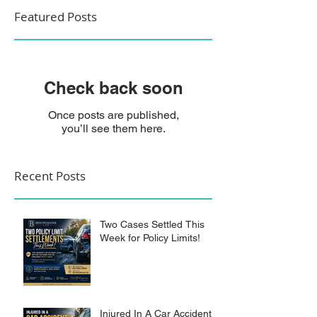
Featured Posts
Check back soon
Once posts are published,
you’ll see them here.
Recent Posts
Two Cases Settled This
Week for Policy Limits!
Injured In A Car Accident?