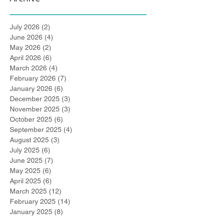
July 2026
(2)
2 posts
June 2026
(4)
4 posts
May 2026
(2)
2 posts
April 2026
(6)
6 posts
March 2026
(4)
4 posts
February 2026
(7)
7 posts
January 2026
(6)
6 posts
December 2025
(3)
3 posts
November 2025
(3)
3 posts
October 2025
(6)
6 posts
September 2025
(4)
4 posts
August 2025
(3)
3 posts
July 2025
(6)
6 posts
June 2025
(7)
7 posts
May 2025
(6)
6 posts
April 2025
(6)
6 posts
March 2025
(12)
12 posts
February 2025
(14)
14 posts
January 2025
(8)
8 posts