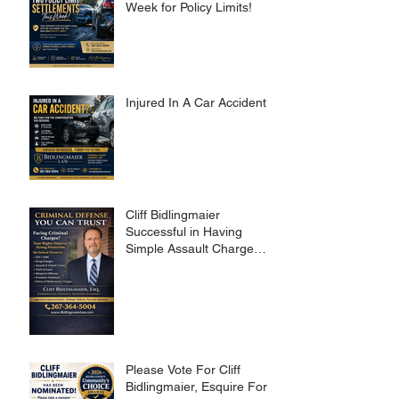
Week for Policy Limits!
Injured In A Car Accident?
Cliff Bidlingmaier
Successful in Having
Simple Assault Charge
Dismissed
Please Vote For Cliff
Bidlingmaier, Esquire For