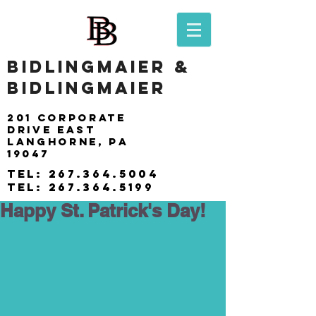
BIDLINGMAIER &
BIDLINGMAIER
201 Corporate
drive east
langhorne, pa
19047
tel:
267.364.5004
tel:
267.364.5199
Happy St. Patrick's Day!