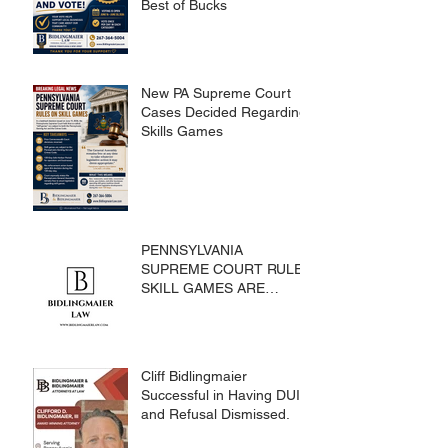
Best of Bucks
New PA Supreme Court
Cases Decided Regarding
Skills Games
PENNSYLVANIA
SUPREME COURT RULES
SKILL GAMES ARE
SUBJECT TO THE
GAMING ACT AND
CRIMES CODE
Cliff Bidlingmaier
Successful in Having DUI
and Refusal Dismissed.