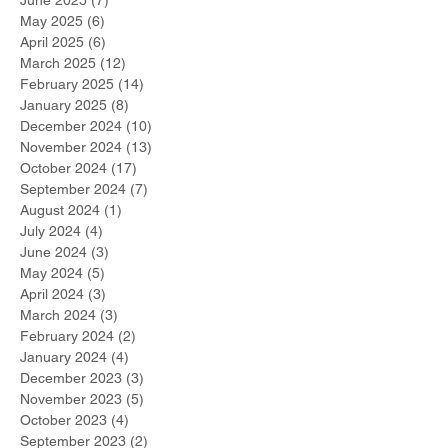
June 2025
(7)
7 posts
May 2025
(6)
6 posts
April 2025
(6)
6 posts
March 2025
(12)
12 posts
February 2025
(14)
14 posts
January 2025
(8)
8 posts
December 2024
(10)
10 posts
November 2024
(13)
13 posts
October 2024
(17)
17 posts
September 2024
(7)
7 posts
August 2024
(1)
1 post
July 2024
(4)
4 posts
June 2024
(3)
3 posts
May 2024
(5)
5 posts
April 2024
(3)
3 posts
March 2024
(3)
3 posts
February 2024
(2)
2 posts
January 2024
(4)
4 posts
December 2023
(3)
3 posts
November 2023
(5)
5 posts
October 2023
(4)
4 posts
September 2023
(2)
2 posts