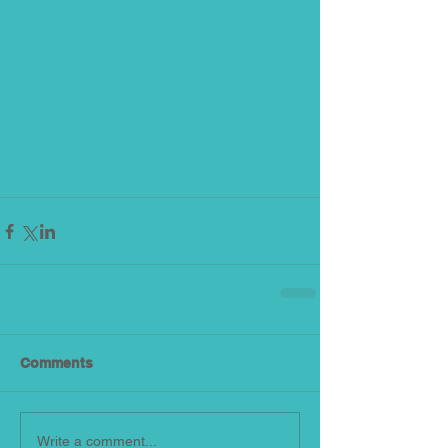
Comments
Write a comment...