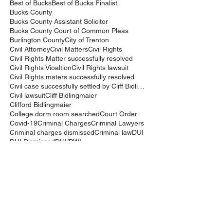
Best of Bucks
Best of Bucks Finalist
Bucks County
Bucks County Assistant Solicitor
Bucks County Court of Common Pleas
Burlington County
City of Trenton
Civil Attorney
Civil Matters
Civil Rights
Civil Rights Matter successfully resolved
Civil Rights Vioaltion
Civil Rights lawsuit
Civil Rights maters successfully resolved
Civil case successfully settled by Cliff Bidlingma
Civil lawsuit
Cliff Bidlingmaier
Clifford Bidlingmaier
College dorm room searched
Court Order
Covid-19
Criminal Charges
Criminal Lawyers
Criminal charges dismissed
Criminal law
DUI
DUI Dismissed
DUI/DWI
DUI/DWI in Bucks CountyPennsylvania
DWI
DWI/DUI
Deanaslaw
Driving While Suspended
Driving under the Influence
Driving under the influence
Driving while intoxicated
Drug Charge dismissed
Expungement
Falls Township
Family Law