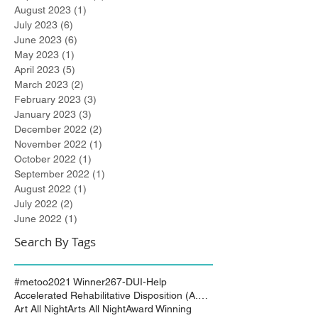
August 2023
(1)
1 post
July 2023
(6)
6 posts
June 2023
(6)
6 posts
May 2023
(1)
1 post
April 2023
(5)
5 posts
March 2023
(2)
2 posts
February 2023
(3)
3 posts
January 2023
(3)
3 posts
December 2022
(2)
2 posts
November 2022
(1)
1 post
October 2022
(1)
1 post
September 2022
(1)
1 post
August 2022
(1)
1 post
July 2022
(2)
2 posts
June 2022
(1)
1 post
Search By Tags
#metoo
2021 Winner
267-DUI-Help
Accelerated Rehabilitative Disposition (A.R.D.)
Art All Night
Arts All Night
Award Winning