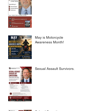
May is Motorcycle
Awareness Month!
Sexual Assault Survivors.