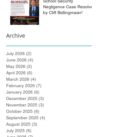
School Security
Negligence Case Resolved
by Cliff Bidlingmaier!
Archive
July 2026
(2)
2 posts
June 2026
(4)
4 posts
May 2026
(2)
2 posts
April 2026
(6)
6 posts
March 2026
(4)
4 posts
February 2026
(7)
7 posts
January 2026
(6)
6 posts
December 2025
(3)
3 posts
November 2025
(3)
3 posts
October 2025
(6)
6 posts
September 2025
(4)
4 posts
August 2025
(3)
3 posts
July 2025
(6)
6 posts