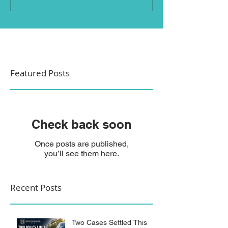
Featured Posts
Check back soon
Once posts are published,
you’ll see them here.
Recent Posts
Two Cases Settled This