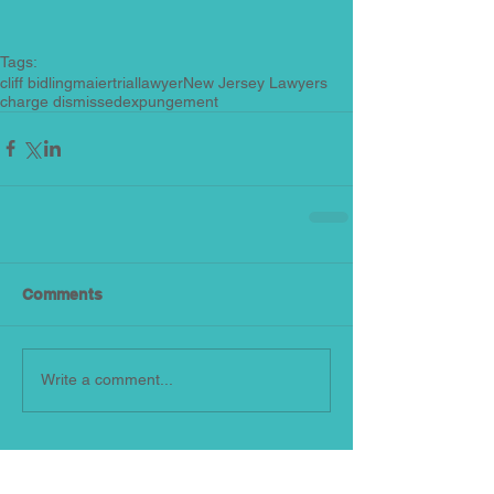
Tags:
cliff bidlingmaier
triallawyer
New Jersey Lawyers
charge dismissed
expungement
Comments
Write a comment...