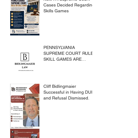
Cases Decided Regarding
Skills Games
PENNSYLVANIA
SUPREME COURT RULES
SKILL GAMES ARE
SUBJECT TO THE
GAMING ACT AND
CRIMES CODE
Cliff Bidlingmaier
Successful in Having DUI
and Refusal Dismissed.