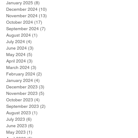
January 2025
(8)
8 posts
December 2024
(10)
10 posts
November 2024
(13)
13 posts
October 2024
(17)
17 posts
September 2024
(7)
7 posts
August 2024
(1)
1 post
July 2024
(4)
4 posts
June 2024
(3)
3 posts
May 2024
(5)
5 posts
April 2024
(3)
3 posts
March 2024
(3)
3 posts
February 2024
(2)
2 posts
January 2024
(4)
4 posts
December 2023
(3)
3 posts
November 2023
(5)
5 posts
October 2023
(4)
4 posts
September 2023
(2)
2 posts
August 2023
(1)
1 post
July 2023
(6)
6 posts
June 2023
(6)
6 posts
May 2023
(1)
1 post