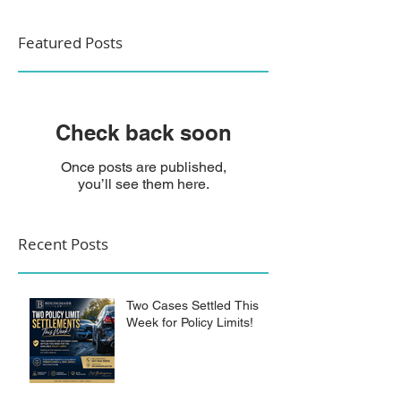
Featured Posts
Check back soon
Once posts are published,
you’ll see them here.
Recent Posts
Two Cases Settled This
Week for Policy Limits!