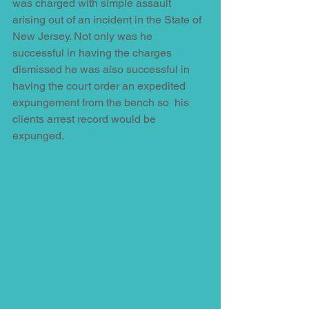
was charged with simple assault 
arising out of an incident in the State of 
New Jersey. Not only was he 
successful in having the charges 
dismissed he was also successful in 
having the court order an expedited 
expungement from the bench so  his 
clients arrest record would be 
expunged.