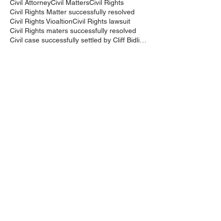
Civil Attorney
Civil Matters
Civil Rights
Civil Rights Matter successfully resolved
Civil Rights Vioaltion
Civil Rights lawsuit
Civil Rights maters successfully resolved
Civil case successfully settled by Cliff Bidlingma
Civil lawsuit
Cliff Bidlingmaier
Clifford Bidlingmaier
College dorm room searched
Court Order
Covid-19
Criminal Charges
Criminal Lawyers
Criminal charges dismissed
Criminal law
DUI
DUI Dismissed
DUI/DWI
DUI/DWI in Bucks CountyPennsylvania
DWI
DWI/DUI
Deanaslaw
Driving While Suspended
Driving under the Influence
Driving under the influence
Driving while intoxicated
Drug Charge dismissed
Expungement
Falls Township
Family Law
Federal Court Civil Action
Federal District Court
Golf Course
Graves Act
Graves Act Waiver
Ignition Interlock Device
Intoxicated Driver
Keith Bidlingmaier
Marina
Mercer County