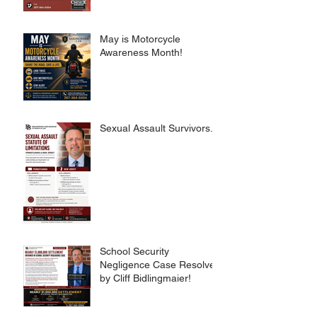
May is Motorcycle
Awareness Month!
Sexual Assault Survivors.
School Security
Negligence Case Resolved
by Cliff Bidlingmaier!