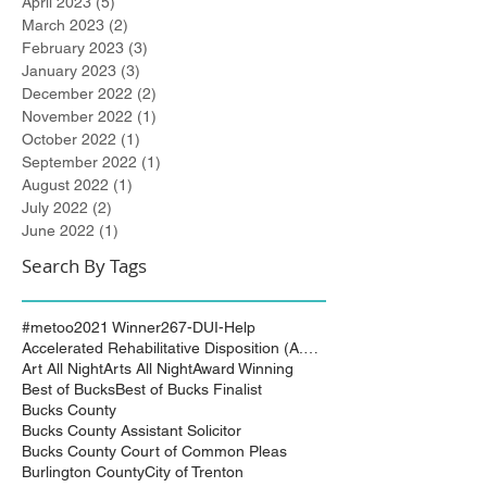
April 2023
(5)
5 posts
March 2023
(2)
2 posts
February 2023
(3)
3 posts
January 2023
(3)
3 posts
December 2022
(2)
2 posts
November 2022
(1)
1 post
October 2022
(1)
1 post
September 2022
(1)
1 post
August 2022
(1)
1 post
July 2022
(2)
2 posts
June 2022
(1)
1 post
Search By Tags
#metoo
2021 Winner
267-DUI-Help
Accelerated Rehabilitative Disposition (A.R.D.)
Art All Night
Arts All Night
Award Winning
Best of Bucks
Best of Bucks Finalist
Bucks County
Bucks County Assistant Solicitor
Bucks County Court of Common Pleas
Burlington County
City of Trenton