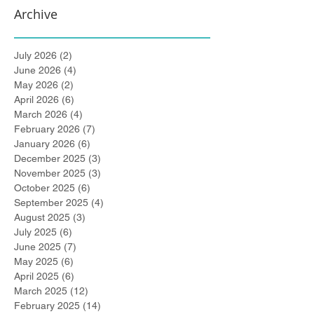
Archive
July 2026
(2)
2 posts
June 2026
(4)
4 posts
May 2026
(2)
2 posts
April 2026
(6)
6 posts
March 2026
(4)
4 posts
February 2026
(7)
7 posts
January 2026
(6)
6 posts
December 2025
(3)
3 posts
November 2025
(3)
3 posts
October 2025
(6)
6 posts
September 2025
(4)
4 posts
August 2025
(3)
3 posts
July 2025
(6)
6 posts
June 2025
(7)
7 posts
May 2025
(6)
6 posts
April 2025
(6)
6 posts
March 2025
(12)
12 posts
February 2025
(14)
14 posts