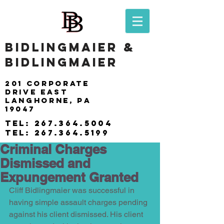
BIDLINGMAIER &
BIDLINGMAIER
201 Corporate
drive east
langhorne, pa
19047
tel:
267.364.5004
tel:
267.364.5199
Criminal Charges
Dismissed and
Expungement Granted
Cliff Bidlingmaier was successful in 
having simple assault charges pending 
against his client dismissed. His client 