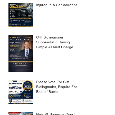
Injured In A Car Accident?
Cliff Bidlingmaier
Successful in Having
Simple Assault Charge
Dismissed
Please Vote For Cliff
Bidlingmaier, Esquire For
Best of Bucks
New PA Supreme Court