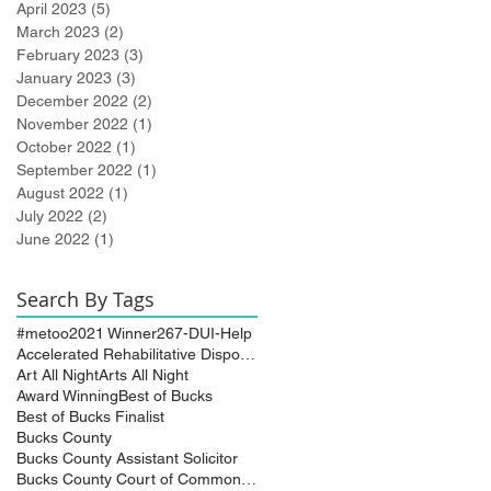
April 2023
(5)
5 posts
March 2023
(2)
2 posts
February 2023
(3)
3 posts
January 2023
(3)
3 posts
December 2022
(2)
2 posts
November 2022
(1)
1 post
October 2022
(1)
1 post
September 2022
(1)
1 post
August 2022
(1)
1 post
July 2022
(2)
2 posts
June 2022
(1)
1 post
Search By Tags
#metoo
2021 Winner
267-DUI-Help
Accelerated Rehabilitative Disposition (A.R.D.)
Art All Night
Arts All Night
Award Winning
Best of Bucks
Best of Bucks Finalist
Bucks County
Bucks County Assistant Solicitor
Bucks County Court of Common Pleas