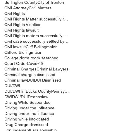
Burlington County
City of Trenton
Civil Attorney
Civil Matters
Civil Rights
Civil Rights Matter successfully resolved
Civil Rights Vioaltion
Civil Rights lawsuit
Civil Rights maters successfully resolved
Civil case successfully settled by Cliff Bidlingma
Civil lawsuit
Cliff Bidlingmaier
Clifford Bidlingmaier
College dorm room searched
Court Order
Covid-19
Criminal Charges
Criminal Lawyers
Criminal charges dismissed
Criminal law
DUI
DUI Dismissed
DUI/DWI
DUI/DWI in Bucks CountyPennsylvania
DWI
DWI/DUI
Deanaslaw
Driving While Suspended
Driving under the Influence
Driving under the influence
Driving while intoxicated
Drug Charge dismissed
Expungement
Falls Township