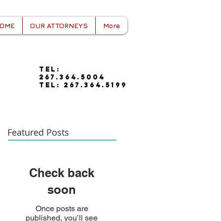
OME
OUR ATTORNEYS
More
tel:
267.364.5004
tel: 267.364.5199
Featured Posts
Check back
soon
Once posts are
published, you’ll see