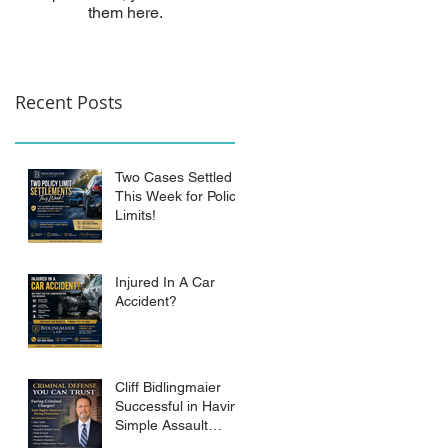
them here.
Recent Posts
Two Cases Settled
This Week for Policy
Limits!
Injured In A Car
Accident?
Cliff Bidlingmaier
Successful in Having
Simple Assault
Charge Dismissed