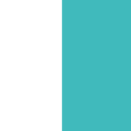
2f2024%2f11%2f24%2ftrenton-victim
parker-column%2f&utm_campaign=p