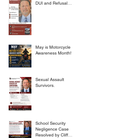
DUI and Refusal
Dismissed.
May is Motorcycle
Awareness Month!
Sexual Assault
Survivors.
School Security
Negligence Case
Resolved by Cliff