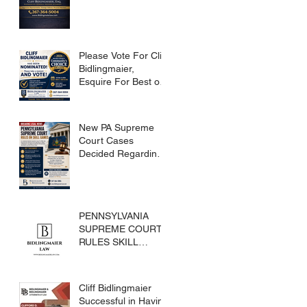
Please Vote For Cliff
Bidlingmaier,
Esquire For Best of
Bucks
New PA Supreme
Court Cases
Decided Regarding
Skills Games
PENNSYLVANIA
SUPREME COURT
RULES SKILL
GAMES ARE
SUBJECT TO THE
GAMING ACT AND
Cliff Bidlingmaier
CRIMES CODE
Successful in Having