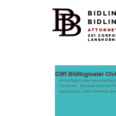
BIDLI
BIDLI
Attorney
201 Corpo
langhorne
Cliff Bidlingmaier Civ
A Civil Rights case being handled b
Trentonian.  The case innvolves Tr
spraying him, which ultimately resul
https://www.trentonian.com/2024/11
reforms-l-a-parker-column/?
utm_email=14F3E45CE43934269
ve=no&utm_source=listrak&utm_