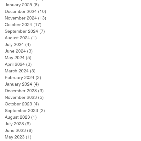
January 2025
(8)
8 posts
December 2024
(10)
10 posts
November 2024
(13)
13 posts
October 2024
(17)
17 posts
September 2024
(7)
7 posts
August 2024
(1)
1 post
July 2024
(4)
4 posts
June 2024
(3)
3 posts
May 2024
(5)
5 posts
April 2024
(3)
3 posts
March 2024
(3)
3 posts
February 2024
(2)
2 posts
January 2024
(4)
4 posts
December 2023
(3)
3 posts
November 2023
(5)
5 posts
October 2023
(4)
4 posts
September 2023
(2)
2 posts
August 2023
(1)
1 post
July 2023
(6)
6 posts
June 2023
(6)
6 posts
May 2023
(1)
1 post