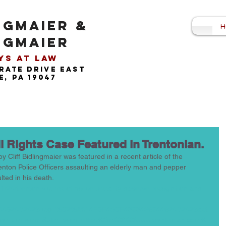
NGMAIER &
H
NGMAIER
s at Law​
rate drive east
, pa 19047
il Rights Case Featured in Trentonian.
y Cliff Bidlingmaier was featured in a recent article of the 
enton Police Officers assaulting an elderly man and pepper 
ted in his death.  
/24/trenton-victims-of-police-brutality-deserve-recognition-and-
44624D242&lctg=%C2%A014F3E45CE4393426944624D242&acti
medium=email&utm_term=https%3a%2f%2fwww.trentonian.com%