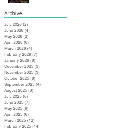
Bidlingmaier!
Archive
July 2026
(2)
2 posts
June 2026
(4)
4 posts
May 2026
(2)
2 posts
April 2026
(6)
6 posts
March 2026
(4)
4 posts
February 2026
(7)
7 posts
January 2026
(6)
6 posts
December 2025
(3)
3 posts
November 2025
(3)
3 posts
October 2025
(6)
6 posts
September 2025
(4)
4 posts
August 2025
(3)
3 posts
July 2025
(6)
6 posts
June 2025
(7)
7 posts
May 2025
(6)
6 posts
April 2025
(6)
6 posts
March 2025
(12)
12 posts
February 2025
(14)
14 posts