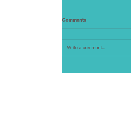
Comments
Write a comment...