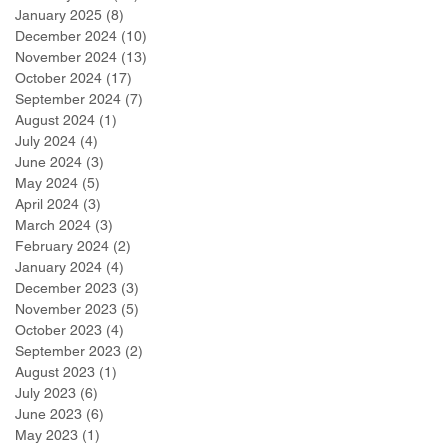
January 2025
(8)
8 posts
December 2024
(10)
10 posts
November 2024
(13)
13 posts
October 2024
(17)
17 posts
September 2024
(7)
7 posts
August 2024
(1)
1 post
July 2024
(4)
4 posts
June 2024
(3)
3 posts
May 2024
(5)
5 posts
April 2024
(3)
3 posts
March 2024
(3)
3 posts
February 2024
(2)
2 posts
January 2024
(4)
4 posts
December 2023
(3)
3 posts
November 2023
(5)
5 posts
October 2023
(4)
4 posts
September 2023
(2)
2 posts
August 2023
(1)
1 post
July 2023
(6)
6 posts
June 2023
(6)
6 posts
May 2023
(1)
1 post