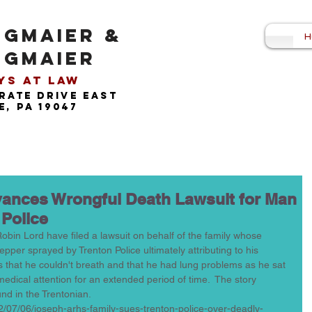
NGMAIER &
H
NGMAIER
s at Law​
rate drive east
, pa 19047
dvances Wrongful Death Lawsuit for Man
 Police
Robin Lord have filed a lawsuit on behalf of the family whose 
pper sprayed by Trenton Police ultimately attributing to his 
rs that he couldn't breath and that he had lung problems as he sat 
edical attention for an extended period of time.  The story 
nd in the Trentonian.  
2/07/06/joseph-arhs-family-sues-trenton-police-over-deadly-