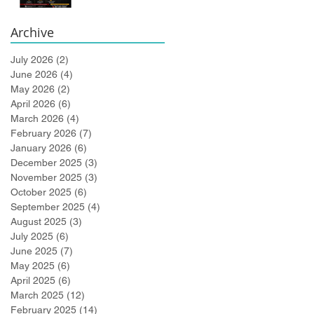
Bidlingmaier!
Archive
July 2026
(2)
2 posts
June 2026
(4)
4 posts
May 2026
(2)
2 posts
April 2026
(6)
6 posts
March 2026
(4)
4 posts
February 2026
(7)
7 posts
January 2026
(6)
6 posts
December 2025
(3)
3 posts
November 2025
(3)
3 posts
October 2025
(6)
6 posts
September 2025
(4)
4 posts
August 2025
(3)
3 posts
July 2025
(6)
6 posts
June 2025
(7)
7 posts
May 2025
(6)
6 posts
April 2025
(6)
6 posts
March 2025
(12)
12 posts
February 2025
(14)
14 posts