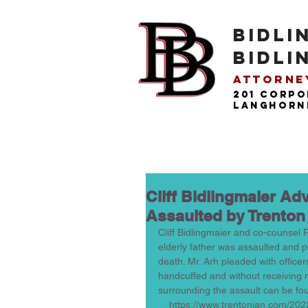
BIDLI
BIDLI
Attorney
201 Corpo
langhorne
Cliff Bidlingmaier A
Assaulted by Trenton
Cliff Bidlingmaier and co-counsel 
elderly father was assaulted and pe
death. Mr. Arh pleaded with office
handcuffed and without receiving m
surrounding the assault can be fou
htt
https://www.trentonian.com/202