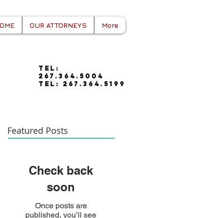
OME
OUR ATTORNEYS
More
tel:
267.364.5004
tel: 267.364.5199
Featured Posts
Check back
soon
Once posts are
published, you’ll see