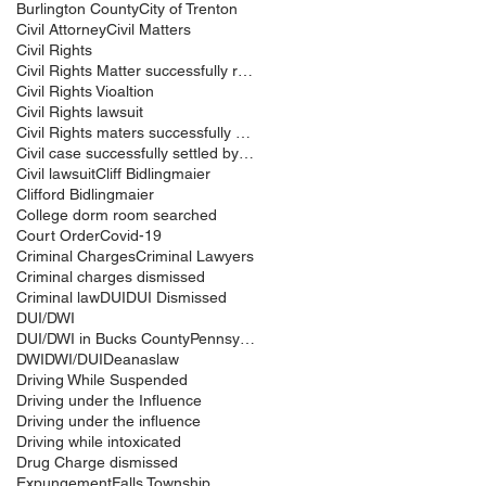
Burlington County
City of Trenton
Civil Attorney
Civil Matters
Civil Rights
Civil Rights Matter successfully resolved
Civil Rights Vioaltion
Civil Rights lawsuit
Civil Rights maters successfully resolved
Civil case successfully settled by Cliff Bidlingma
Civil lawsuit
Cliff Bidlingmaier
Clifford Bidlingmaier
College dorm room searched
Court Order
Covid-19
Criminal Charges
Criminal Lawyers
Criminal charges dismissed
Criminal law
DUI
DUI Dismissed
DUI/DWI
DUI/DWI in Bucks CountyPennsylvania
DWI
DWI/DUI
Deanaslaw
Driving While Suspended
Driving under the Influence
Driving under the influence
Driving while intoxicated
Drug Charge dismissed
Expungement
Falls Township