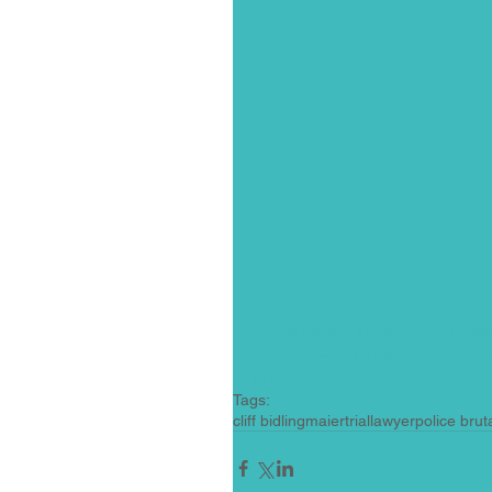
://www.trentonian.com/2022/07/06/
2020
ps://www.trentonian.com/2022
encounter-in-2020
Tags:
cliff bidlingmaier
triallawyer
police bruta