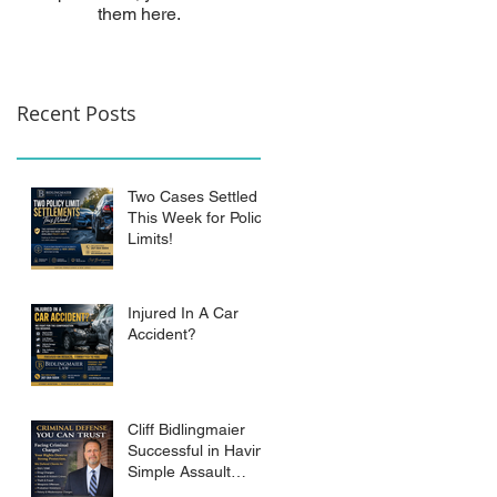
them here.
Recent Posts
Two Cases Settled
This Week for Policy
Limits!
Injured In A Car
Accident?
Cliff Bidlingmaier
Successful in Having
Simple Assault
Charge Dismissed