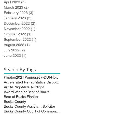
April 2023
(5)
5 posts
March 2023
(2)
2 posts
February 2023
(3)
3 posts
January 2023
(3)
3 posts
December 2022
(2)
2 posts
November 2022
(1)
1 post
October 2022
(1)
1 post
September 2022
(1)
1 post
August 2022
(1)
1 post
July 2022
(2)
2 posts
June 2022
(1)
1 post
Search By Tags
#metoo
2021 Winner
267-DUI-Help
Accelerated Rehabilitative Disposition (A.R.D.)
Art All Night
Arts All Night
Award Winning
Best of Bucks
Best of Bucks Finalist
Bucks County
Bucks County Assistant Solicitor
Bucks County Court of Common Pleas