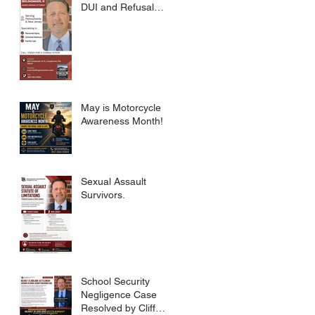
DUI and Refusal
Dismissed.
May is Motorcycle
Awareness Month!
Sexual Assault
Survivors.
School Security
Negligence Case
Resolved by Cliff