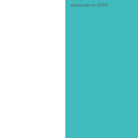
encounter-in-2020/
https