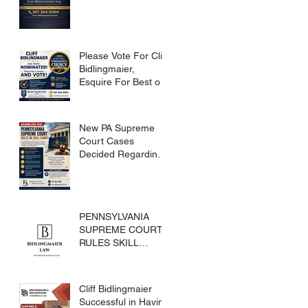
Please Vote For Cliff
Bidlingmaier,
Esquire For Best of
Bucks
New PA Supreme
Court Cases
Decided Regarding
Skills Games
PENNSYLVANIA
SUPREME COURT
RULES SKILL
GAMES ARE
SUBJECT TO THE
GAMING ACT AND
Cliff Bidlingmaier
CRIMES CODE
Successful in Having