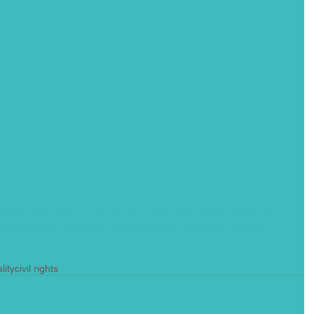
joseph-arhs-family-sues-trenton-police-over-deadly-encounter-in-
/07/06/joseph-arhs-family-sues-trenton-police-over-deadly-
lity
civil rights