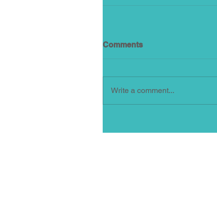
Comments
Write a comment...