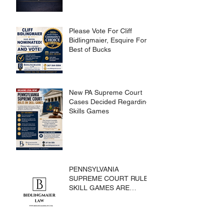
Please Vote For Cliff
Bidlingmaier, Esquire For
Best of Bucks
New PA Supreme Court
Cases Decided Regarding
Skills Games
PENNSYLVANIA
SUPREME COURT RULES
SKILL GAMES ARE
SUBJECT TO THE
GAMING ACT AND
CRIMES CODE