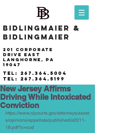
BIDLINGMAIER &
BIDLINGMAIER
201 Corporate
drive east
langhorne, pa
19047
tel:
267.364.5004
tel:
267.364.5199
New Jersey Affirms
Driving While Intoxicated
Conviction
https://www.njcourts.gov/attorneys/asset
s/opinions/appellate/published/a2011-
18.pdf?c=cud