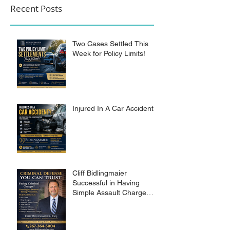
Recent Posts
Two Cases Settled This
Week for Policy Limits!
Injured In A Car Accident?
Cliff Bidlingmaier
Successful in Having
Simple Assault Charge
Dismissed