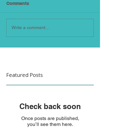
Comments
Write a comment...
Featured Posts
Check back soon
Once posts are published,
you’ll see them here.