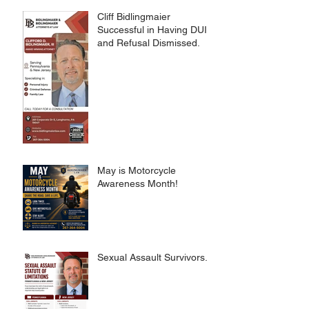
Cliff Bidlingmaier
Successful in Having DUI
and Refusal Dismissed.
May is Motorcycle
Awareness Month!
Sexual Assault Survivors.