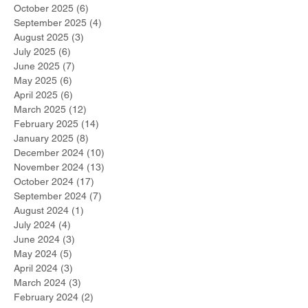
October 2025
(6)
6 posts
September 2025
(4)
4 posts
August 2025
(3)
3 posts
July 2025
(6)
6 posts
June 2025
(7)
7 posts
May 2025
(6)
6 posts
April 2025
(6)
6 posts
March 2025
(12)
12 posts
February 2025
(14)
14 posts
January 2025
(8)
8 posts
December 2024
(10)
10 posts
November 2024
(13)
13 posts
October 2024
(17)
17 posts
September 2024
(7)
7 posts
August 2024
(1)
1 post
July 2024
(4)
4 posts
June 2024
(3)
3 posts
May 2024
(5)
5 posts
April 2024
(3)
3 posts
March 2024
(3)
3 posts
February 2024
(2)
2 posts