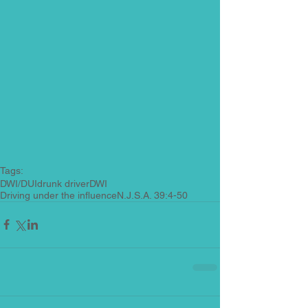
Tags:
DWI/DUI
drunk driver
DWI
Driving under the influence
N.J.S.A. 39:4-50