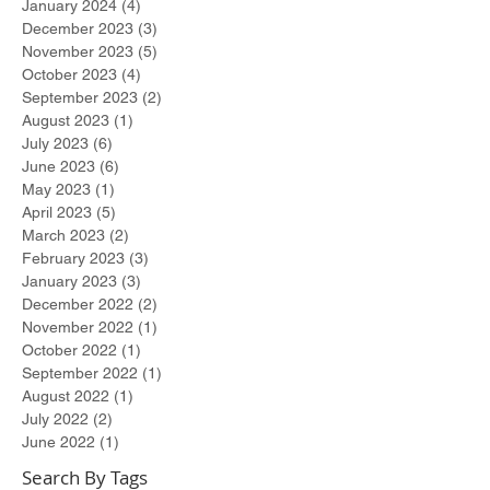
January 2024
(4)
4 posts
December 2023
(3)
3 posts
November 2023
(5)
5 posts
October 2023
(4)
4 posts
September 2023
(2)
2 posts
August 2023
(1)
1 post
July 2023
(6)
6 posts
June 2023
(6)
6 posts
May 2023
(1)
1 post
April 2023
(5)
5 posts
March 2023
(2)
2 posts
February 2023
(3)
3 posts
January 2023
(3)
3 posts
December 2022
(2)
2 posts
November 2022
(1)
1 post
October 2022
(1)
1 post
September 2022
(1)
1 post
August 2022
(1)
1 post
July 2022
(2)
2 posts
June 2022
(1)
1 post
Search By Tags