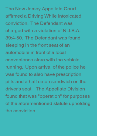
The New Jersey Appellate Court 
affirmed a Driving While Intoxicated 
conviction.  The Defendant was 
charged with a violation of N.J.S.A. 
39:4-50.  The Defendant was found 
sleeping in the front seat of an 
automobile in front of a local 
convenience store with the vehicle 
running.  Upon arrival of the police he 
was found to also have prescription 
pills and a half eaten sandwich on the 
driver's seat    The Appellate Division 
found that was "operation" for purposes 
of the aforementioned statute upholding 
the conviction.  