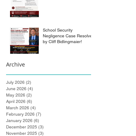
School Security
Negligence Case Resolved
by Cliff Bidlingmaier!
Archive
July 2026
(2)
2 posts
June 2026
(4)
4 posts
May 2026
(2)
2 posts
April 2026
(6)
6 posts
March 2026
(4)
4 posts
February 2026
(7)
7 posts
January 2026
(6)
6 posts
December 2025
(3)
3 posts
November 2025
(3)
3 posts