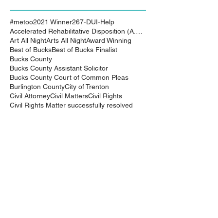
#metoo
2021 Winner
267-DUI-Help
Accelerated Rehabilitative Disposition (A.R.D.)
Art All Night
Arts All Night
Award Winning
Best of Bucks
Best of Bucks Finalist
Bucks County
Bucks County Assistant Solicitor
Bucks County Court of Common Pleas
Burlington County
City of Trenton
Civil Attorney
Civil Matters
Civil Rights
Civil Rights Matter successfully resolved
Civil Rights Vioaltion
Civil Rights lawsuit
Civil Rights maters successfully resolved
Civil case successfully settled by Cliff Bidlingma
Civil lawsuit
Cliff Bidlingmaier
Clifford Bidlingmaier
College dorm room searched
Court Order
Covid-19
Criminal Charges
Criminal Lawyers
Criminal charges dismissed
Criminal law
DUI
DUI Dismissed
DUI/DWI
DUI/DWI in Bucks CountyPennsylvania
DWI
DWI/DUI
Deanaslaw
Driving While Suspended