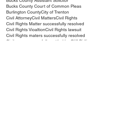
Bucks County Assistant Solicitor
Bucks County Court of Common Pleas
Burlington County
City of Trenton
Civil Attorney
Civil Matters
Civil Rights
Civil Rights Matter successfully resolved
Civil Rights Vioaltion
Civil Rights lawsuit
Civil Rights maters successfully resolved
Civil case successfully settled by Cliff Bidlingma
Civil lawsuit
Cliff Bidlingmaier
Clifford Bidlingmaier
College dorm room searched
Court Order
Covid-19
Criminal Charges
Criminal Lawyers
Criminal charges dismissed
Criminal law
DUI
DUI Dismissed
DUI/DWI
DUI/DWI in Bucks CountyPennsylvania
DWI
DWI/DUI
Deanaslaw
Driving While Suspended
Driving under the Influence
Driving under the influence
Driving while intoxicated
Drug Charge dismissed
Expungement
Falls Township
Family Law
Federal Court Civil Action
Federal District Court
Golf Course