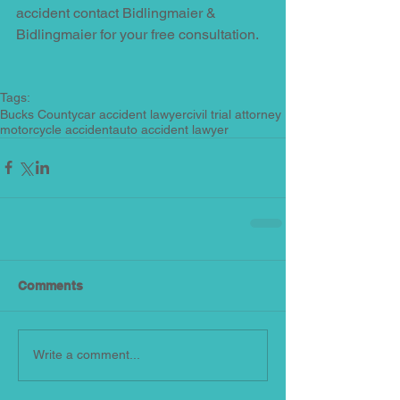
accident contact Bidlingmaier & 
Bidlingmaier for your free consultation.
Tags:
Bucks County
car accident lawyer
civil trial attorney
motorcycle accident
auto accident lawyer
Comments
Write a comment...