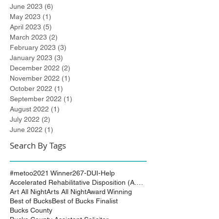
June 2023
(6)
6 posts
May 2023
(1)
1 post
April 2023
(5)
5 posts
March 2023
(2)
2 posts
February 2023
(3)
3 posts
January 2023
(3)
3 posts
December 2022
(2)
2 posts
November 2022
(1)
1 post
October 2022
(1)
1 post
September 2022
(1)
1 post
August 2022
(1)
1 post
July 2022
(2)
2 posts
June 2022
(1)
1 post
Search By Tags
#metoo
2021 Winner
267-DUI-Help
Accelerated Rehabilitative Disposition (A.R.D.)
Art All Night
Arts All Night
Award Winning
Best of Bucks
Best of Bucks Finalist
Bucks County