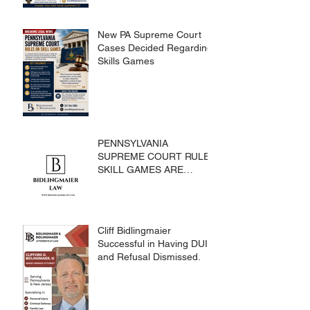
New PA Supreme Court
Cases Decided Regarding
Skills Games
PENNSYLVANIA
SUPREME COURT RULES
SKILL GAMES ARE
SUBJECT TO THE
GAMING ACT AND
CRIMES CODE
Cliff Bidlingmaier
Successful in Having DUI
and Refusal Dismissed.