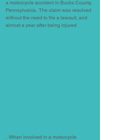
a motorcycle accident in Bucks County, 
Pennsylvania.  The claim was resolved 
without the need to file a lawsuit, and 
almost a year after being injured
.  When involved in a motorcycle 