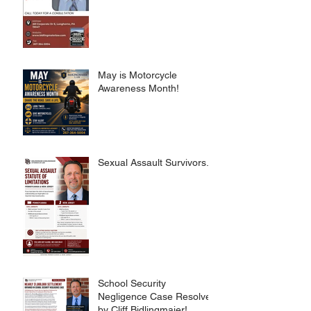
May is Motorcycle
Awareness Month!
Sexual Assault Survivors.
School Security
Negligence Case Resolved
by Cliff Bidlingmaier!