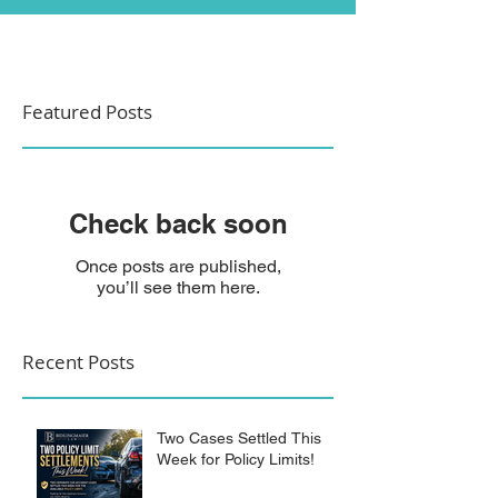
Featured Posts
Check back soon
Once posts are published,
you’ll see them here.
Recent Posts
Two Cases Settled This
Week for Policy Limits!