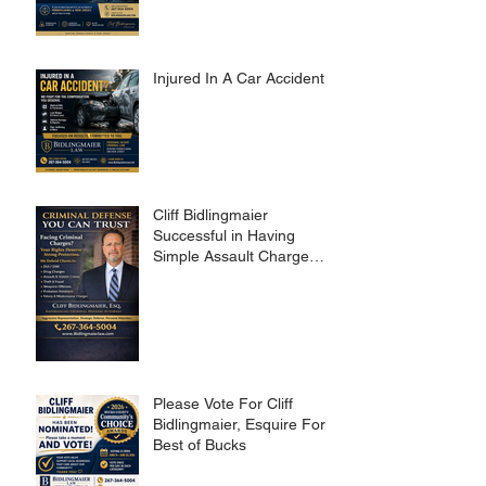
Injured In A Car Accident?
Cliff Bidlingmaier
Successful in Having
Simple Assault Charge
Dismissed
Please Vote For Cliff
Bidlingmaier, Esquire For
Best of Bucks