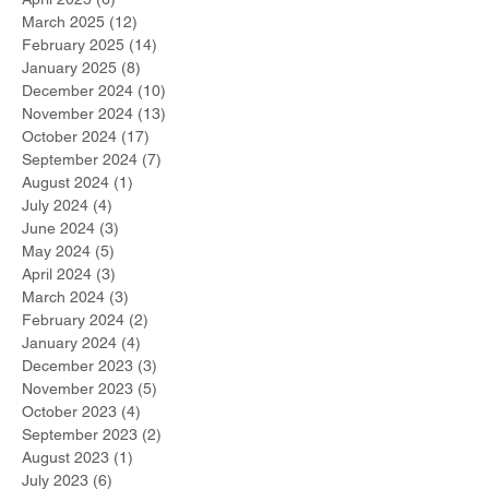
March 2025
(12)
12 posts
February 2025
(14)
14 posts
January 2025
(8)
8 posts
December 2024
(10)
10 posts
November 2024
(13)
13 posts
October 2024
(17)
17 posts
September 2024
(7)
7 posts
August 2024
(1)
1 post
July 2024
(4)
4 posts
June 2024
(3)
3 posts
May 2024
(5)
5 posts
April 2024
(3)
3 posts
March 2024
(3)
3 posts
February 2024
(2)
2 posts
January 2024
(4)
4 posts
December 2023
(3)
3 posts
November 2023
(5)
5 posts
October 2023
(4)
4 posts
September 2023
(2)
2 posts
August 2023
(1)
1 post
July 2023
(6)
6 posts