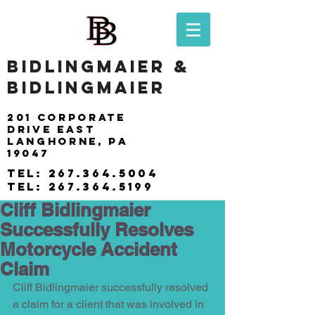
BIDLINGMAIER &
BIDLINGMAIER
201 Corporate
drive east
langhorne, pa
19047
tel:
267.364.5004
tel:
267.364.5199
Cliff Bidlingmaier
Successfully Resolves
Motorcycle Accident
Claim
Cliff Bidlingmaier successfully resolved 
a claim for a client that was involved in 