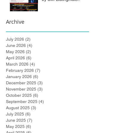
Archive
July 2026
(2)
2 posts
June 2026
(4)
4 posts
May 2026
(2)
2 posts
April 2026
(6)
6 posts
March 2026
(4)
4 posts
February 2026
(7)
7 posts
January 2026
(6)
6 posts
December 2025
(3)
3 posts
November 2025
(3)
3 posts
October 2025
(6)
6 posts
September 2025
(4)
4 posts
August 2025
(3)
3 posts
July 2025
(6)
6 posts
June 2025
(7)
7 posts
May 2025
(6)
6 posts
April 2025
(6)
6 posts