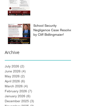
School Security
Negligence Case Resolved
by Cliff Bidlingmaier!
Archive
July 2026
(2)
2 posts
June 2026
(4)
4 posts
May 2026
(2)
2 posts
April 2026
(6)
6 posts
March 2026
(4)
4 posts
February 2026
(7)
7 posts
January 2026
(6)
6 posts
December 2025
(3)
3 posts
November 2025
(3)
3 posts