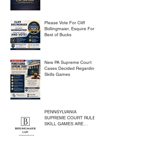
Please Vote For Cliff
Bidlingmaier, Esquire For
Best of Bucks
New PA Supreme Court
Cases Decided Regarding
Skills Games
PENNSYLVANIA
SUPREME COURT RULES
SKILL GAMES ARE
SUBJECT TO THE
GAMING ACT AND