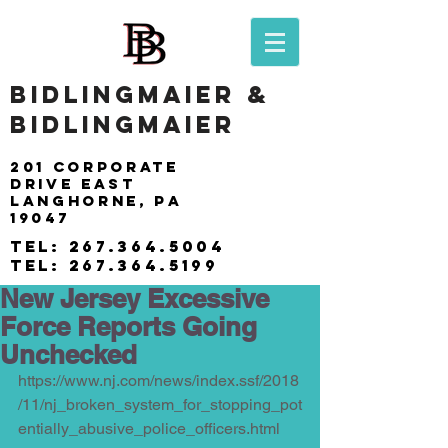
BIDLINGMAIER &
BIDLINGMAIER
201 Corporate
drive east
langhorne, pa
19047
tel:
267.364.5004
tel:
267.364.5199
New Jersey Excessive
Force Reports Going
Unchecked
https://www.nj.com/news/index.ssf/2018
/11/nj_broken_system_for_stopping_pot
entially_abusive_police_officers.html