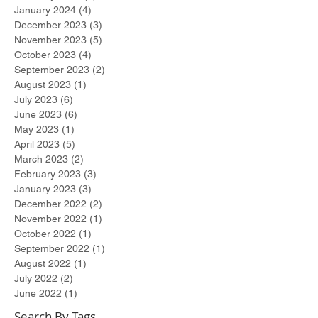
January 2024
(4)
4 posts
December 2023
(3)
3 posts
November 2023
(5)
5 posts
October 2023
(4)
4 posts
September 2023
(2)
2 posts
August 2023
(1)
1 post
July 2023
(6)
6 posts
June 2023
(6)
6 posts
May 2023
(1)
1 post
April 2023
(5)
5 posts
March 2023
(2)
2 posts
February 2023
(3)
3 posts
January 2023
(3)
3 posts
December 2022
(2)
2 posts
November 2022
(1)
1 post
October 2022
(1)
1 post
September 2022
(1)
1 post
August 2022
(1)
1 post
July 2022
(2)
2 posts
June 2022
(1)
1 post
Search By Tags