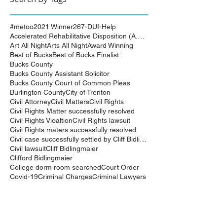
#metoo
2021 Winner
267-DUI-Help
Accelerated Rehabilitative Disposition (A.R.D.)
Art All Night
Arts All Night
Award Winning
Best of Bucks
Best of Bucks Finalist
Bucks County
Bucks County Assistant Solicitor
Bucks County Court of Common Pleas
Burlington County
City of Trenton
Civil Attorney
Civil Matters
Civil Rights
Civil Rights Matter successfully resolved
Civil Rights Vioaltion
Civil Rights lawsuit
Civil Rights maters successfully resolved
Civil case successfully settled by Cliff Bidlingma
Civil lawsuit
Cliff Bidlingmaier
Clifford Bidlingmaier
College dorm room searched
Court Order
Covid-19
Criminal Charges
Criminal Lawyers
Criminal charges dismissed
Criminal law
DUI
DUI Dismissed
DUI/DWI
DUI/DWI in Bucks CountyPennsylvania
DWI
DWI/DUI
Deanaslaw