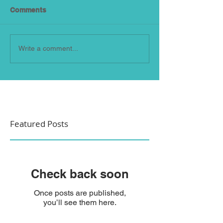
Comments
Write a comment...
Featured Posts
Check back soon
Once posts are published,
you’ll see them here.