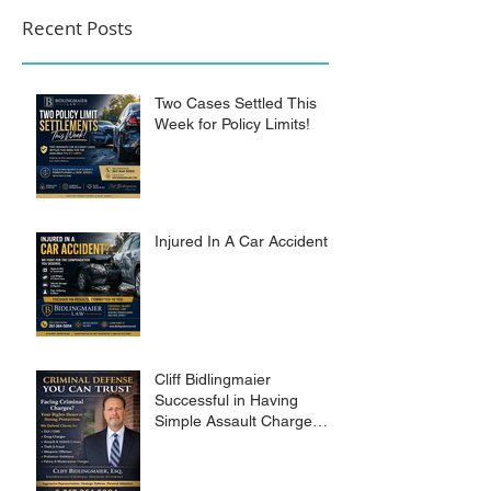
Recent Posts
Two Cases Settled This
Week for Policy Limits!
Injured In A Car Accident?
Cliff Bidlingmaier
Successful in Having
Simple Assault Charge
Dismissed