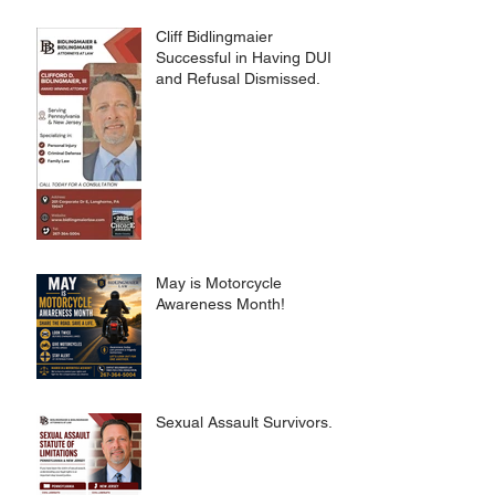
CRIMES CODE
Cliff Bidlingmaier
Successful in Having DUI
and Refusal Dismissed.
May is Motorcycle
Awareness Month!
Sexual Assault Survivors.