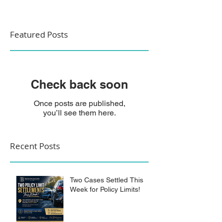
Featured Posts
Check back soon
Once posts are published,
you’ll see them here.
Recent Posts
Two Cases Settled This
Week for Policy Limits!