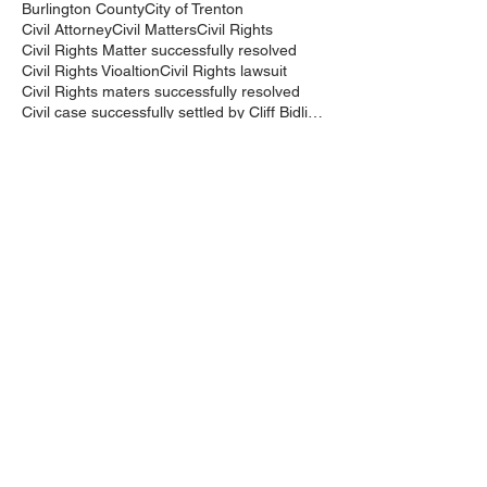
Burlington County
City of Trenton
Civil Attorney
Civil Matters
Civil Rights
Civil Rights Matter successfully resolved
Civil Rights Vioaltion
Civil Rights lawsuit
Civil Rights maters successfully resolved
Civil case successfully settled by Cliff Bidlingma
Civil lawsuit
Cliff Bidlingmaier
Clifford Bidlingmaier
College dorm room searched
Court Order
Covid-19
Criminal Charges
Criminal Lawyers
Criminal charges dismissed
Criminal law
DUI
DUI Dismissed
DUI/DWI
DUI/DWI in Bucks CountyPennsylvania
DWI
DWI/DUI
Deanaslaw
Driving While Suspended
Driving under the Influence
Driving under the influence
Driving while intoxicated
Drug Charge dismissed
Expungement
Falls Township
Family Law
Federal Court Civil Action
Federal District Court
Golf Course
Graves Act
Graves Act Waiver
Ignition Interlock Device
Intoxicated Driver