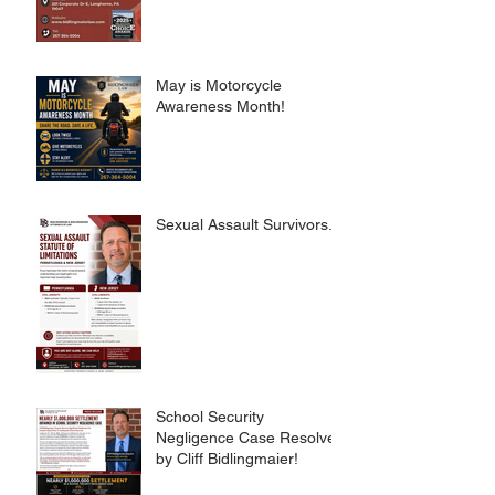
May is Motorcycle
Awareness Month!
Sexual Assault Survivors.
School Security
Negligence Case Resolved
by Cliff Bidlingmaier!