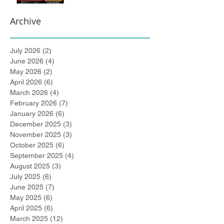
Archive
July 2026
(2)
2 posts
June 2026
(4)
4 posts
May 2026
(2)
2 posts
April 2026
(6)
6 posts
March 2026
(4)
4 posts
February 2026
(7)
7 posts
January 2026
(6)
6 posts
December 2025
(3)
3 posts
November 2025
(3)
3 posts
October 2025
(6)
6 posts
September 2025
(4)
4 posts
August 2025
(3)
3 posts
July 2025
(6)
6 posts
June 2025
(7)
7 posts
May 2025
(6)
6 posts
April 2025
(6)
6 posts
March 2025
(12)
12 posts