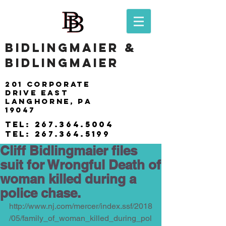
BIDLINGMAIER &
BIDLINGMAIER
201 Corporate
drive east
langhorne, pa
19047
tel:
267.364.5004
tel:
267.364.5199
Cliff Bidlingmaier files
suit for Wrongful Death of
woman killed during a
police chase.
http://www.nj.com/mercer/index.ssf/2018
/05/family_of_woman_killed_during_pol