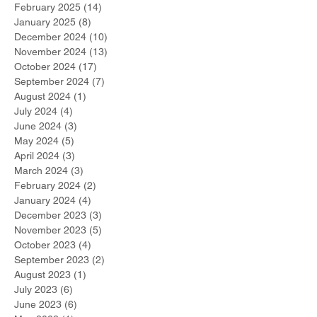
February 2025
(14)
14 posts
January 2025
(8)
8 posts
December 2024
(10)
10 posts
November 2024
(13)
13 posts
October 2024
(17)
17 posts
September 2024
(7)
7 posts
August 2024
(1)
1 post
July 2024
(4)
4 posts
June 2024
(3)
3 posts
May 2024
(5)
5 posts
April 2024
(3)
3 posts
March 2024
(3)
3 posts
February 2024
(2)
2 posts
January 2024
(4)
4 posts
December 2023
(3)
3 posts
November 2023
(5)
5 posts
October 2023
(4)
4 posts
September 2023
(2)
2 posts
August 2023
(1)
1 post
July 2023
(6)
6 posts
June 2023
(6)
6 posts