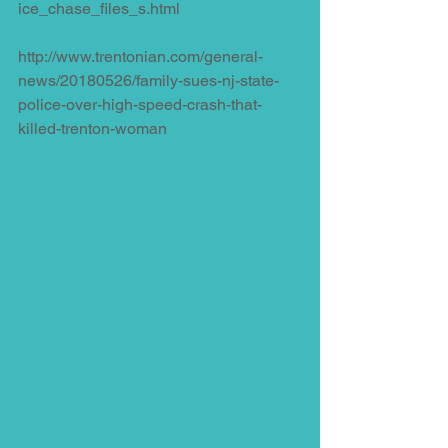
ice_chase_files_s.html
http://www.trentonian.com/general-
news/20180526/family-sues-nj-state-
police-over-high-speed-crash-that-
killed-trenton-woman