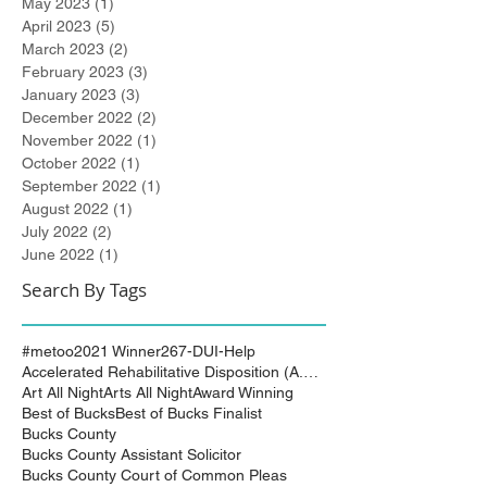
May 2023
(1)
1 post
April 2023
(5)
5 posts
March 2023
(2)
2 posts
February 2023
(3)
3 posts
January 2023
(3)
3 posts
December 2022
(2)
2 posts
November 2022
(1)
1 post
October 2022
(1)
1 post
September 2022
(1)
1 post
August 2022
(1)
1 post
July 2022
(2)
2 posts
June 2022
(1)
1 post
Search By Tags
#metoo
2021 Winner
267-DUI-Help
Accelerated Rehabilitative Disposition (A.R.D.)
Art All Night
Arts All Night
Award Winning
Best of Bucks
Best of Bucks Finalist
Bucks County
Bucks County Assistant Solicitor
Bucks County Court of Common Pleas