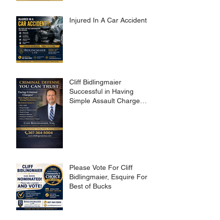
Injured In A Car Accident?
Cliff Bidlingmaier
Successful in Having
Simple Assault Charge
Dismissed
Please Vote For Cliff
Bidlingmaier, Esquire For
Best of Bucks