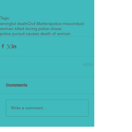
Tags:
wrongful death
Civil Matters
police misconduct
woman killed during police chase
police pursuit causes death of woman
Comments
Write a comment...