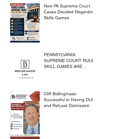
New PA Supreme Court
Cases Decided Regarding
Skills Games
PENNSYLVANIA
SUPREME COURT RULES
SKILL GAMES ARE
SUBJECT TO THE
GAMING ACT AND
CRIMES CODE
Cliff Bidlingmaier
Successful in Having DUI
and Refusal Dismissed.