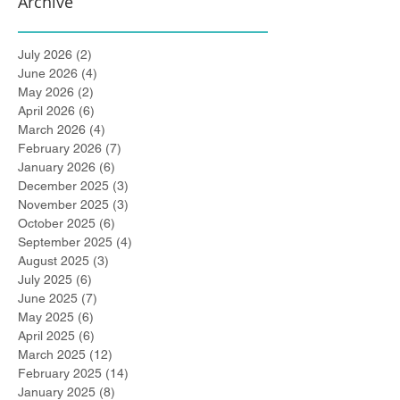
Archive
July 2026
(2)
2 posts
June 2026
(4)
4 posts
May 2026
(2)
2 posts
April 2026
(6)
6 posts
March 2026
(4)
4 posts
February 2026
(7)
7 posts
January 2026
(6)
6 posts
December 2025
(3)
3 posts
November 2025
(3)
3 posts
October 2025
(6)
6 posts
September 2025
(4)
4 posts
August 2025
(3)
3 posts
July 2025
(6)
6 posts
June 2025
(7)
7 posts
May 2025
(6)
6 posts
April 2025
(6)
6 posts
March 2025
(12)
12 posts
February 2025
(14)
14 posts
January 2025
(8)
8 posts