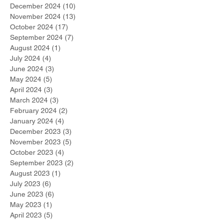
December 2024
(10)
10 posts
November 2024
(13)
13 posts
October 2024
(17)
17 posts
September 2024
(7)
7 posts
August 2024
(1)
1 post
July 2024
(4)
4 posts
June 2024
(3)
3 posts
May 2024
(5)
5 posts
April 2024
(3)
3 posts
March 2024
(3)
3 posts
February 2024
(2)
2 posts
January 2024
(4)
4 posts
December 2023
(3)
3 posts
November 2023
(5)
5 posts
October 2023
(4)
4 posts
September 2023
(2)
2 posts
August 2023
(1)
1 post
July 2023
(6)
6 posts
June 2023
(6)
6 posts
May 2023
(1)
1 post
April 2023
(5)
5 posts