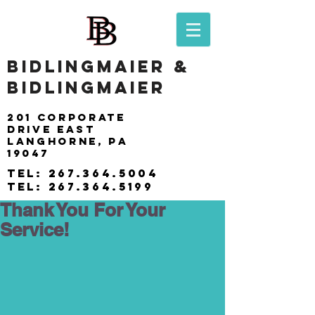
BIDLINGMAIER &
BIDLINGMAIER
201 Corporate
drive east
langhorne, pa
19047
tel:
267.364.5004
tel:
267.364.5199
Thank You For Your
Service!