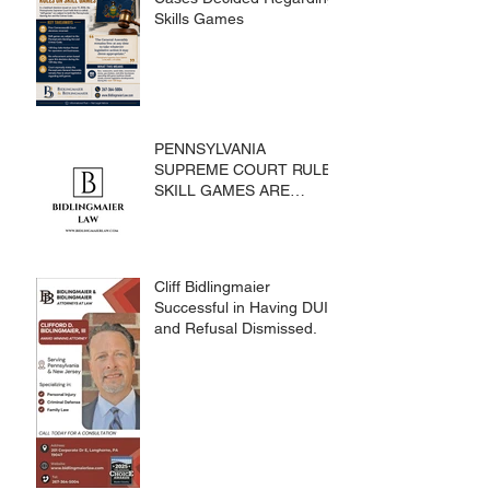
Skills Games
PENNSYLVANIA
SUPREME COURT RULES
SKILL GAMES ARE
SUBJECT TO THE
GAMING ACT AND
CRIMES CODE
Cliff Bidlingmaier
Successful in Having DUI
and Refusal Dismissed.