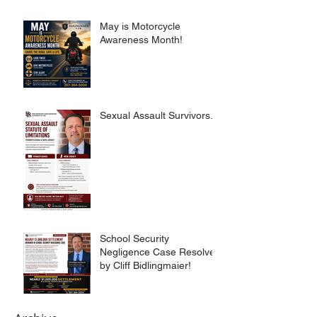
May is Motorcycle
Awareness Month!
Sexual Assault Survivors.
School Security
Negligence Case Resolved
by Cliff Bidlingmaier!