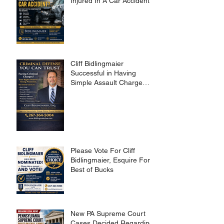
Injured In A Car Accident?
Cliff Bidlingmaier
Successful in Having
Simple Assault Charge
Dismissed
Please Vote For Cliff
Bidlingmaier, Esquire For
Best of Bucks
New PA Supreme Court
Cases Decided Regarding