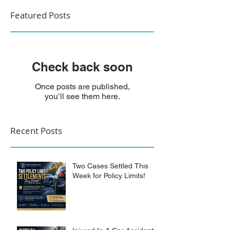
Featured Posts
Check back soon
Once posts are published,
you’ll see them here.
Recent Posts
Two Cases Settled This
Week for Policy Limits!