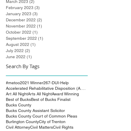
March 2023
(2)
2 posts
February 2023
(3)
3 posts
January 2023
(3)
3 posts
December 2022
(2)
2 posts
November 2022
(1)
1 post
October 2022
(1)
1 post
September 2022
(1)
1 post
August 2022
(1)
1 post
July 2022
(2)
2 posts
June 2022
(1)
1 post
Search By Tags
#metoo
2021 Winner
267-DUI-Help
Accelerated Rehabilitative Disposition (A.R.D.)
Art All Night
Arts All Night
Award Winning
Best of Bucks
Best of Bucks Finalist
Bucks County
Bucks County Assistant Solicitor
Bucks County Court of Common Pleas
Burlington County
City of Trenton
Civil Attorney
Civil Matters
Civil Rights