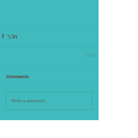
Comments
Write a comment...