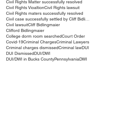
Civil Rights Matter successfully resolved
Civil Rights Vioaltion
Civil Rights lawsuit
Civil Rights maters successfully resolved
Civil case successfully settled by Cliff Bidlingma
Civil lawsuit
Cliff Bidlingmaier
Clifford Bidlingmaier
College dorm room searched
Court Order
Covid-19
Criminal Charges
Criminal Lawyers
Criminal charges dismissed
Criminal law
DUI
DUI Dismissed
DUI/DWI
DUI/DWI in Bucks CountyPennsylvania
DWI
DWI/DUI
Deanaslaw
Driving While Suspended
Driving under the Influence
Driving under the influence
Driving while intoxicated
Drug Charge dismissed
Expungement
Falls Township
Family Law
Federal Court Civil Action
Federal District Court
Golf Course
Graves Act
Graves Act Waiver
Ignition Interlock Device
Intoxicated Driver
Keith Bidlingmaier
Marina
Mercer County
Motorcycle accident lawyer