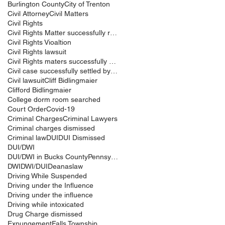
Burlington County
City of Trenton
Civil Attorney
Civil Matters
Civil Rights
Civil Rights Matter successfully resolved
Civil Rights Vioaltion
Civil Rights lawsuit
Civil Rights maters successfully resolved
Civil case successfully settled by Cliff Bidlingma
Civil lawsuit
Cliff Bidlingmaier
Clifford Bidlingmaier
College dorm room searched
Court Order
Covid-19
Criminal Charges
Criminal Lawyers
Criminal charges dismissed
Criminal law
DUI
DUI Dismissed
DUI/DWI
DUI/DWI in Bucks CountyPennsylvania
DWI
DWI/DUI
Deanaslaw
Driving While Suspended
Driving under the Influence
Driving under the influence
Driving while intoxicated
Drug Charge dismissed
Expungement
Falls Township