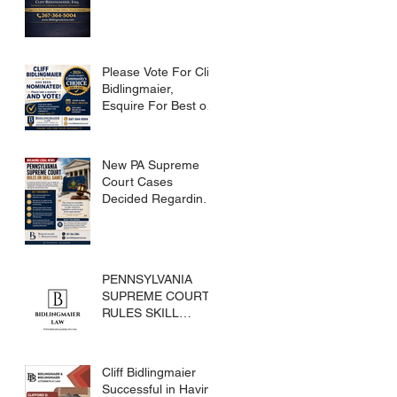
Please Vote For Cliff
Bidlingmaier,
Esquire For Best of
Bucks
New PA Supreme
Court Cases
Decided Regarding
Skills Games
PENNSYLVANIA
SUPREME COURT
RULES SKILL
GAMES ARE
SUBJECT TO THE
GAMING ACT AND
Cliff Bidlingmaier
CRIMES CODE
Successful in Having