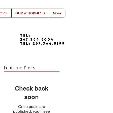
OME
OUR ATTORNEYS
More
tel:
267.364.5004
tel: 267.364.5199
Featured Posts
Check back
soon
Once posts are
published, you’ll see