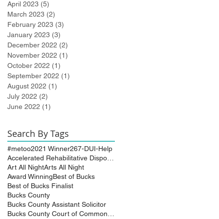
April 2023
(5)
5 posts
March 2023
(2)
2 posts
February 2023
(3)
3 posts
January 2023
(3)
3 posts
December 2022
(2)
2 posts
November 2022
(1)
1 post
October 2022
(1)
1 post
September 2022
(1)
1 post
August 2022
(1)
1 post
July 2022
(2)
2 posts
June 2022
(1)
1 post
Search By Tags
#metoo
2021 Winner
267-DUI-Help
Accelerated Rehabilitative Disposition (A.R.D.)
Art All Night
Arts All Night
Award Winning
Best of Bucks
Best of Bucks Finalist
Bucks County
Bucks County Assistant Solicitor
Bucks County Court of Common Pleas