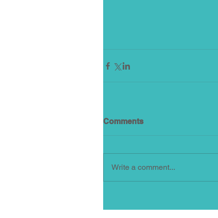
Comments
Write a comment...