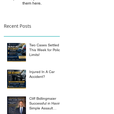
them here.
Recent Posts
Two Cases Settled
This Week for Policy
Limits!
Injured In A Car
Accident?
Cliff Bidlingmaier
Successful in Having
Simple Assault
Charge Dismissed