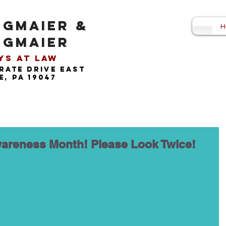
NGMAIER &
H
NGMAIER
s at Law​
rate drive east
, pa 19047
areness Month! Please Look Twice!