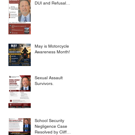
DUI and Refusal
Dismissed.
May is Motorcycle
Awareness Month!
Sexual Assault
Survivors.
School Security
Negligence Case
Resolved by Cliff