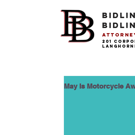
BIDLI
BIDLI
Attorney
201 Corpo
langhorne
May Is Motorcycle Aw