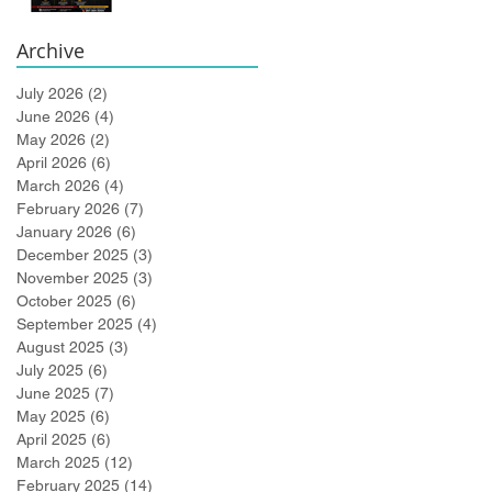
Bidlingmaier!
Archive
July 2026
(2)
2 posts
June 2026
(4)
4 posts
May 2026
(2)
2 posts
April 2026
(6)
6 posts
March 2026
(4)
4 posts
February 2026
(7)
7 posts
January 2026
(6)
6 posts
December 2025
(3)
3 posts
November 2025
(3)
3 posts
October 2025
(6)
6 posts
September 2025
(4)
4 posts
August 2025
(3)
3 posts
July 2025
(6)
6 posts
June 2025
(7)
7 posts
May 2025
(6)
6 posts
April 2025
(6)
6 posts
March 2025
(12)
12 posts
February 2025
(14)
14 posts