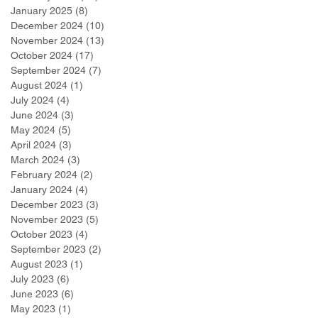
January 2025
(8)
8 posts
December 2024
(10)
10 posts
November 2024
(13)
13 posts
October 2024
(17)
17 posts
September 2024
(7)
7 posts
August 2024
(1)
1 post
July 2024
(4)
4 posts
June 2024
(3)
3 posts
May 2024
(5)
5 posts
April 2024
(3)
3 posts
March 2024
(3)
3 posts
February 2024
(2)
2 posts
January 2024
(4)
4 posts
December 2023
(3)
3 posts
November 2023
(5)
5 posts
October 2023
(4)
4 posts
September 2023
(2)
2 posts
August 2023
(1)
1 post
July 2023
(6)
6 posts
June 2023
(6)
6 posts
May 2023
(1)
1 post