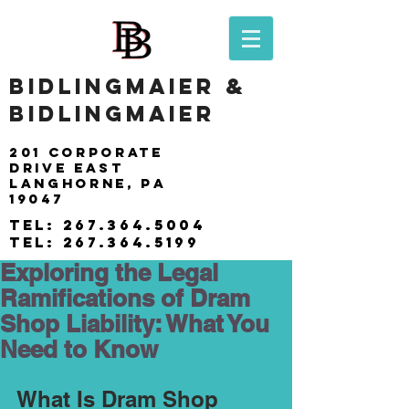
BIDLINGMAIER &
BIDLINGMAIER
201 Corporate
drive east
langhorne, pa
19047
tel:
267.364.5004
tel:
267.364.5199
Exploring the Legal
Ramifications of Dram
Shop Liability: What You
Need to Know
What Is Dram Shop 