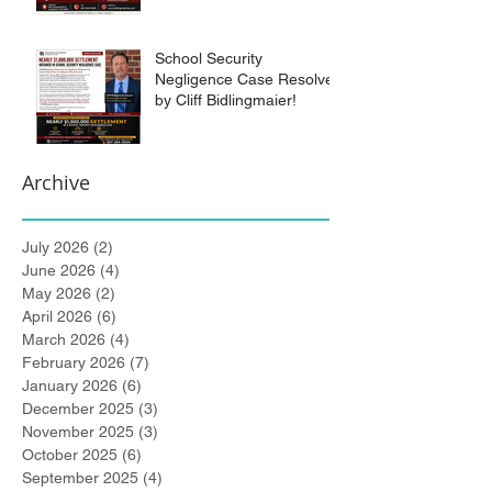
School Security
Negligence Case Resolved
by Cliff Bidlingmaier!
Archive
July 2026
(2)
2 posts
June 2026
(4)
4 posts
May 2026
(2)
2 posts
April 2026
(6)
6 posts
March 2026
(4)
4 posts
February 2026
(7)
7 posts
January 2026
(6)
6 posts
December 2025
(3)
3 posts
November 2025
(3)
3 posts
October 2025
(6)
6 posts
September 2025
(4)
4 posts