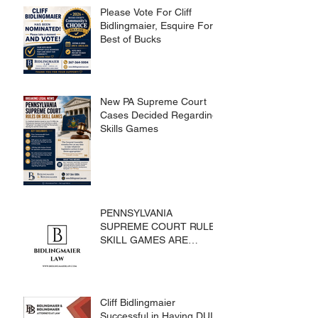
Please Vote For Cliff
Bidlingmaier, Esquire For
Best of Bucks
New PA Supreme Court
Cases Decided Regarding
Skills Games
PENNSYLVANIA
SUPREME COURT RULES
SKILL GAMES ARE
SUBJECT TO THE
GAMING ACT AND
CRIMES CODE
Cliff Bidlingmaier
Successful in Having DUI