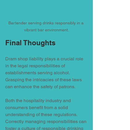
Bartender serving drinks responsibly in a 
vibrant bar environment.
Final Thoughts
Dram shop liability plays a crucial role 
in the legal responsibilities of 
establishments serving alcohol. 
Grasping the intricacies of these laws 
can enhance the safety of patrons. 
Both the hospitality industry and 
consumers benefit from a solid 
understanding of these regulations. 
Correctly managing responsibilities can 
foster a culture of responsible drinking 