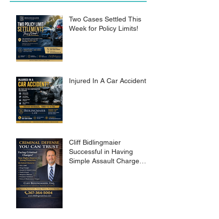
Two Cases Settled This
Week for Policy Limits!
Injured In A Car Accident?
Cliff Bidlingmaier
Successful in Having
Simple Assault Charge
Dismissed