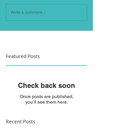
Write a comment...
Featured Posts
Check back soon
Once posts are published,
you’ll see them here.
Recent Posts