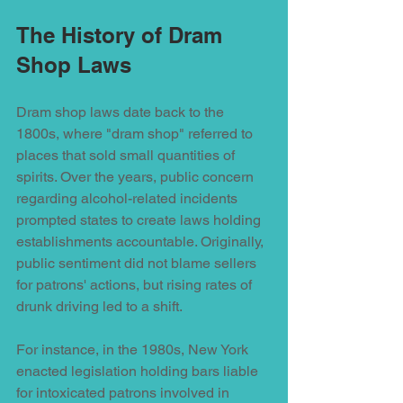
The History of Dram 
Shop Laws
Dram shop laws date back to the 
1800s, where "dram shop" referred to 
places that sold small quantities of 
spirits. Over the years, public concern 
regarding alcohol-related incidents 
prompted states to create laws holding 
establishments accountable. Originally, 
public sentiment did not blame sellers 
for patrons' actions, but rising rates of 
drunk driving led to a shift.
For instance, in the 1980s, New York 
enacted legislation holding bars liable 
for intoxicated patrons involved in 