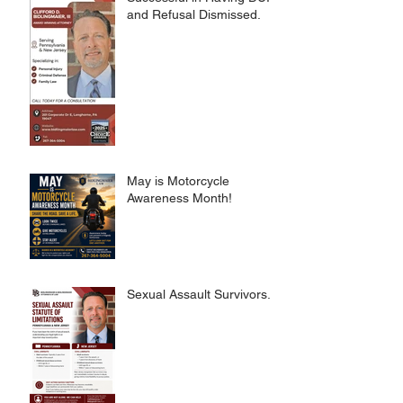
and Refusal Dismissed.
May is Motorcycle
Awareness Month!
Sexual Assault Survivors.