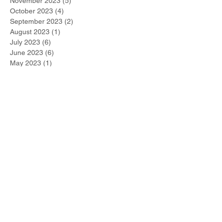
November 2023
(5)
5 posts
October 2023
(4)
4 posts
September 2023
(2)
2 posts
August 2023
(1)
1 post
July 2023
(6)
6 posts
June 2023
(6)
6 posts
May 2023
(1)
1 post
April 2023
(5)
5 posts
March 2023
(2)
2 posts
February 2023
(3)
3 posts
January 2023
(3)
3 posts
December 2022
(2)
2 posts
November 2022
(1)
1 post
October 2022
(1)
1 post
September 2022
(1)
1 post
August 2022
(1)
1 post
July 2022
(2)
2 posts
June 2022
(1)
1 post
Search By Tags
#metoo
2021 Winner
267-DUI-Help