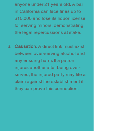
anyone under 21 years old. A bar 
in California can face fines up to 
$10,000 and lose its liquor license 
for serving minors, demonstrating 
the legal repercussions at stake.
Causation
: A direct link must exist 
between over-serving alcohol and 
any ensuing harm. If a patron 
injures another after being over-
served, the injured party may file a 
claim against the establishment if 
they can prove this connection.