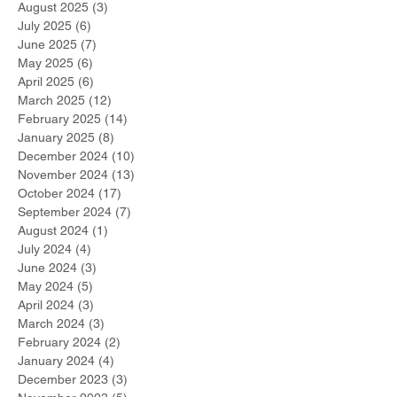
August 2025
(3)
3 posts
July 2025
(6)
6 posts
June 2025
(7)
7 posts
May 2025
(6)
6 posts
April 2025
(6)
6 posts
March 2025
(12)
12 posts
February 2025
(14)
14 posts
January 2025
(8)
8 posts
December 2024
(10)
10 posts
November 2024
(13)
13 posts
October 2024
(17)
17 posts
September 2024
(7)
7 posts
August 2024
(1)
1 post
July 2024
(4)
4 posts
June 2024
(3)
3 posts
May 2024
(5)
5 posts
April 2024
(3)
3 posts
March 2024
(3)
3 posts
February 2024
(2)
2 posts
January 2024
(4)
4 posts
December 2023
(3)
3 posts