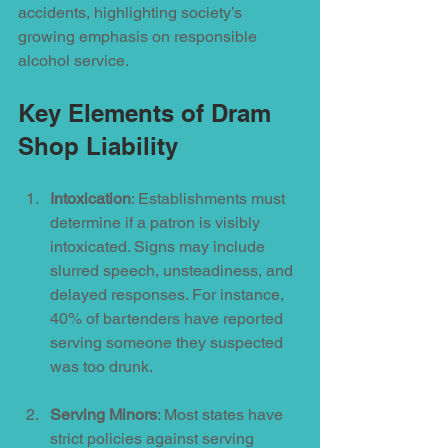
accidents, highlighting society’s 
growing emphasis on responsible 
alcohol service. 
Key Elements of Dram 
Shop Liability
Intoxication
: Establishments must 
determine if a patron is visibly 
intoxicated. Signs may include 
slurred speech, unsteadiness, and 
delayed responses. For instance, 
40% of bartenders have reported 
serving someone they suspected 
was too drunk.
Serving Minors
: Most states have 
strict policies against serving 