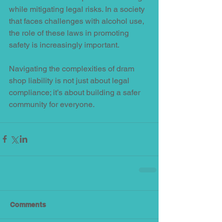
while mitigating legal risks. In a society 
that faces challenges with alcohol use, 
the role of these laws in promoting 
safety is increasingly important. 
Navigating the complexities of dram 
shop liability is not just about legal 
compliance; it’s about building a safer 
community for everyone.
Comments