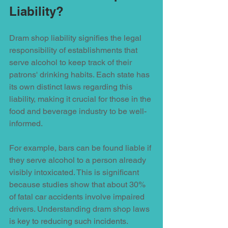
Liability?
Dram shop liability signifies the legal 
responsibility of establishments that 
serve alcohol to keep track of their 
patrons' drinking habits. Each state has 
its own distinct laws regarding this 
liability, making it crucial for those in the 
food and beverage industry to be well-
informed. 
For example, bars can be found liable if 
they serve alcohol to a person already 
visibly intoxicated. This is significant 
because studies show that about 30% 
of fatal car accidents involve impaired 
drivers. Understanding dram shop laws 
is key to reducing such incidents. 