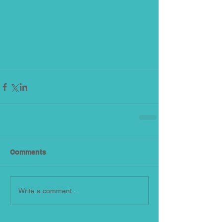
Comments
Write a comment...