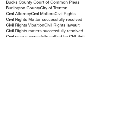
Bucks County Court of Common Pleas
Burlington County
City of Trenton
Civil Attorney
Civil Matters
Civil Rights
Civil Rights Matter successfully resolved
Civil Rights Vioaltion
Civil Rights lawsuit
Civil Rights maters successfully resolved
Civil case successfully settled by Cliff Bidlingma
Civil lawsuit
Cliff Bidlingmaier
Clifford Bidlingmaier
College dorm room searched
Court Order
Covid-19
Criminal Charges
Criminal Lawyers
Criminal charges dismissed
Criminal law
DUI
DUI Dismissed
DUI/DWI
DUI/DWI in Bucks CountyPennsylvania
DWI
DWI/DUI
Deanaslaw
Driving While Suspended
Driving under the Influence
Driving under the influence
Driving while intoxicated
Drug Charge dismissed
Expungement
Falls Township
Family Law
Federal Court Civil Action
Federal District Court
Golf Course
Graves Act
Graves Act Waiver