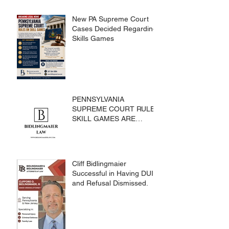
New PA Supreme Court
Cases Decided Regarding
Skills Games
PENNSYLVANIA
SUPREME COURT RULES
SKILL GAMES ARE
SUBJECT TO THE
GAMING ACT AND
CRIMES CODE
Cliff Bidlingmaier
Successful in Having DUI
and Refusal Dismissed.