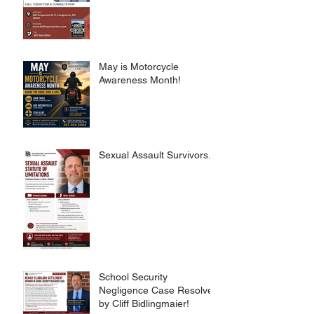
May is Motorcycle
Awareness Month!
Sexual Assault Survivors.
School Security
Negligence Case Resolved
by Cliff Bidlingmaier!