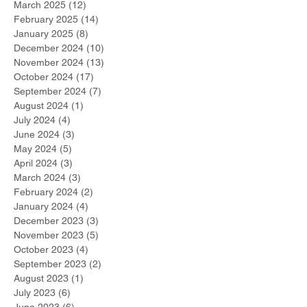
March 2025
(12)
12 posts
February 2025
(14)
14 posts
January 2025
(8)
8 posts
December 2024
(10)
10 posts
November 2024
(13)
13 posts
October 2024
(17)
17 posts
September 2024
(7)
7 posts
August 2024
(1)
1 post
July 2024
(4)
4 posts
June 2024
(3)
3 posts
May 2024
(5)
5 posts
April 2024
(3)
3 posts
March 2024
(3)
3 posts
February 2024
(2)
2 posts
January 2024
(4)
4 posts
December 2023
(3)
3 posts
November 2023
(5)
5 posts
October 2023
(4)
4 posts
September 2023
(2)
2 posts
August 2023
(1)
1 post
July 2023
(6)
6 posts