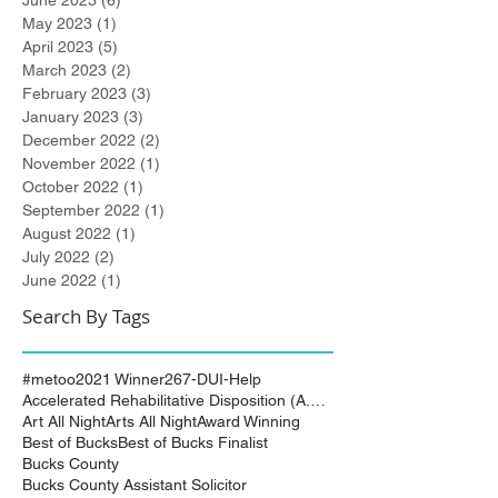
June 2023
(6)
6 posts
May 2023
(1)
1 post
April 2023
(5)
5 posts
March 2023
(2)
2 posts
February 2023
(3)
3 posts
January 2023
(3)
3 posts
December 2022
(2)
2 posts
November 2022
(1)
1 post
October 2022
(1)
1 post
September 2022
(1)
1 post
August 2022
(1)
1 post
July 2022
(2)
2 posts
June 2022
(1)
1 post
Search By Tags
#metoo
2021 Winner
267-DUI-Help
Accelerated Rehabilitative Disposition (A.R.D.)
Art All Night
Arts All Night
Award Winning
Best of Bucks
Best of Bucks Finalist
Bucks County
Bucks County Assistant Solicitor