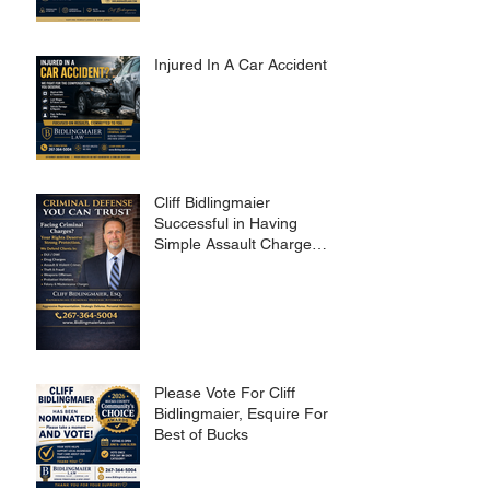
Injured In A Car Accident?
Cliff Bidlingmaier
Successful in Having
Simple Assault Charge
Dismissed
Please Vote For Cliff
Bidlingmaier, Esquire For
Best of Bucks