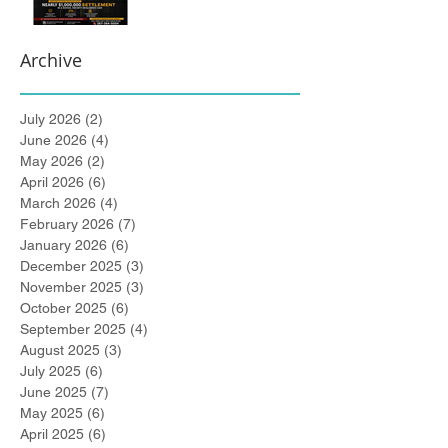
Archive
July 2026
(2)
2 posts
June 2026
(4)
4 posts
May 2026
(2)
2 posts
April 2026
(6)
6 posts
March 2026
(4)
4 posts
February 2026
(7)
7 posts
January 2026
(6)
6 posts
December 2025
(3)
3 posts
November 2025
(3)
3 posts
October 2025
(6)
6 posts
September 2025
(4)
4 posts
August 2025
(3)
3 posts
July 2025
(6)
6 posts
June 2025
(7)
7 posts
May 2025
(6)
6 posts
April 2025
(6)
6 posts