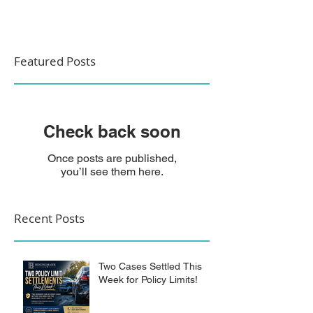
Featured Posts
Check back soon
Once posts are published,
you’ll see them here.
Recent Posts
Two Cases Settled This
Week for Policy Limits!