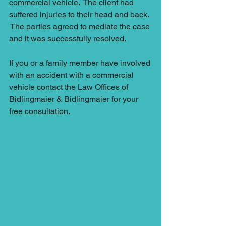
commercial vehicle.  The client had 
suffered injuries to their head and back. 
 The parties agreed to mediate the case 
and it was successfully resolved.  
If you or a family member have involved 
with an accident with a commercial 
vehicle contact the Law Offices of 
Bidlingmaier & Bidlingmaier for your 
free consultation.