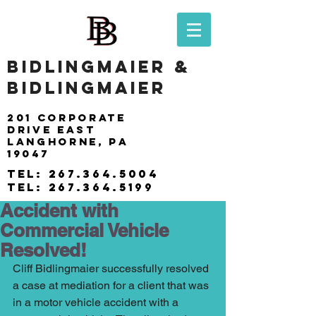
BIDLINGMAIER &
BIDLINGMAIER
201 Corporate
drive east
langhorne, pa
19047
tel:
267.364.5004
tel:
267.364.5199
Accident with
Commercial Vehicle
Resolved!
Cliff Bidlingmaier successfully resolved 
a case at mediation for a client that was 
in a motor vehicle accident with a 