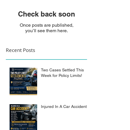
Check back soon
Once posts are published,
you’ll see them here.
Recent Posts
Two Cases Settled This
Week for Policy Limits!
Injured In A Car Accident?