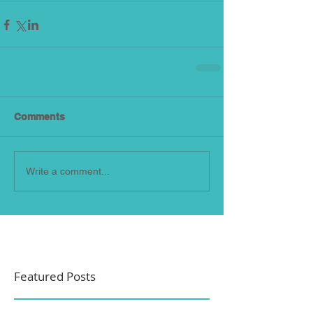
Comments
Write a comment...
Featured Posts