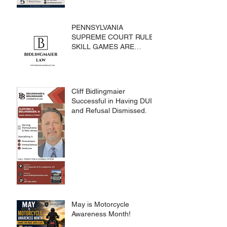
PENNSYLVANIA
SUPREME COURT RULES
SKILL GAMES ARE
SUBJECT TO THE
GAMING ACT AND
CRIMES CODE
Cliff Bidlingmaier
Successful in Having DUI
and Refusal Dismissed.
May is Motorcycle
Awareness Month!