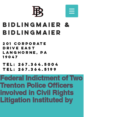
BIDLINGMAIER &
BIDLINGMAIER
201 Corporate
drive east
langhorne, pa
19047
tel:
267.364.5004
tel:
267.364.5199
Federal Indictment of Two
Trenton Police Officers
involved in Civil Rights
Litigation Instituted by