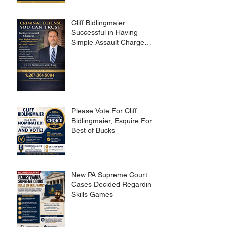
Cliff Bidlingmaier
Successful in Having
Simple Assault Charge
Dismissed
Please Vote For Cliff
Bidlingmaier, Esquire For
Best of Bucks
New PA Supreme Court
Cases Decided Regarding
Skills Games