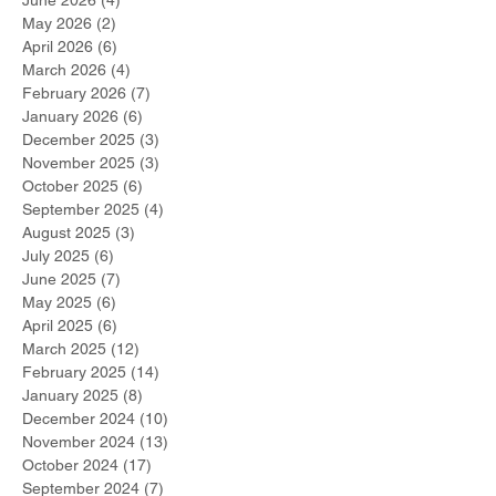
June 2026
(4)
4 posts
May 2026
(2)
2 posts
April 2026
(6)
6 posts
March 2026
(4)
4 posts
February 2026
(7)
7 posts
January 2026
(6)
6 posts
December 2025
(3)
3 posts
November 2025
(3)
3 posts
October 2025
(6)
6 posts
September 2025
(4)
4 posts
August 2025
(3)
3 posts
July 2025
(6)
6 posts
June 2025
(7)
7 posts
May 2025
(6)
6 posts
April 2025
(6)
6 posts
March 2025
(12)
12 posts
February 2025
(14)
14 posts
January 2025
(8)
8 posts
December 2024
(10)
10 posts
November 2024
(13)
13 posts
October 2024
(17)
17 posts
September 2024
(7)
7 posts