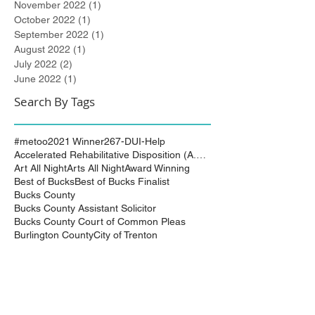
November 2022
(1)
1 post
October 2022
(1)
1 post
September 2022
(1)
1 post
August 2022
(1)
1 post
July 2022
(2)
2 posts
June 2022
(1)
1 post
Search By Tags
#metoo
2021 Winner
267-DUI-Help
Accelerated Rehabilitative Disposition (A.R.D.)
Art All Night
Arts All Night
Award Winning
Best of Bucks
Best of Bucks Finalist
Bucks County
Bucks County Assistant Solicitor
Bucks County Court of Common Pleas
Burlington County
City of Trenton
Civil Attorney
Civil Matters
Civil Rights
Civil Rights Matter successfully resolved
Civil Rights Vioaltion
Civil Rights lawsuit
Civil Rights maters successfully resolved
Civil case successfully settled by Cliff Bidlingma