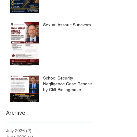
Sexual Assault Survivors.
School Security
Negligence Case Resolved
by Cliff Bidlingmaier!
Archive
July 2026
(2)
2 posts