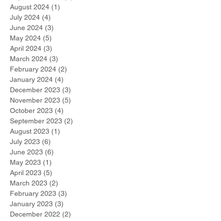
August 2024
(1)
1 post
July 2024
(4)
4 posts
June 2024
(3)
3 posts
May 2024
(5)
5 posts
April 2024
(3)
3 posts
March 2024
(3)
3 posts
February 2024
(2)
2 posts
January 2024
(4)
4 posts
December 2023
(3)
3 posts
November 2023
(5)
5 posts
October 2023
(4)
4 posts
September 2023
(2)
2 posts
August 2023
(1)
1 post
July 2023
(6)
6 posts
June 2023
(6)
6 posts
May 2023
(1)
1 post
April 2023
(5)
5 posts
March 2023
(2)
2 posts
February 2023
(3)
3 posts
January 2023
(3)
3 posts
December 2022
(2)
2 posts