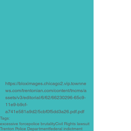
https://bloximages.chicago2.vip.townne
ws.com/trentonian.com/content/tncms/a
ssets/v3/editorial/6/62/66230296-65c9-
11e9-b9cf-
a741e581a9d2/5cbf0f5dd3a26.pdf.pdf
Tags:
excessive force
police brutality
Civil Rights lawsuit
Trenton Police Department
federal indictment