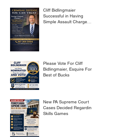
Cliff Bidlingmaier
Successful in Having
Simple Assault Charge
Dismissed
Please Vote For Cliff
Bidlingmaier, Esquire For
Best of Bucks
New PA Supreme Court
Cases Decided Regarding
Skills Games