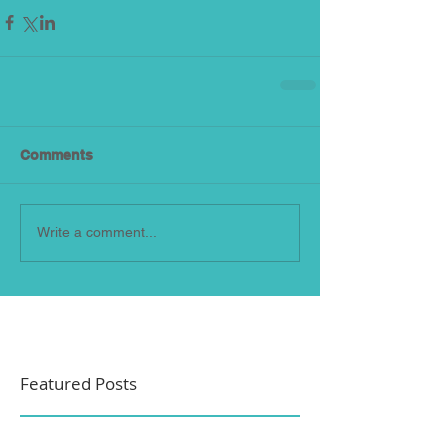
Comments
Write a comment...
Featured Posts