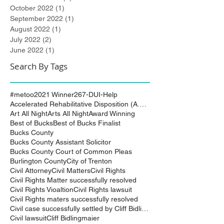
October 2022
(1)
1 post
September 2022
(1)
1 post
August 2022
(1)
1 post
July 2022
(2)
2 posts
June 2022
(1)
1 post
Search By Tags
#metoo
2021 Winner
267-DUI-Help
Accelerated Rehabilitative Disposition (A.R.D.)
Art All Night
Arts All Night
Award Winning
Best of Bucks
Best of Bucks Finalist
Bucks County
Bucks County Assistant Solicitor
Bucks County Court of Common Pleas
Burlington County
City of Trenton
Civil Attorney
Civil Matters
Civil Rights
Civil Rights Matter successfully resolved
Civil Rights Vioaltion
Civil Rights lawsuit
Civil Rights maters successfully resolved
Civil case successfully settled by Cliff Bidlingma
Civil lawsuit
Cliff Bidlingmaier