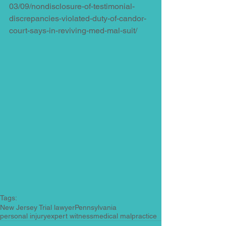
03/09/nondisclosure-of-testimonial-
discrepancies-violated-duty-of-candor-
court-says-in-reviving-med-mal-suit/
Tags:
New Jersey Trial lawyer
Pennsylvania
personal injury
expert witness
medical malpractice