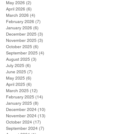
May 2026
(2)
2 posts
April 2026
(6)
6 posts
March 2026
(4)
4 posts
February 2026
(7)
7 posts
January 2026
(6)
6 posts
December 2025
(3)
3 posts
November 2025
(3)
3 posts
October 2025
(6)
6 posts
September 2025
(4)
4 posts
August 2025
(3)
3 posts
July 2025
(6)
6 posts
June 2025
(7)
7 posts
May 2025
(6)
6 posts
April 2025
(6)
6 posts
March 2025
(12)
12 posts
February 2025
(14)
14 posts
January 2025
(8)
8 posts
December 2024
(10)
10 posts
November 2024
(13)
13 posts
October 2024
(17)
17 posts
September 2024
(7)
7 posts