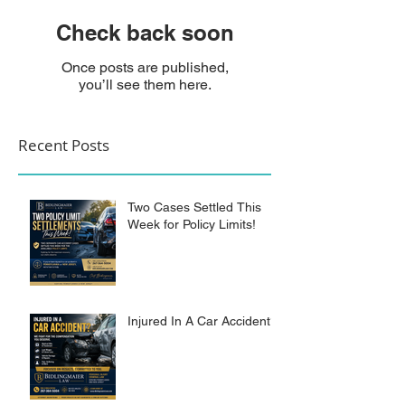
Check back soon
Once posts are published,
you’ll see them here.
Recent Posts
Two Cases Settled This
Week for Policy Limits!
Injured In A Car Accident?