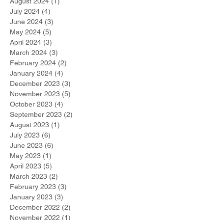
August 2024
(1)
1 post
July 2024
(4)
4 posts
June 2024
(3)
3 posts
May 2024
(5)
5 posts
April 2024
(3)
3 posts
March 2024
(3)
3 posts
February 2024
(2)
2 posts
January 2024
(4)
4 posts
December 2023
(3)
3 posts
November 2023
(5)
5 posts
October 2023
(4)
4 posts
September 2023
(2)
2 posts
August 2023
(1)
1 post
July 2023
(6)
6 posts
June 2023
(6)
6 posts
May 2023
(1)
1 post
April 2023
(5)
5 posts
March 2023
(2)
2 posts
February 2023
(3)
3 posts
January 2023
(3)
3 posts
December 2022
(2)
2 posts
November 2022
(1)
1 post