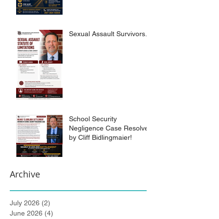
Sexual Assault Survivors.
School Security
Negligence Case Resolved
by Cliff Bidlingmaier!
Archive
July 2026
(2)
2 posts
June 2026
(4)
4 posts