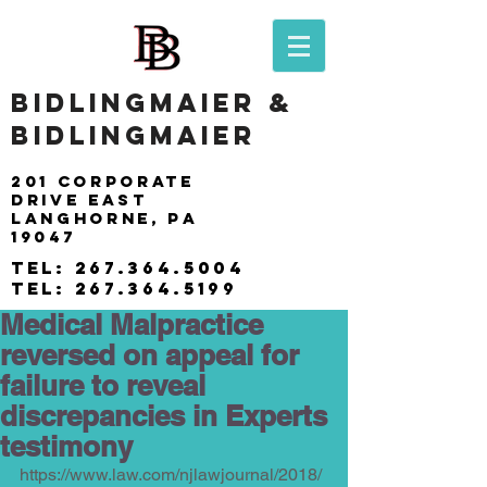
BIDLINGMAIER &
BIDLINGMAIER
201 Corporate
drive east
langhorne, pa
19047
tel:
267.364.5004
tel:
267.364.5199
Medical Malpractice
reversed on appeal for
failure to reveal
discrepancies in Experts
testimony
https://www.law.com/njlawjournal/2018/