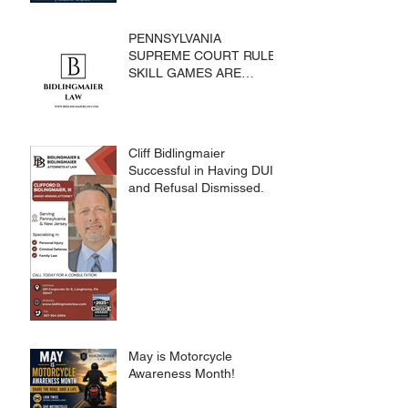
PENNSYLVANIA
SUPREME COURT RULES
SKILL GAMES ARE
SUBJECT TO THE
GAMING ACT AND
CRIMES CODE
Cliff Bidlingmaier
Successful in Having DUI
and Refusal Dismissed.
May is Motorcycle
Awareness Month!